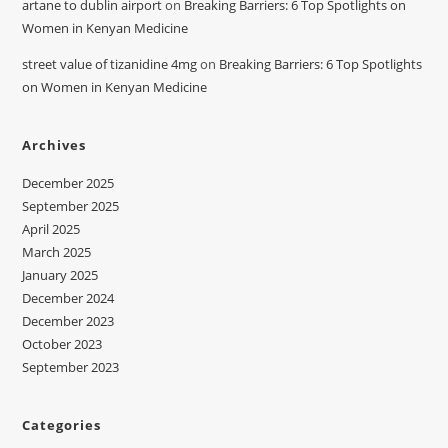
artane to dublin airport
on
Breaking Barriers: 6 Top Spotlights on
Women in Kenyan Medicine
street value of tizanidine 4mg
on
Breaking Barriers: 6 Top Spotlights
on Women in Kenyan Medicine
Archives
December 2025
September 2025
April 2025
March 2025
January 2025
December 2024
December 2023
October 2023
September 2023
Categories