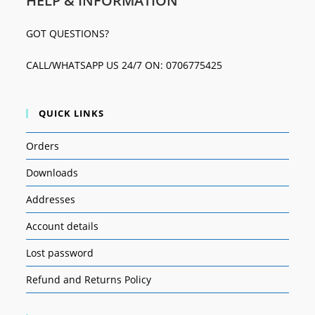
HELP & INFORMATION
GOT QUESTIONS?
CALL/WHATSAPP US 24/7 ON: 0706775425
QUICK LINKS
Orders
Downloads
Addresses
Account details
Lost password
Refund and Returns Policy