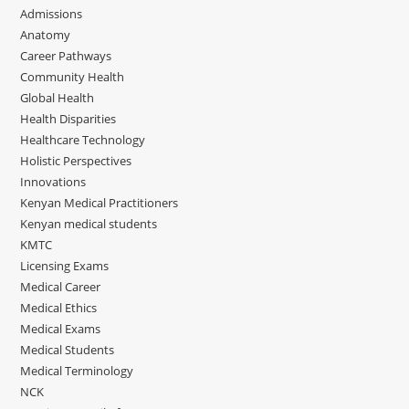
Admissions
Anatomy
Career Pathways
Community Health
Global Health
Health Disparities
Healthcare Technology
Holistic Perspectives
Innovations
Kenyan Medical Practitioners
Kenyan medical students
KMTC
Licensing Exams
Medical Career
Medical Ethics
Medical Exams
Medical Students
Medical Terminology
NCK