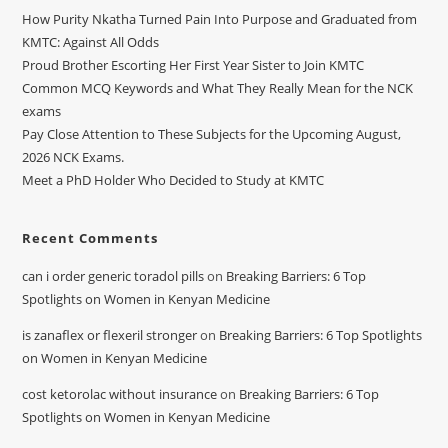
How Purity Nkatha Turned Pain Into Purpose and Graduated from
KMTC: Against All Odds
Proud Brother Escorting Her First Year Sister to Join KMTC
Common MCQ Keywords and What They Really Mean for the NCK
exams
Pay Close Attention to These Subjects for the Upcoming August,
2026 NCK Exams.
Meet a PhD Holder Who Decided to Study at KMTC
Recent Comments
can i order generic toradol pills
on
Breaking Barriers: 6 Top
Spotlights on Women in Kenyan Medicine
is zanaflex or flexeril stronger
on
Breaking Barriers: 6 Top Spotlights
on Women in Kenyan Medicine
cost ketorolac without insurance
on
Breaking Barriers: 6 Top
Spotlights on Women in Kenyan Medicine