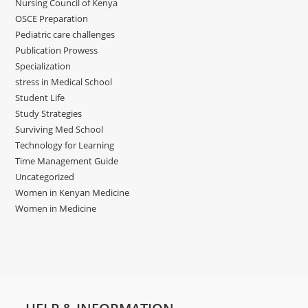
Nursing Council of Kenya
OSCE Preparation
Pediatric care challenges
Publication Prowess
Specialization
stress in Medical School
Student Life
Study Strategies
Surviving Med School
Technology for Learning
Time Management Guide
Uncategorized
Women in Kenyan Medicine
Women in Medicine