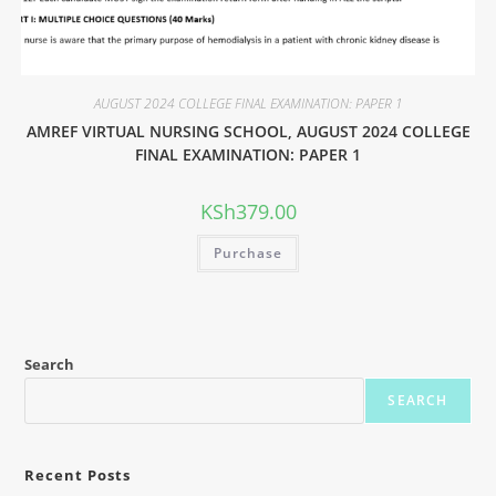
AUGUST 2024 COLLEGE FINAL EXAMINATION: PAPER 1
AMREF VIRTUAL NURSING SCHOOL, AUGUST 2024 COLLEGE
FINAL EXAMINATION: PAPER 1
KSh
379.00
Purchase
Search
SEARCH
Recent Posts