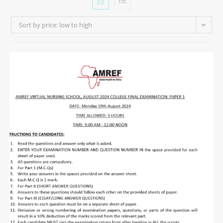
Sort by price: low to high