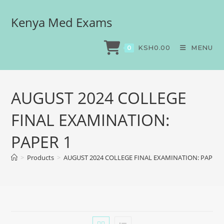
Kenya Med Exams
KSH
0.00
MENU
0
AUGUST 2024 COLLEGE
FINAL EXAMINATION:
PAPER 1
>
Products
>
AUGUST 2024 COLLEGE FINAL EXAMINATION: PAPER 