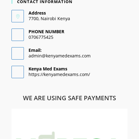
CONTACT INFORMATION
Address
7700, Nairobi Kenya
PHONE NUMBER
0706775425
Email:
admin@kenyamedexams.com
Kenya Med Exams
https://kenyamedexams.com/
WE ARE USING SAFE PAYMENTS