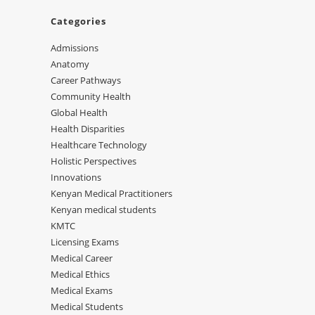
Categories
Admissions
Anatomy
Career Pathways
Community Health
Global Health
Health Disparities
Healthcare Technology
Holistic Perspectives
Innovations
Kenyan Medical Practitioners
Kenyan medical students
KMTC
Licensing Exams
Medical Career
Medical Ethics
Medical Exams
Medical Students