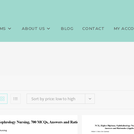
MS
ABOUT US
BLOG
CONTACT
MY ACC
Sort by price: low to high