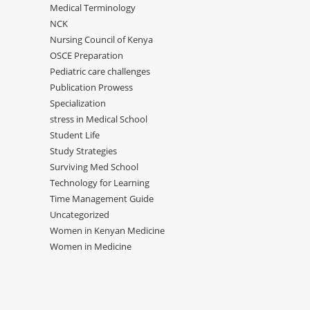
Medical Terminology
NCK
Nursing Council of Kenya
OSCE Preparation
Pediatric care challenges
Publication Prowess
Specialization
stress in Medical School
Student Life
Study Strategies
Surviving Med School
Technology for Learning
Time Management Guide
Uncategorized
Women in Kenyan Medicine
Women in Medicine