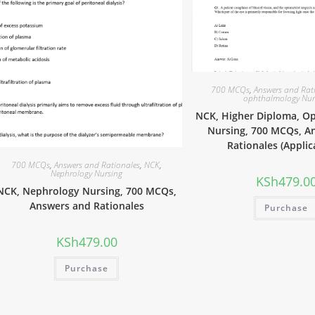
700 MCQs
,
Answers and Rat
ophthalmology Nur
NCK, Higher Diploma, O
Nursing, 700 MCQs, A
Rationales (Applic
700 MCQs
,
Answers and Rationales
,
NCK
,
Nephrology Nursing
KSh
479.0
NCK, Nephrology Nursing, 700 MCQs,
Answers and Rationales
Purchase
KSh
479.00
Purchase