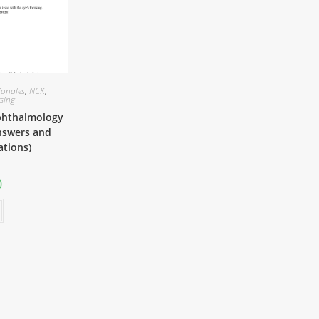
ionales
,
NCK
,
sing
phthalmology
nswers and
ations)
0