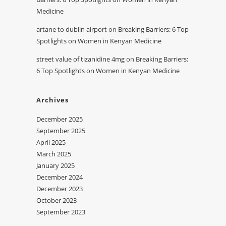
Medicine
artane to dublin airport
on
Breaking Barriers: 6 Top
Spotlights on Women in Kenyan Medicine
street value of tizanidine 4mg
on
Breaking Barriers:
6 Top Spotlights on Women in Kenyan Medicine
Archives
December 2025
September 2025
April 2025
March 2025
January 2025
December 2024
December 2023
October 2023
September 2023