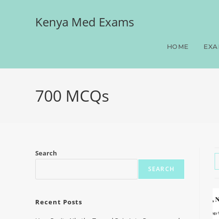
Kenya Med Exams
HOME
EXA
700 MCQs
Search
SEARCH
Recent Posts