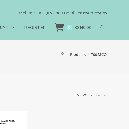
Excel in: NCK,FQEs and End of Semester exams.
OUNT
REGISTER
KSH
0.00
0
>
Products
>
700 MCQs
VIEW:
12
24
ALL