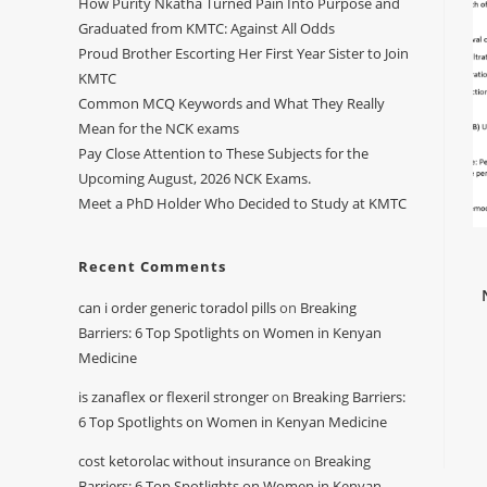
How Purity Nkatha Turned Pain Into Purpose and
Graduated from KMTC: Against All Odds
Proud Brother Escorting Her First Year Sister to Join
KMTC
Common MCQ Keywords and What They Really
Mean for the NCK exams
Pay Close Attention to These Subjects for the
Upcoming August, 2026 NCK Exams.
Meet a PhD Holder Who Decided to Study at KMTC
Recent Comments
can i order generic toradol pills
on
Breaking
Barriers: 6 Top Spotlights on Women in Kenyan
Medicine
is zanaflex or flexeril stronger
on
Breaking Barriers:
6 Top Spotlights on Women in Kenyan Medicine
cost ketorolac without insurance
on
Breaking
Barriers: 6 Top Spotlights on Women in Kenyan