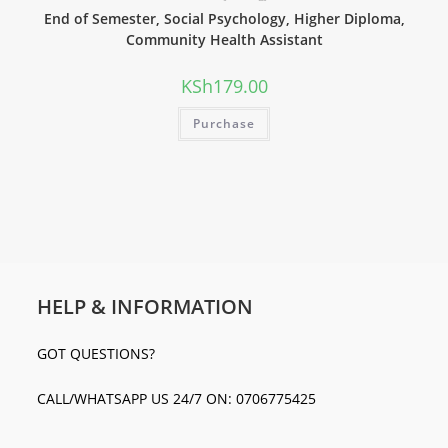
End of Semester, Social Psychology, Higher Diploma,
Community Health Assistant
KSh
179.00
Purchase
HELP & INFORMATION
GOT QUESTIONS?
CALL/WHATSAPP US 24/7 ON: 0706775425