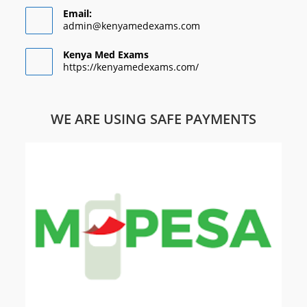
Email:
admin@kenyamedexams.com
Kenya Med Exams
https://kenyamedexams.com/
WE ARE USING SAFE PAYMENTS