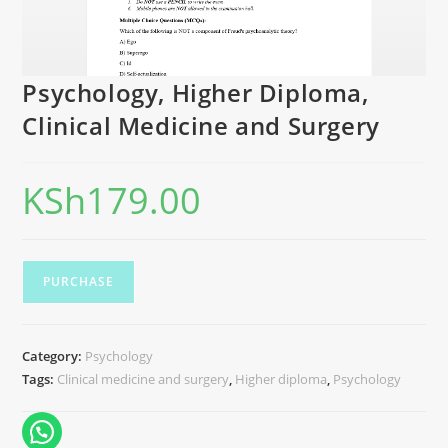
Psychology, Higher Diploma,
Clinical Medicine and Surgery
KSh
179.00
PURCHASE
Category:
Psychology
Tags:
Clinical medicine and surgery
,
Higher diploma
,
Psychology