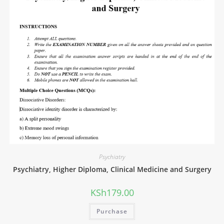
Psychiatry
Psychiatry, Higher Diploma, Clinical Medicine and Surgery
KSh
179.00
Purchase