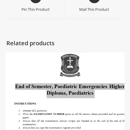
Pin This Product
Mail This Product
Related products