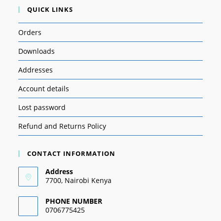
QUICK LINKS
Orders
Downloads
Addresses
Account details
Lost password
Refund and Returns Policy
CONTACT INFORMATION
Address
7700, Nairobi Kenya
PHONE NUMBER
0706775425