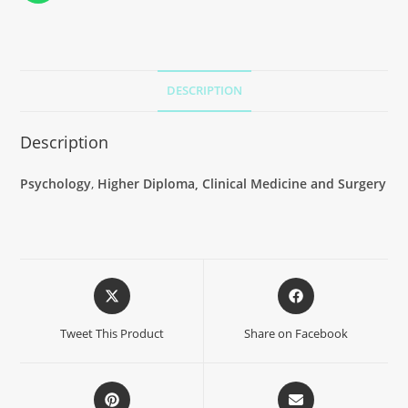
DESCRIPTION
Description
Psychology
,
Higher Diploma, Clinical Medicine and Surgery
Tweet This Product
Share on Facebook