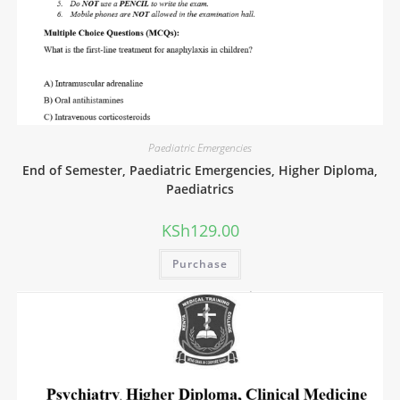
Paediatric Emergencies
End of Semester, Paediatric Emergencies, Higher Diploma,
Paediatrics
KSh
129.00
Purchase