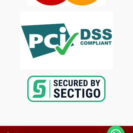
Copyright @2025-
Kenya Med Exams