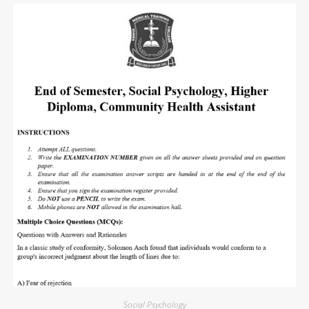
Social Psychology