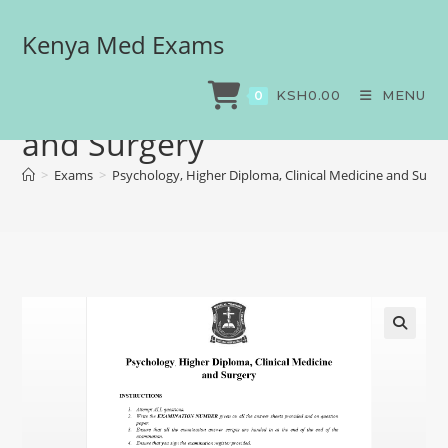
Kenya Med Exams
Psychology, Higher
Diploma, Clinical Medicine
KSH
0.00
MENU
0
and Surgery
>
Exams
>
Psychology, Higher Diploma, Clinical Medicine and Surge