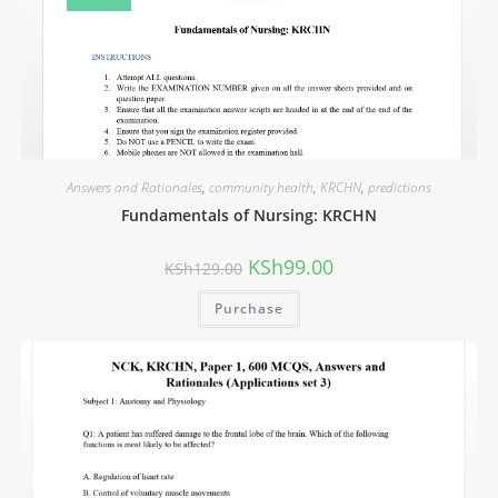
Answers and Rationales
,
community health
,
KRCHN
,
predictions
Fundamentals of Nursing: KRCHN
KSh
99.00
KSh
129.00
Purchase