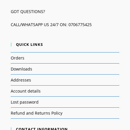
GOT QUESTIONS?
CALL/WHATSAPP US 24/7 ON: 0706775425
QUICK LINKS
Orders
Downloads
Addresses
Account details
Lost password
Refund and Returns Policy
CONTACT INFORMATION