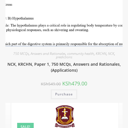
750 MCQs
,
Answers and Rationales
,
community health
,
KRCHN
,
NCK
,
predictions
NCK, KRCHN, Paper 1, 750 MCQs, Answers and Rationales,
(Applications)
KSh
479.00
KSh
549.00
Purchase
SALE!