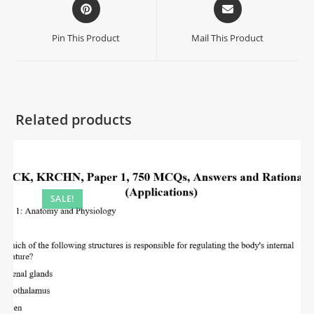
Pin This Product
Mail This Product
Related products
SALE!