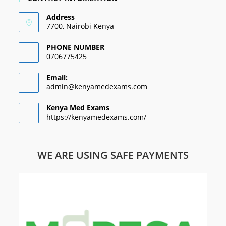
Address
7700, Nairobi Kenya
PHONE NUMBER
0706775425
Email:
admin@kenyamedexams.com
Kenya Med Exams
https://kenyamedexams.com/
WE ARE USING SAFE PAYMENTS