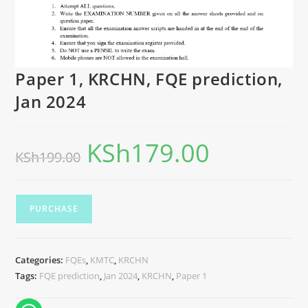
Paper 1, KRCHN, FQE prediction,
Jan 2024
KSh
179.00
KSh
199.00
PURCHASE
Categories:
FQEs
,
KMTC
,
KRCHN
Tags:
FQE prediction
,
Jan 2024
,
KRCHN
,
Paper 1