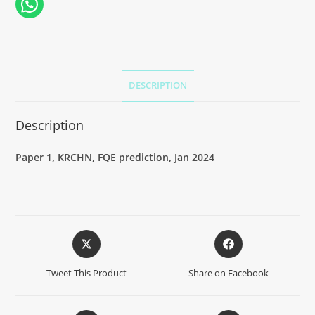
DESCRIPTION
Description
Paper 1, KRCHN, FQE prediction, Jan 2024
Tweet This Product
Share on Facebook