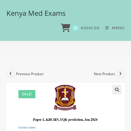
Kenya Med Exams
Paper 1, KRCHN, FQE
prediction, Jan 2024
KSH
0.00
MENU
0
>
Exams
>
Paper 1, KRCHN, FQE prediction, Jan 2024
Previous Product
Next Product
SALE!