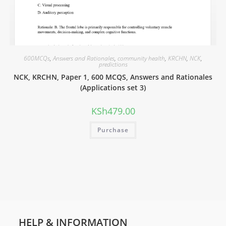
600MCQs
,
Answers and Rationales
,
community health
,
KRCHN
,
NCK
,
predictions
NCK, KRCHN, Paper 1, 600 MCQS, Answers and Rationales
(Applications set 3)
KSh
479.00
Purchase
HELP & INFORMATION