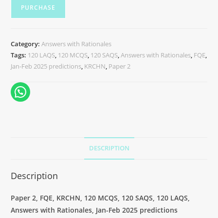
PURCHASE
Category:
Answers with Rationales
Tags:
120 LAQS
,
120 MCQS
,
120 SAQS
,
Answers with Rationales
,
FQE
,
Jan-Feb 2025 predictions
,
KRCHN
,
Paper 2
DESCRIPTION
Description
Paper 2, FQE, KRCHN, 120 MCQS, 120 SAQS, 120 LAQS,
Answers with Rationales, Jan-Feb 2025 predictions