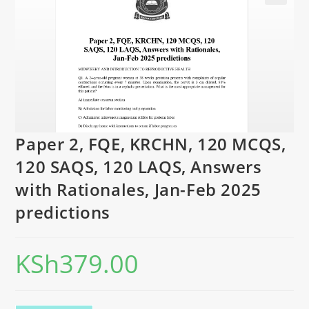
Paper 2, FQE, KRCHN, 120 MCQS,
120 SAQS, 120 LAQS, Answers
with Rationales, Jan-Feb 2025
predictions
KSh
379.00