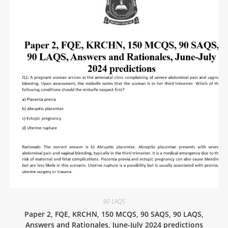
90 LAQS
Paper 2, FQE, KRCHN, 150 MCQS, 90 SAQS, 90 LAQS,
Answers and Rationales, June-July 2024 predictions