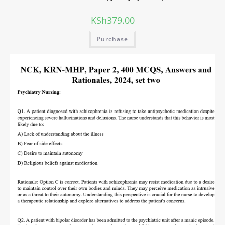
KSh
379.00
Purchase