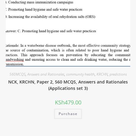
560MCQS
,
Answers and Rationales
,
community health
,
KRCHN
,
predictions
NCK, KRCHN, Paper 2, 560 MCQS, Answers and Rationales
(Applications set 3)
KSh
479.00
Purchase