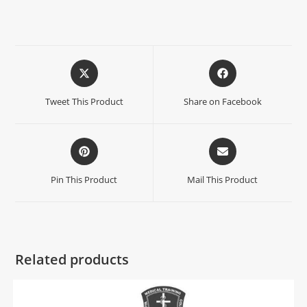
Tweet This Product
Share on Facebook
Pin This Product
Mail This Product
Related products