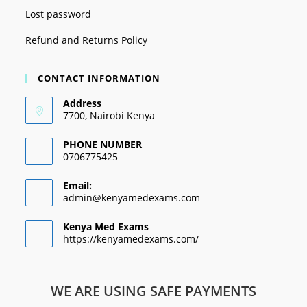
Lost password
Refund and Returns Policy
CONTACT INFORMATION
Address
7700, Nairobi Kenya
PHONE NUMBER
0706775425
Email:
admin@kenyamedexams.com
Kenya Med Exams
https://kenyamedexams.com/
WE ARE USING SAFE PAYMENTS