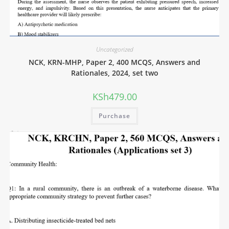
Uncategorized
NCK, KRN-MHP, Paper 2, 400 MCQS, Answers and
Rationales, 2024, set two
KSh
479.00
Purchase