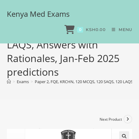
Kenya Med Exams
Paper 2, FQE, KRCHN, 120
MCQS, 120 SAQS, 120
KSH
0.00
MENU
0
LAQS, Answers with
Rationales, Jan-Feb 2025
predictions
>
Exams
>
Paper 2, FQE, KRCHN, 120 MCQS, 120 SAQS, 120 LAQS, Ans
Next Product