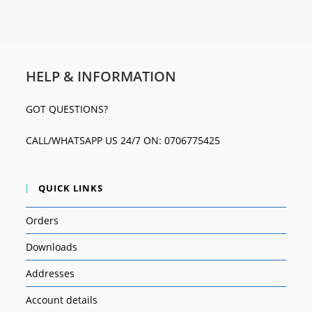
HELP & INFORMATION
GOT QUESTIONS?
CALL/WHATSAPP US 24/7 ON: 0706775425
QUICK LINKS
Orders
Downloads
Addresses
Account details