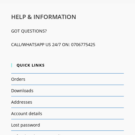
HELP & INFORMATION
GOT QUESTIONS?
CALL/WHATSAPP US 24/7 ON: 0706775425
QUICK LINKS
Orders
Downloads
Addresses
Account details
Lost password