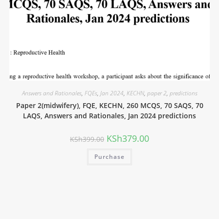
Answers and Rationales
,
FQEs
,
Jan 2024
,
KECHN
,
paper 2
,
predictions
Paper 2(midwifery), FQE, KECHN, 260 MCQS, 70 SAQS, 70
LAQS, Answers and Rationales, Jan 2024 predictions
KSh
379.00
KSh
399.00
Purchase