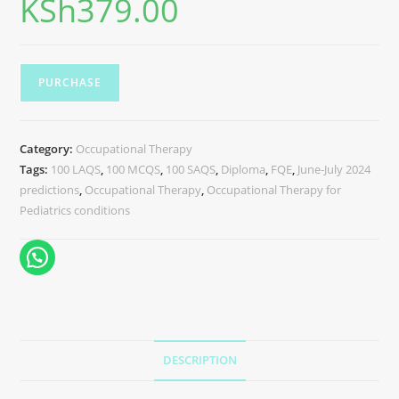
KSh
379.00
PURCHASE
Category:
Occupational Therapy
Tags:
100 LAQS
,
100 MCQS
,
100 SAQS
,
Diploma
,
FQE
,
June-July 2024
predictions
,
Occupational Therapy
,
Occupational Therapy for
Pediatrics conditions
DESCRIPTION