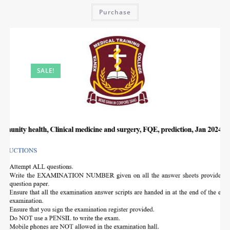
Purchase
SALE!