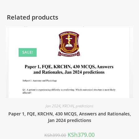
Related products
SALE!
Jan 2024
,
KRCHN
,
predictions
Paper 1, FQE, KRCHN, 430 MCQS, Answers and Rationales,
Jan 2024 predictions
KSh
379.00
KSh
399.00