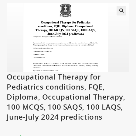
Occupational Therapy for
Pediatrics conditions, FQE,
Diploma, Occupational Therapy,
100 MCQS, 100 SAQS, 100 LAQS,
June-July 2024 predictions