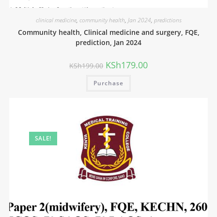
clinical medicine
,
community health
,
Jan 2024
,
predictions
Community health, Clinical medicine and surgery, FQE,
prediction, Jan 2024
KSh
179.00
KSh
199.00
Purchase
SALE!