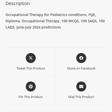
Description
Occupational Therapy for Pediatrics conditions, FQE,
Diploma, Occupational Therapy, 100 MCQS, 100 SAQS, 100
LAQS, June-July 2024 predictions
Tweet This Product
Share on Facebook
Pin This Product
Mail This Product