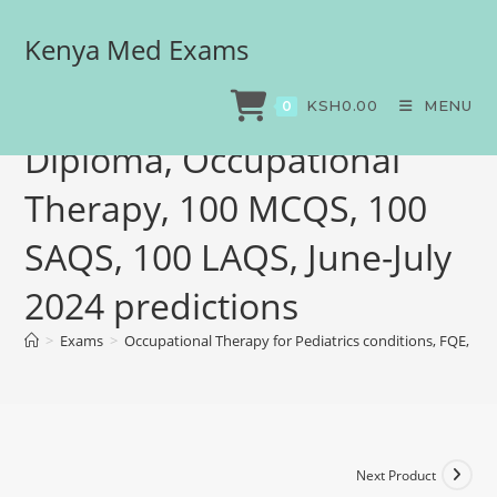
Kenya Med Exams
Occupational Therapy for
Pediatrics conditions, FQE,
KSH
0.00
MENU
0
Diploma, Occupational
Therapy, 100 MCQS, 100
SAQS, 100 LAQS, June-July
2024 predictions
>
Exams
>
Occupational Therapy for Pediatrics conditions, FQE, Di
Next Product