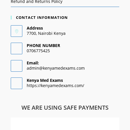
Refund and Returns Policy
CONTACT INFORMATION
Address
7700, Nairobi Kenya
PHONE NUMBER
0706775425
Email:
admin@kenyamedexams.com
Kenya Med Exams
https://kenyamedexams.com/
WE ARE USING SAFE PAYMENTS