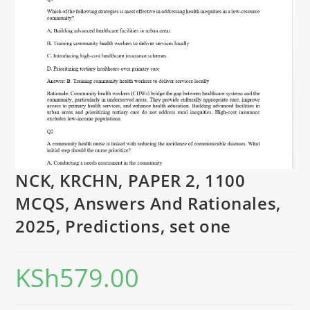
NCK, KRCHN, PAPER 2, 1100
MCQS, Answers And Rationales,
2025, Predictions, set one
KSh
579.00