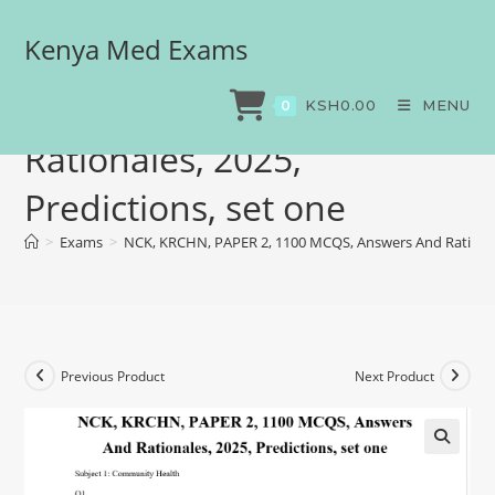
Kenya Med Exams
NCK, KRCHN, PAPER 2,
1100 MCQS, Answers And
KSH
0.00
MENU
0
Rationales, 2025,
Predictions, set one
>
Exams
>
NCK, KRCHN, PAPER 2, 1100 MCQS, Answers And Rationale
Previous Product
Next Product