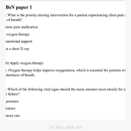
730 MCQs
,
BScN
,
NCK