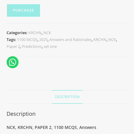
PURCHASE
Categories:
KRCHN
,
NCK
Tags:
1100 MCQS
,
2025
,
Answers and Rationales
,
KRCHN
,
NCK
,
Paper 2
,
Predictions
,
set one
DESCRIPTION
Description
NCK, KRCHN, PAPER 2, 1100 MCQS, Answers