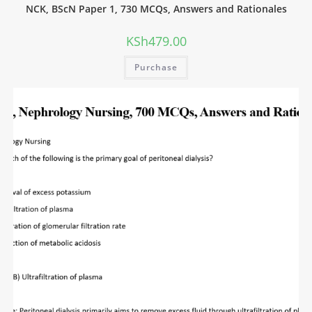
NCK, BScN Paper 1, 730 MCQs, Answers and Rationales
KSh
479.00
Purchase