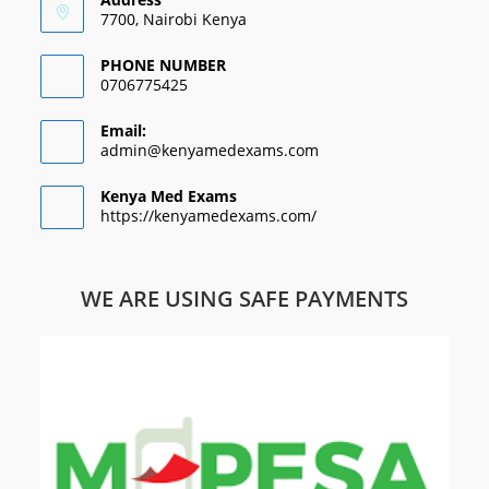
7700, Nairobi Kenya
PHONE NUMBER
0706775425
Email:
admin@kenyamedexams.com
Kenya Med Exams
https://kenyamedexams.com/
WE ARE USING SAFE PAYMENTS