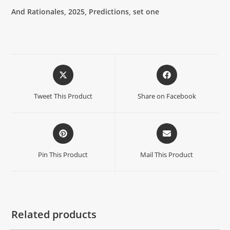
And Rationales, 2025, Predictions, set one
Tweet This Product
Share on Facebook
Pin This Product
Mail This Product
Related products