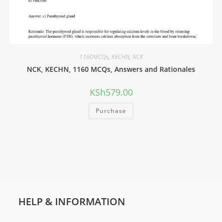
1160MCQs
,
KECHN
,
NCK
NCK, KECHN, 1160 MCQs, Answers and Rationales
KSh
579.00
Purchase
HELP & INFORMATION