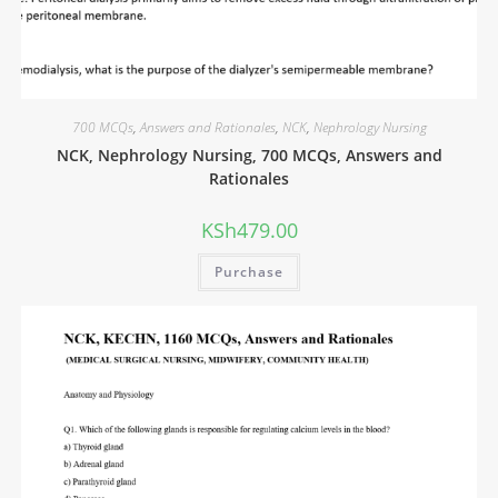
700 MCQs
,
Answers and Rationales
,
NCK
,
Nephrology Nursing
NCK, Nephrology Nursing, 700 MCQs, Answers and
Rationales
KSh
479.00
Purchase