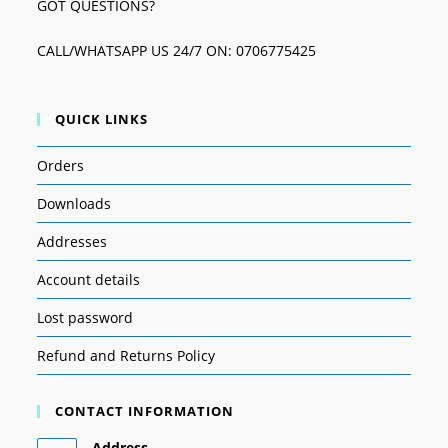
GOT QUESTIONS?
CALL/WHATSAPP US 24/7 ON: 0706775425
QUICK LINKS
Orders
Downloads
Addresses
Account details
Lost password
Refund and Returns Policy
CONTACT INFORMATION
Address