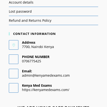
Account details
Lost password
Refund and Returns Policy
CONTACT INFORMATION
Address
7700, Nairobi Kenya
PHONE NUMBER
0706775425
Email:
admin@kenyamedexams.com
Kenya Med Exams
https://kenyamedexams.com/