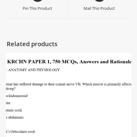
Pin This Product
Mail This Product
Related products