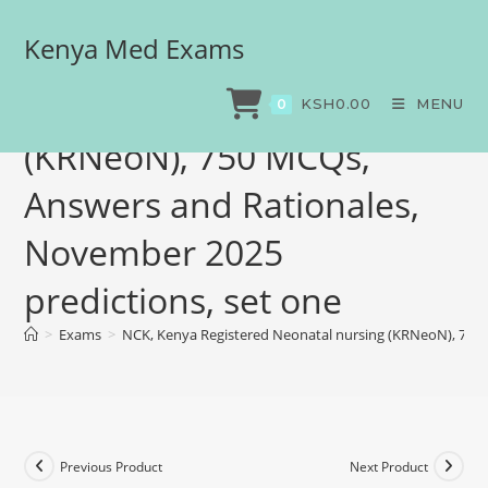
Kenya Med Exams
NCK, Kenya Registered
Neonatal nursing
KSH
0.00
MENU
0
(KRNeoN), 750 MCQs,
Answers and Rationales,
November 2025
predictions, set one
>
Exams
>
NCK, Kenya Registered Neonatal nursing (KRNeoN), 750 
Previous Product
Next Product