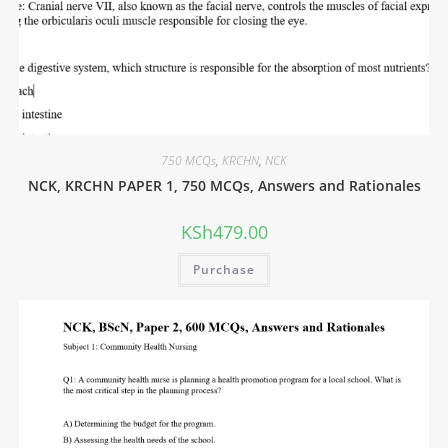
750 MCQs
,
KRCHN
,
NCK
NCK, KRCHN PAPER 1, 750 MCQs, Answers and Rationales
KSh
479.00
Purchase