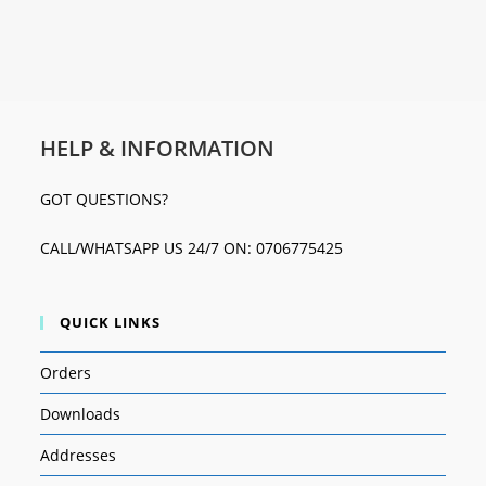
HELP & INFORMATION
GOT QUESTIONS?
CALL/WHATSAPP US 24/7 ON: 0706775425
QUICK LINKS
Orders
Downloads
Addresses