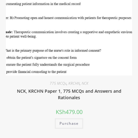
775 MCQs
,
KRCHN
,
NCK
NCK, KRCHN Paper 1, 775 MCQs and Answers and
Rationales
KSh
479.00
Purchase