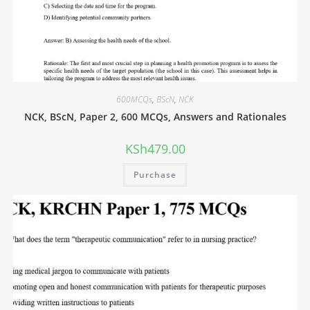
600MCQs
,
BScN
,
NCK
NCK, BScN, Paper 2, 600 MCQs, Answers and Rationales
KSh
479.00
Purchase