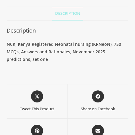
DESCRIPTION
Description
NCK, Kenya Registered Neonatal nursing (KRNeoN), 750
MCQs, Answers and Rationales, November 2025
predictions, set one
Tweet This Product
Share on Facebook