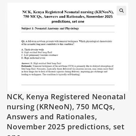
NCK, Kenya Registered Neonatal
nursing (KRNeoN), 750 MCQs,
Answers and Rationales,
November 2025 predictions, set