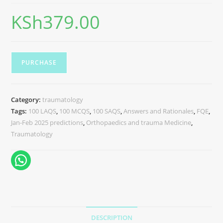
KSh
379.00
PURCHASE
Category:
traumatology
Tags:
100 LAQS
,
100 MCQS
,
100 SAQS
,
Answers and Rationales
,
FQE
,
Jan-Feb 2025 predictions
,
Orthopaedics and trauma Medicine
,
Traumatology
DESCRIPTION