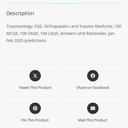
Description
Traumatology, FQE, Orthopaedics and trauma Medicine, 100
MCQS, 100 SAQS, 100 LAQS, Answers and Rationales, Jan-
Feb 2025 predictions
Tweet This Product
Share on Facebook
Pin This Product
Mail This Product