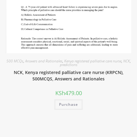
500 MCQs
,
Answers and Rationales
,
Kenya registered palliative care nurse
,
NCK
,
predictions
NCK, Kenya registered palliative care nurse (KRPCN),
500MCQS, Answers and Rationales
KSh
479.00
Purchase