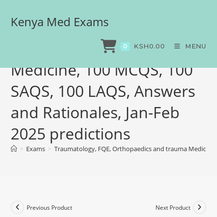
Kenya Med Exams
Traumatology, FQE,
Orthopaedics and trauma
KSH
0.00
MENU
0
Medicine, 100 MCQS, 100
SAQS, 100 LAQS, Answers
and Rationales, Jan-Feb
2025 predictions
>
Exams
>
Traumatology, FQE, Orthopaedics and trauma Medicine, 
Previous Product
Next Product