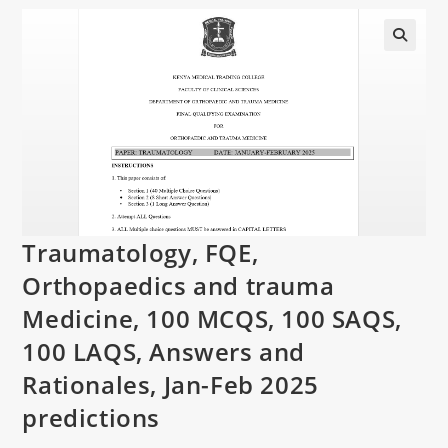
Traumatology, FQE,
Orthopaedics and trauma
Medicine, 100 MCQS, 100 SAQS,
100 LAQS, Answers and
Rationales, Jan-Feb 2025
predictions