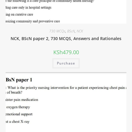
730 MCQs
,
BScN
,
NCK
NCK, BScN paper 2, 730 MCQS, Answers and Rationales
KSh
479.00
Purchase