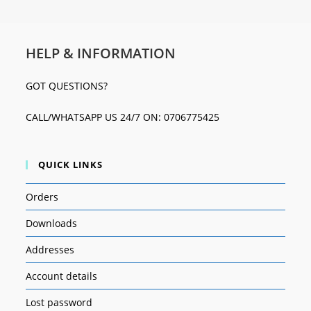
HELP & INFORMATION
GOT QUESTIONS?
CALL/WHATSAPP US 24/7 ON: 0706775425
QUICK LINKS
Orders
Downloads
Addresses
Account details
Lost password