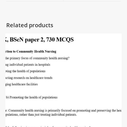
Related products