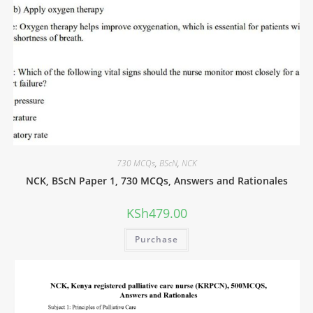
730 MCQs
,
BScN
,
NCK
NCK, BScN Paper 1, 730 MCQs, Answers and Rationales
KSh
479.00
Purchase