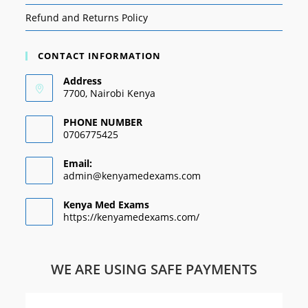
Refund and Returns Policy
CONTACT INFORMATION
Address
7700, Nairobi Kenya
PHONE NUMBER
0706775425
Email:
admin@kenyamedexams.com
Kenya Med Exams
https://kenyamedexams.com/
WE ARE USING SAFE PAYMENTS