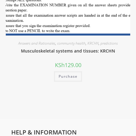
Answers and Rationales
,
community health
,
KRCHN
,
predictions
Musculoskeletal systems and tissues: KRCHN
KSh
129.00
Purchase
HELP & INFORMATION