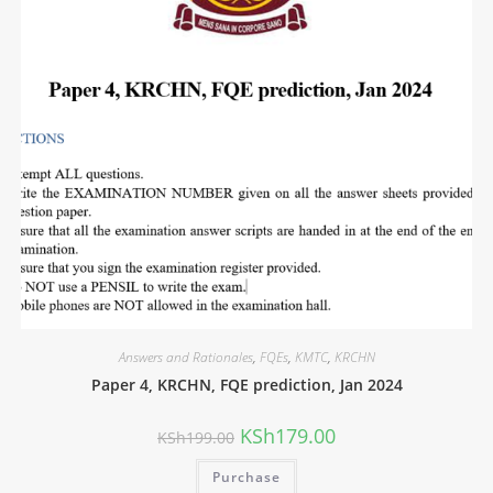
Answers and Rationales
,
FQEs
,
KMTC
,
KRCHN
Paper 4, KRCHN, FQE prediction, Jan 2024
KSh
179.00
KSh
199.00
Purchase