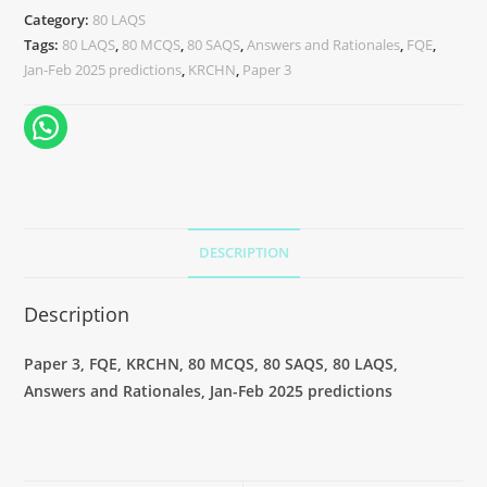
Category:
80 LAQS
Tags:
80 LAQS
,
80 MCQS
,
80 SAQS
,
Answers and Rationales
,
FQE
,
Jan-Feb 2025 predictions
,
KRCHN
,
Paper 3
DESCRIPTION
Description
Paper 3, FQE, KRCHN, 80 MCQS, 80 SAQS, 80 LAQS,
Answers and Rationales, Jan-Feb 2025 predictions