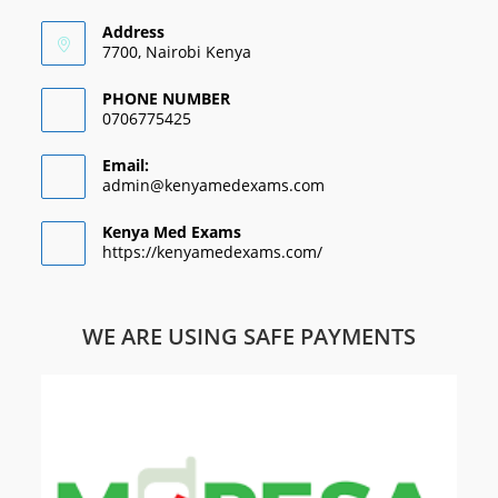
Address
7700, Nairobi Kenya
PHONE NUMBER
0706775425
Email:
admin@kenyamedexams.com
Kenya Med Exams
https://kenyamedexams.com/
WE ARE USING SAFE PAYMENTS