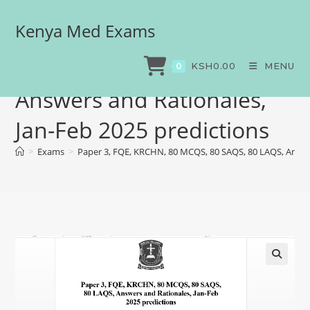
Kenya Med Exams
Paper 3, FQE, KRCHN, 80
MCQS, 80 SAQS, 80 LAQS,
KSH
0.00
MENU
0
Answers and Rationales,
Jan-Feb 2025 predictions
>
Exams
>
Paper 3, FQE, KRCHN, 80 MCQS, 80 SAQS, 80 LAQS, Answer