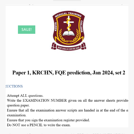
SALE!