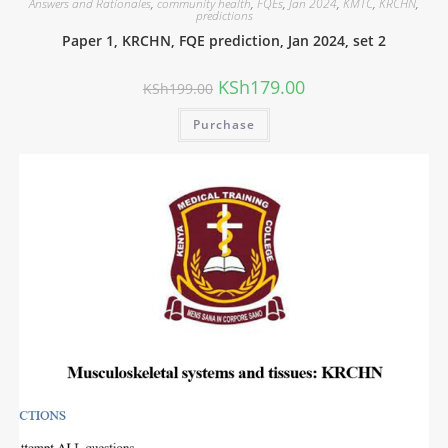
Answers and Rationales
,
community health
,
FQEs
,
Jan 2024
,
KMTC
,
KRCHN
,
predictions
Paper 1, KRCHN, FQE prediction, Jan 2024, set 2
KSh
179.00
KSh
199.00
Purchase