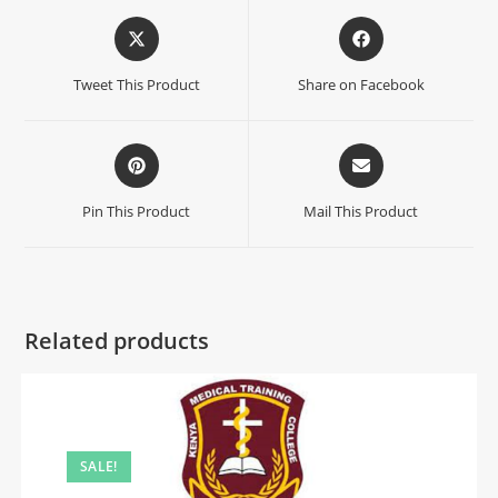
Tweet This Product
Share on Facebook
Pin This Product
Mail This Product
Related products
SALE!