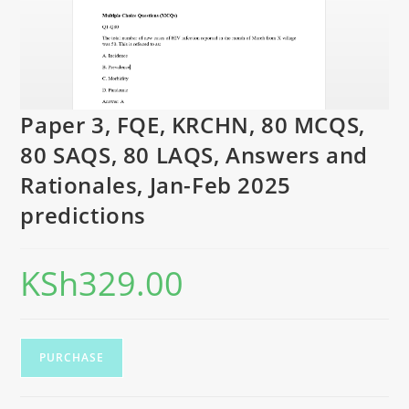
Paper 3, FQE, KRCHN, 80 MCQS,
80 SAQS, 80 LAQS, Answers and
Rationales, Jan-Feb 2025
predictions
KSh
329.00
PURCHASE