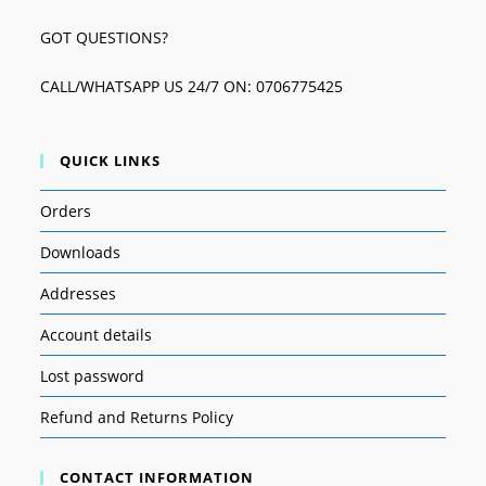
GOT QUESTIONS?
CALL/WHATSAPP US 24/7 ON: 0706775425
QUICK LINKS
Orders
Downloads
Addresses
Account details
Lost password
Refund and Returns Policy
CONTACT INFORMATION