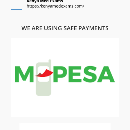
Kenya Med Exams
https://kenyamedexams.com/
WE ARE USING SAFE PAYMENTS