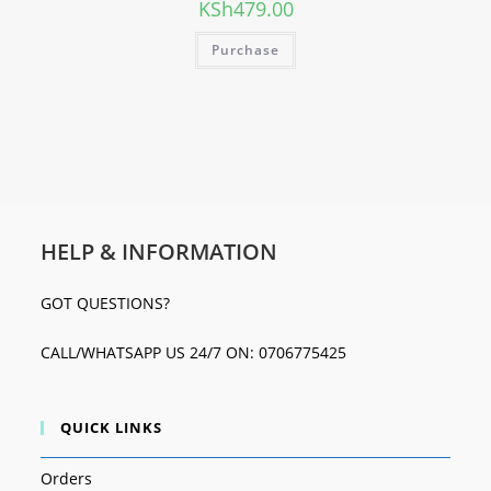
KSh
479.00
Purchase
HELP & INFORMATION
GOT QUESTIONS?
CALL/WHATSAPP US 24/7 ON: 0706775425
QUICK LINKS
Orders