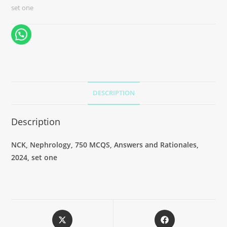
set one
DESCRIPTION
Description
NCK, Nephrology, 750 MCQS, Answers and Rationales,
2024, set one