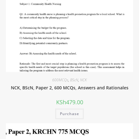
600MCQs
,
BScN
,
NCK
NCK, BScN, Paper 2, 600 MCQs, Answers and Rationales
KSh
479.00
Purchase