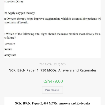
730 MCQs
,
BScN
,
NCK
NCK, BScN Paper 1, 730 MCQs, Answers and Rationales
KSh
479.00
Purchase