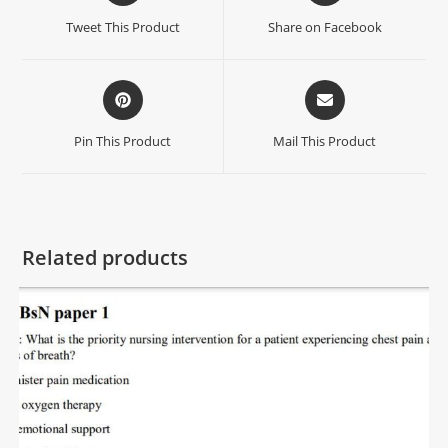
Tweet This Product
Share on Facebook
Pin This Product
Mail This Product
Related products