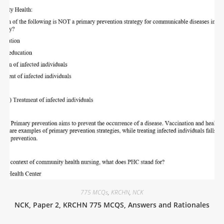
775 MCQs
,
KRCHN
,
NCK
NCK, Paper 2, KRCHN 775 MCQS, Answers and Rationales