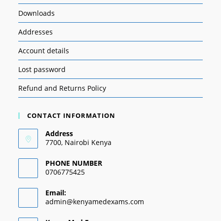
Downloads
Addresses
Account details
Lost password
Refund and Returns Policy
CONTACT INFORMATION
Address
7700, Nairobi Kenya
PHONE NUMBER
0706775425
Email:
admin@kenyamedexams.com