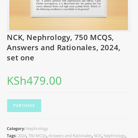
NCK, Nephrology, 750 MCQS,
Answers and Rationales, 2024,
set one
KSh
479.00
PURCHASE
Category:
Nephrology
Tags:
2024
,
750 MCQs
,
Answers and Rationales
,
NCK
,
Nephrology
,