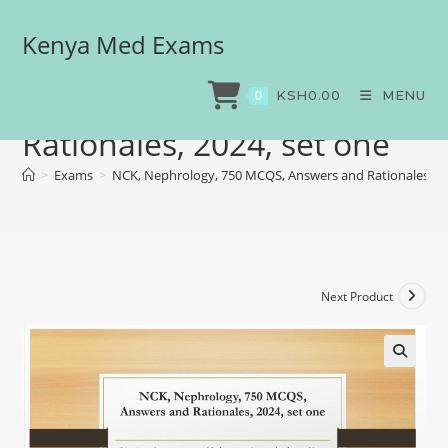
Kenya Med Exams
NCK, Nephrology, 750
MCQS, Answers and
KSH
0.00
MENU
0
Rationales, 2024, set one
>
Exams
>
NCK, Nephrology, 750 MCQS, Answers and Rationales, 20
Next Product