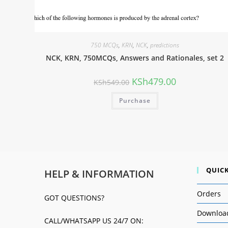
750 MCQs
,
KRN
,
NCK
,
predictions
NCK, KRN, 750MCQs, Answers and Rationales, set 2
KSh
479.00
KSh
549.00
Purchase
QUICK
HELP & INFORMATION
Orders
GOT QUESTIONS?
Downloa
CALL/WHATSAPP US 24/7 ON: