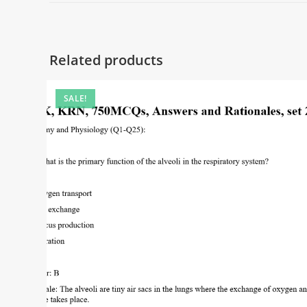
Related products
SALE!