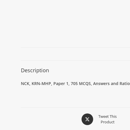
Description
NCK, KRN-MHP, Paper 1, 705 MCQS, Answers and Ration
Tweet This
Product