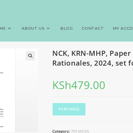
705 MCQS, Answers and Rationa
>
Exams
>
NCK, KRN-M
MS
ABOUT US
BLOG
CONTACT
MY ACC
NCK, KRN-MHP, Paper 
Rationales, 2024, set 
KSh
479.00
PURCHASE
Category:
705 MCQS