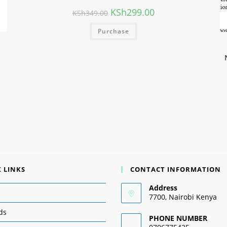
KSh
299.00
KSh
349.00
Purchase
 LINKS
CONTACT INFORMATION
Address
7700, Nairobi Kenya
ds
PHONE NUMBER