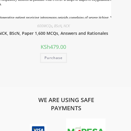
600MCQs
,
BScN
,
NCK
NCK, BScN, Paper 1,600 MCQs, Answers and Rationales
KSh
479.00
Purchase
WE ARE USING SAFE
PAYMENTS