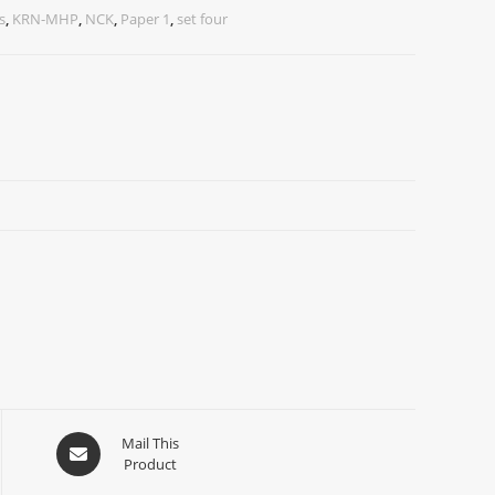
s
,
KRN-MHP
,
NCK
,
Paper 1
,
set four
Mail This
Product