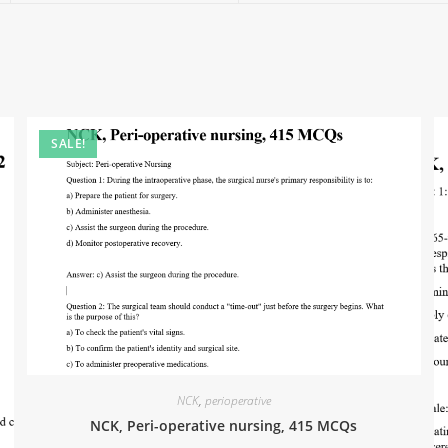
SALE!
NCK
,
perioperative
NCK, Peri-operative nursing, 415 MCQs