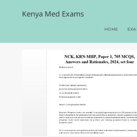
Kenya Med Exams
NCK, KRN-MHP, Paper 1, 
HOME
EXA