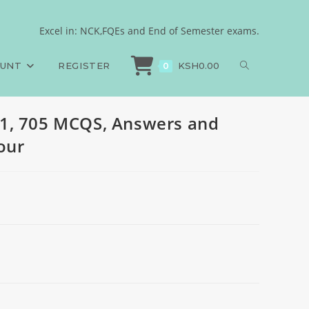
les, 2024, set four
Excel in: NCK,FQEs and End of Semester exams.
HP, Paper 1, 705 MCQS, Answers and Rationales, 2024, set four
OUNT
REGISTER
KSH
0.00
0
1, 705 MCQS, Answers and
four