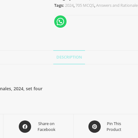
Tags:
2024
,
705 MCQS
,
Answers and Rationale
DESCRIPTION
ales, 2024, set four
Share on
Pin This
Facebook
Product