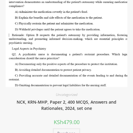
Uncategorized
NCK, KRN-MHP, Paper 2, 400 MCQS, Answers and
Rationales, 2024, set one
KSh
479.00