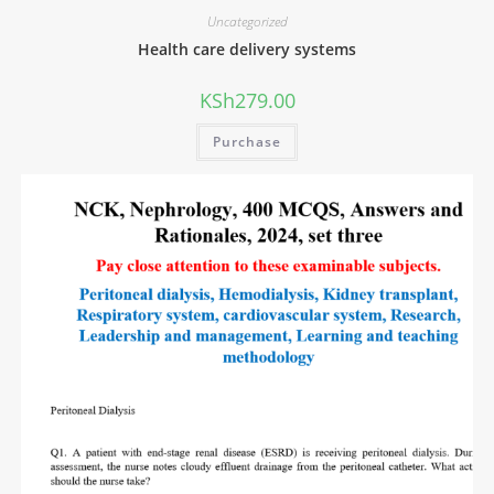
Uncategorized
Health care delivery systems
KSh
279.00
Purchase