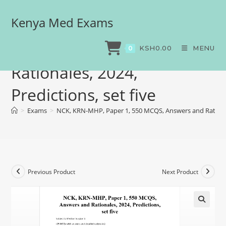
Kenya Med Exams
NCK, KRN-MHP, Paper 1,
550 MCQS, Answers and
KSH
0.00
MENU
0
Rationales, 2024,
Predictions, set five
>
Exams
>
NCK, KRN-MHP, Paper 1, 550 MCQS, Answers and Rationale
Previous Product
Next Product