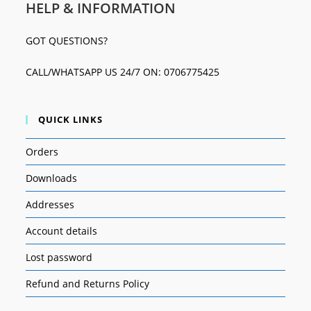
HELP & INFORMATION
GOT QUESTIONS?
CALL/WHATSAPP US 24/7 ON: 0706775425
QUICK LINKS
Orders
Downloads
Addresses
Account details
Lost password
Refund and Returns Policy