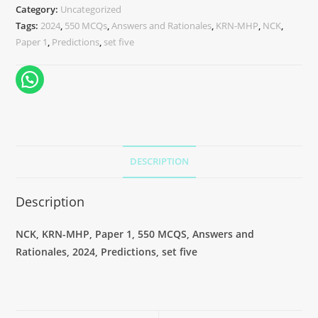
Category:
Uncategorized
Tags:
2024
,
550 MCQs
,
Answers and Rationales
,
KRN-MHP
,
NCK
,
Paper 1
,
Predictions
,
set five
DESCRIPTION
Description
NCK, KRN-MHP, Paper 1, 550 MCQS, Answers and
Rationales, 2024, Predictions, set five