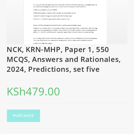
NCK, KRN-MHP, Paper 1, 550
MCQS, Answers and Rationales,
2024, Predictions, set five
KSh
479.00
PURCHASE