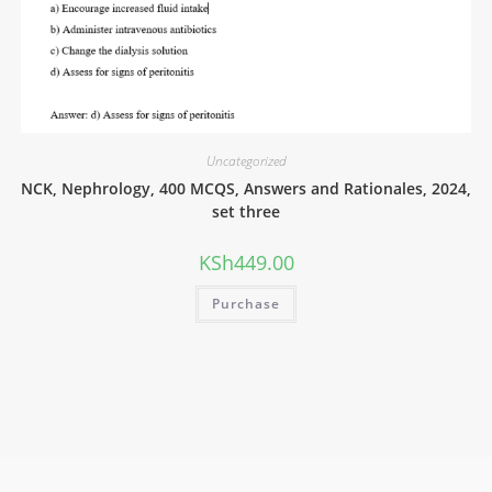
Uncategorized
NCK, Nephrology, 400 MCQS, Answers and Rationales, 2024,
set three
KSh
449.00
Purchase