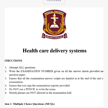
Purchase