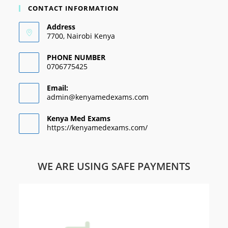
CONTACT INFORMATION
Address
7700, Nairobi Kenya
PHONE NUMBER
0706775425
Email:
admin@kenyamedexams.com
Kenya Med Exams
https://kenyamedexams.com/
WE ARE USING SAFE PAYMENTS