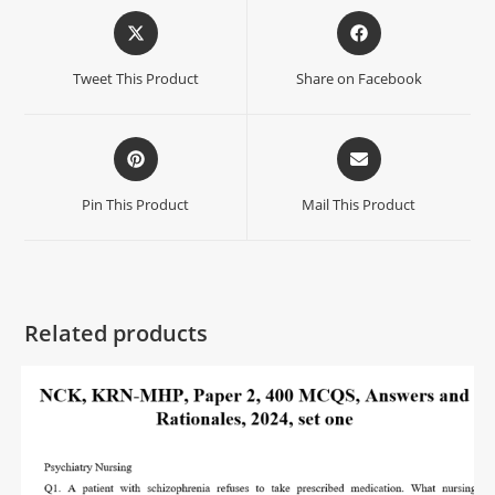
Tweet This Product
Share on Facebook
Pin This Product
Mail This Product
Related products