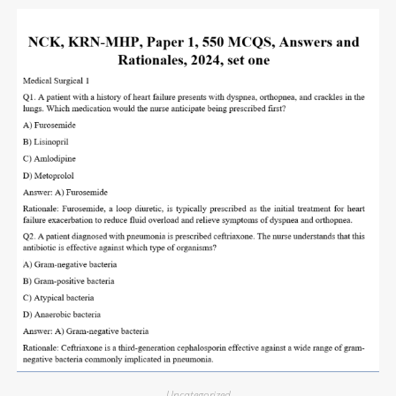
Uncategorized