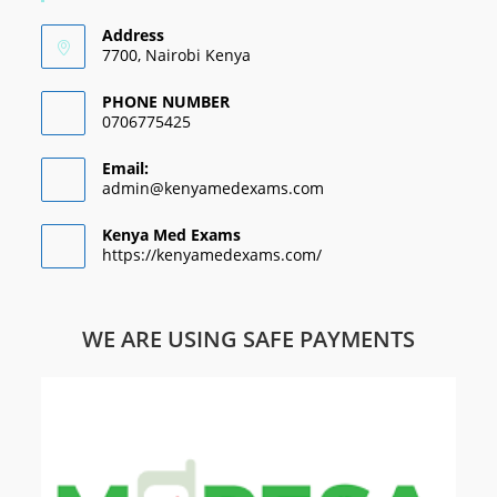
Address
7700, Nairobi Kenya
PHONE NUMBER
0706775425
Email:
admin@kenyamedexams.com
Kenya Med Exams
https://kenyamedexams.com/
WE ARE USING SAFE PAYMENTS