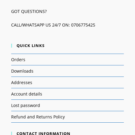
GOT QUESTIONS?
CALL/WHATSAPP US 24/7 ON: 0706775425
QUICK LINKS
Orders
Downloads
Addresses
Account details
Lost password
Refund and Returns Policy
CONTACT INFORMATION