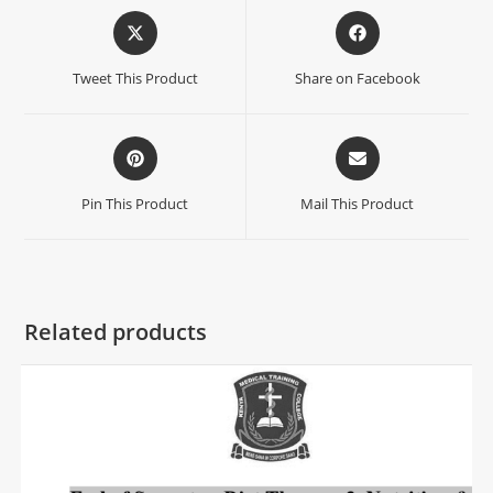
Tweet This Product
Share on Facebook
Pin This Product
Mail This Product
Related products