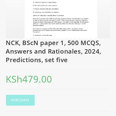
NCK, BScN paper 1, 500 MCQS,
Answers and Rationales, 2024,
Predictions, set five
KSh
479.00
PURCHASE