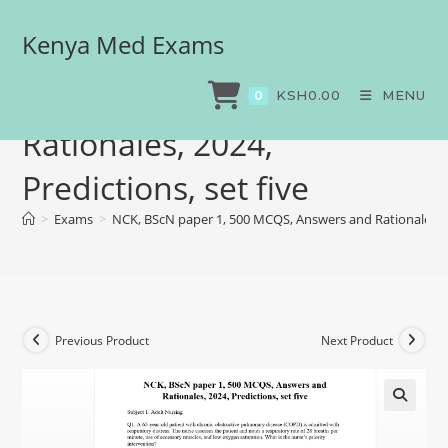
Kenya Med Exams
NCK, BScN paper 1, 500
MCQS, Answers and
KSH
0.00
MENU
0
Rationales, 2024,
Predictions, set five
>
Exams
>
NCK, BScN paper 1, 500 MCQS, Answers and Rationales, 20
Previous Product
Next Product