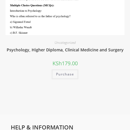
Uncategorized
Psychology, Higher Diploma, Clinical Medicine and Surgery
KSh
179.00
Purchase
HELP & INFORMATION