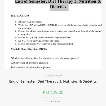
Uncategorized
End of Semester, Diet Therapy 3, Nutrition & Dietetics
KSh
129.00
Purchase