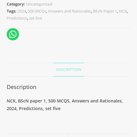
Category:
Uncategorized
Tags:
2024
,
500 MCQs
,
Answers and Rationales
,
BScN Paper 1
,
NCK
,
Predictions
,
set five
DESCRIPTION
Description
NCK, BScN paper 1, 500 MCQS, Answers and Rationales,
2024, Predictions, set five