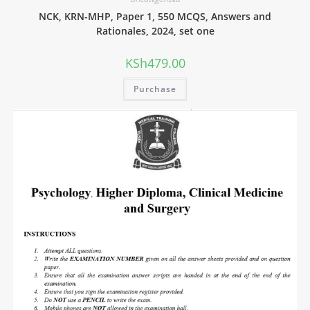
NCK, KRN-MHP, Paper 1, 550 MCQS, Answers and
Rationales, 2024, set one
KSh
479.00
Purchase