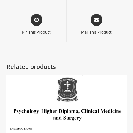
Pin This Product
Mail This Product
Related products