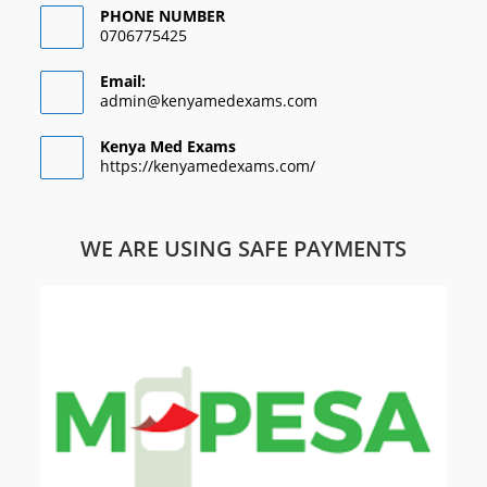
PHONE NUMBER
0706775425
Email:
admin@kenyamedexams.com
Kenya Med Exams
https://kenyamedexams.com/
WE ARE USING SAFE PAYMENTS