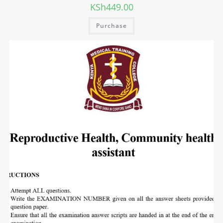
KSh
449.00
Purchase