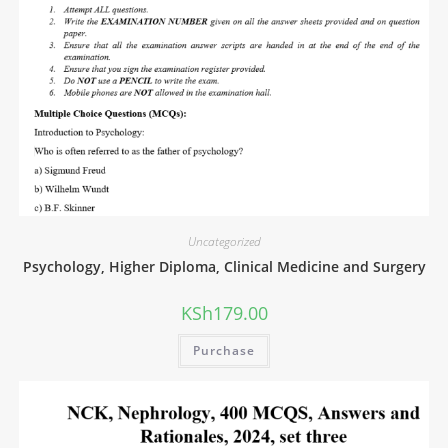
Uncategorized
Psychology, Higher Diploma, Clinical Medicine and Surgery
KSh
179.00
Purchase