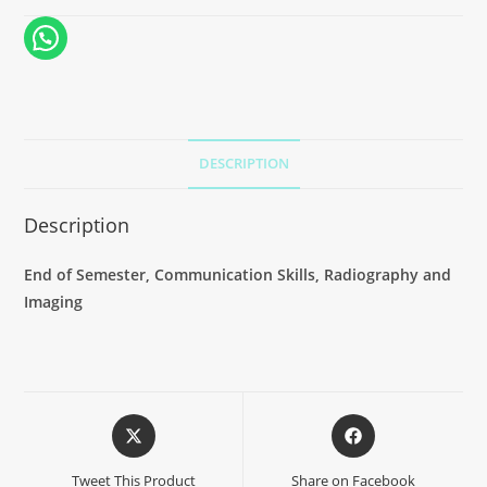
DESCRIPTION
Description
End of Semester, Communication Skills, Radiography and
Imaging
Tweet This Product
Share on Facebook