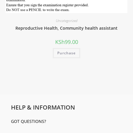
Uncategorized
Reproductive Health, Community health assistant
KSh
99.00
Purchase
HELP & INFORMATION
GOT QUESTIONS?