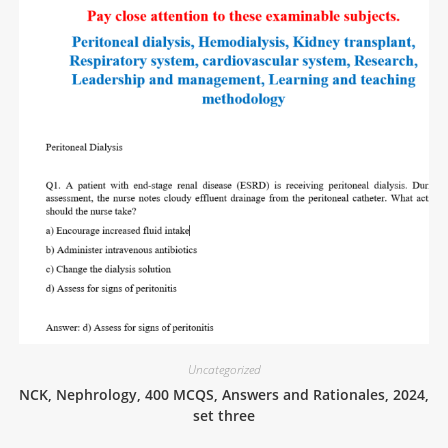
Uncategorized
NCK, Nephrology, 400 MCQS, Answers and Rationales, 2024,
set three