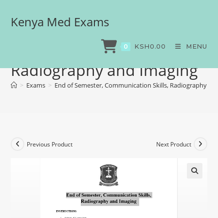
Kenya Med Exams
End of Semester,
Communication Skills,
KSH
0.00
MENU
0
Radiography and Imaging
>
Exams
>
End of Semester, Communication Skills, Radiography an
Previous Product
Next Product