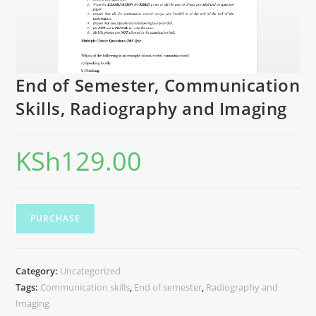
End of Semester, Communication
Skills, Radiography and Imaging
KSh
129.00
PURCHASE
Category:
Uncategorized
Tags:
Communication skills
,
End of semester
,
Radiography and
Imaging