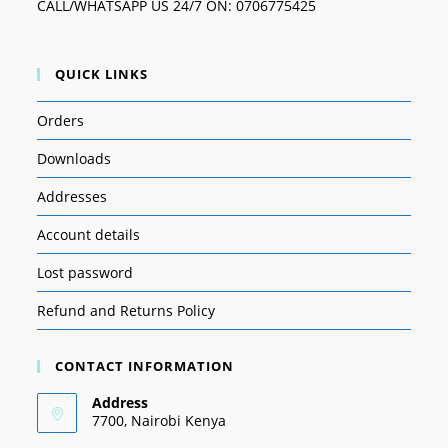
CALL/WHATSAPP US 24/7 ON: 0706775425
QUICK LINKS
Orders
Downloads
Addresses
Account details
Lost password
Refund and Returns Policy
CONTACT INFORMATION
Address
7700, Nairobi Kenya