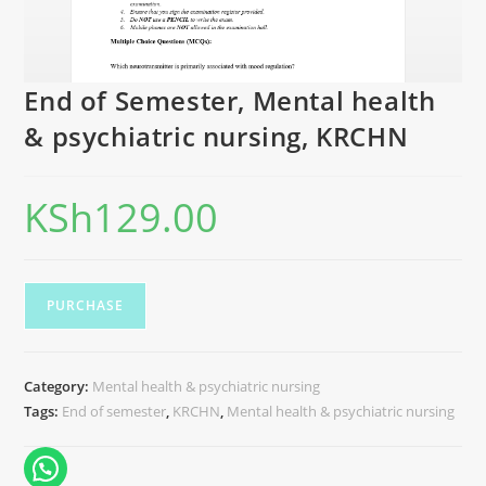
End of Semester, Mental health
& psychiatric nursing, KRCHN
KSh
129.00
PURCHASE
Category:
Mental health & psychiatric nursing
Tags:
End of semester
,
KRCHN
,
Mental health & psychiatric nursing