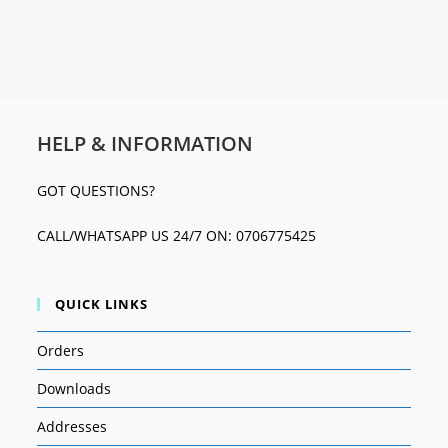
HELP & INFORMATION
GOT QUESTIONS?
CALL/WHATSAPP US 24/7 ON: 0706775425
QUICK LINKS
Orders
Downloads
Addresses