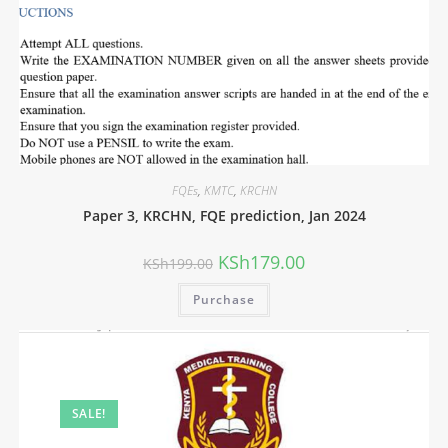
FQEs
,
KMTC
,
KRCHN
Paper 3, KRCHN, FQE prediction, Jan 2024
KSh
179.00
KSh
199.00
Purchase
SALE!