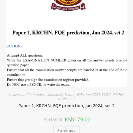
Answers and Rationales
,
community health
,
FQEs
,
Jan 2024
,
KMTC
,
KRCHN
,
predictions
Paper 1, KRCHN, FQE prediction, Jan 2024, set 2
KSh
179.00
KSh
199.00
Purchase