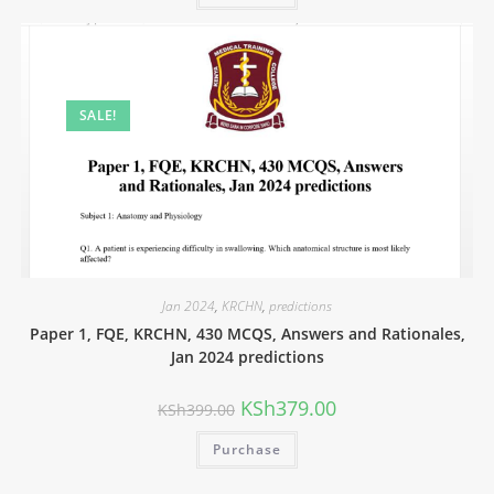
SALE!
Jan 2024
,
KRCHN
,
predictions
Paper 1, FQE, KRCHN, 430 MCQS, Answers and Rationales,
Jan 2024 predictions
KSh
379.00
KSh
399.00
Purchase