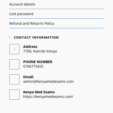
Account details
Lost password
Refund and Returns Policy
CONTACT INFORMATION
Address
7700, Nairobi Kenya
PHONE NUMBER
0706775425
Email:
admin@kenyamedexams.com
Kenya Med Exams
https://kenyamedexams.com/