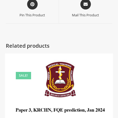
Pin This Product
Mail This Product
Related products
SALE!