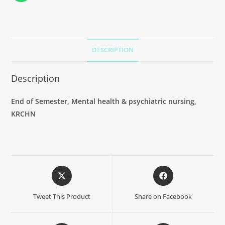
DESCRIPTION
Description
End of Semester, Mental health & psychiatric nursing,
KRCHN
Tweet This Product
Share on Facebook