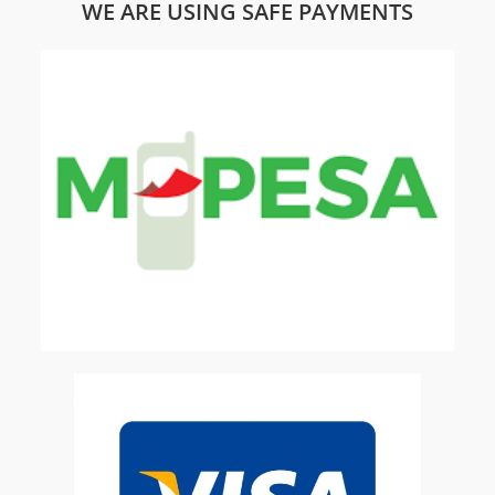
WE ARE USING SAFE PAYMENTS