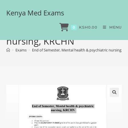
Kenya Med Exams
End of Semester, Mental
health & psychiatric
KSH
0.00
MENU
0
nursing, KRCHN
>
Exams
>
End of Semester, Mental health & psychiatric nursing, 