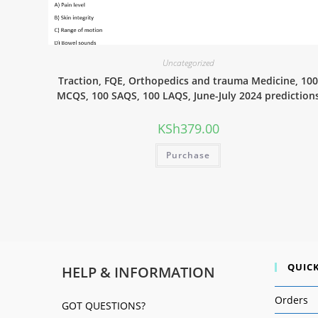
Uncategorized
Traction, FQE, Orthopedics and trauma Medicine, 10
MCQS, 100 SAQS, 100 LAQS, June-July 2024 prediction
KSh
379.00
Purchase
QUICK
HELP & INFORMATION
Orders
GOT QUESTIONS?