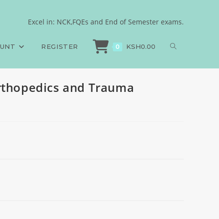
Excel in: NCK,FQEs and End of Semester exams.
Exams
>
Diagnostic Imaging, Orthopedics and Trauma Medicine
OUNT
REGISTER
KSH
0.00
0
Orthopedics and Trauma