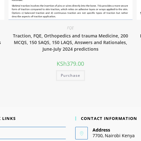
FQE
0
Traction, FQE, Orthopedics and trauma Medicine, 200
s
MCQS, 150 SAQS, 150 LAQS, Answers and Rationales,
June-July 2024 predictions
KSh
379.00
Purchase
 LINKS
CONTACT INFORMATION
Address
7700, Nairobi Kenya