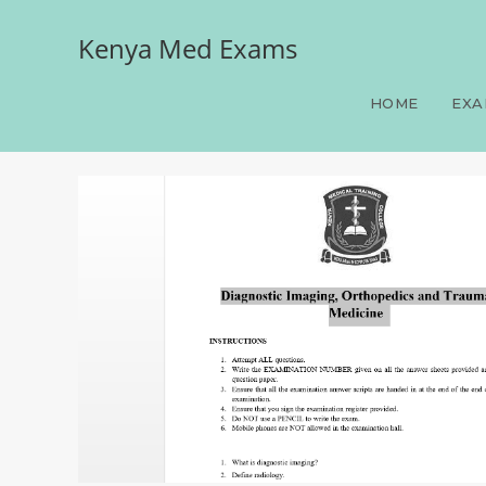
Kenya Med Exams
Diagnostic Imaging, Ort
HOME
EXA