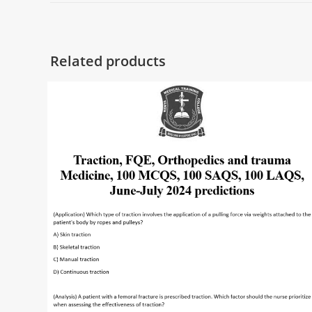
Related products