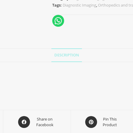
Tags:
Diagnostic Imaging
,
Orthopedics and t
DESCRIPTION
Share on
Pin This
Facebook
Product