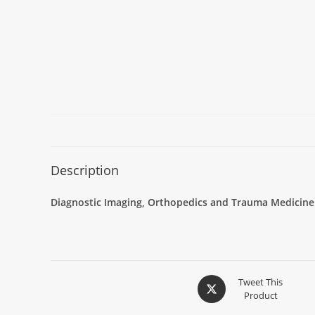
Description
Diagnostic Imaging, Orthopedics and Trauma Medicine
Tweet This
Product