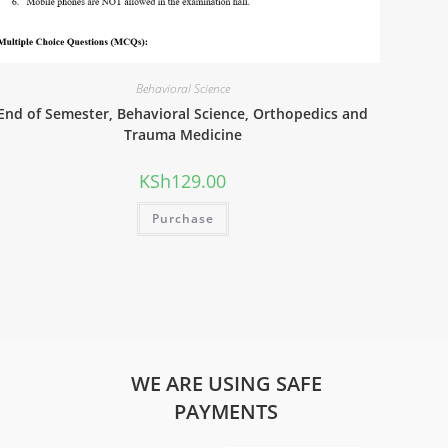
Behavioral Science
End of Semester, Behavioral Science, Orthopedics and
Trauma Medicine
KSh
129.00
Purchase
WE ARE USING SAFE
PAYMENTS