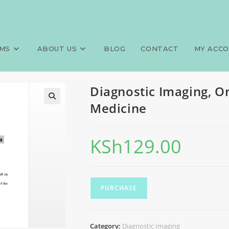
hopedics and Trauma Medicine
>
MS
ABOUT US
BLOG
CONTACT
MY ACC
Diagnostic Imaging, 
Medicine
KSh
129.00
PURCHASE
Category:
Diagnostic Imaging