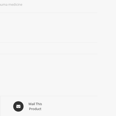
rauma medicine
Mail This
Product