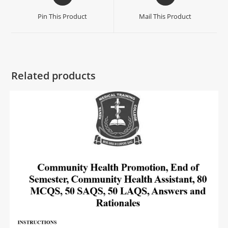
Pin This Product
Mail This Product
Related products