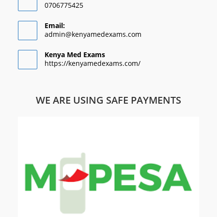
0706775425
Email:
admin@kenyamedexams.com
Kenya Med Exams
https://kenyamedexams.com/
WE ARE USING SAFE PAYMENTS