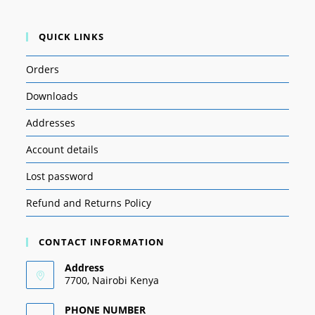
QUICK LINKS
Orders
Downloads
Addresses
Account details
Lost password
Refund and Returns Policy
CONTACT INFORMATION
Address
7700, Nairobi Kenya
PHONE NUMBER