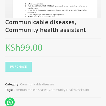
Communicable diseases,
Community health assistant
KSh
99.00
PURCHASE
Category:
Communicable diseases
Tags:
Communicable diseases
,
Community Health Assistant