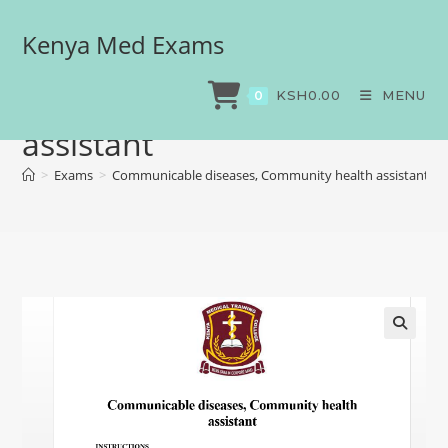
Kenya Med Exams
Communicable diseases,
Community health
KSH
0.00
MENU
0
assistant
>
Exams
>
Communicable diseases, Community health assistant