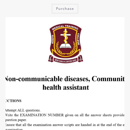
Purchase