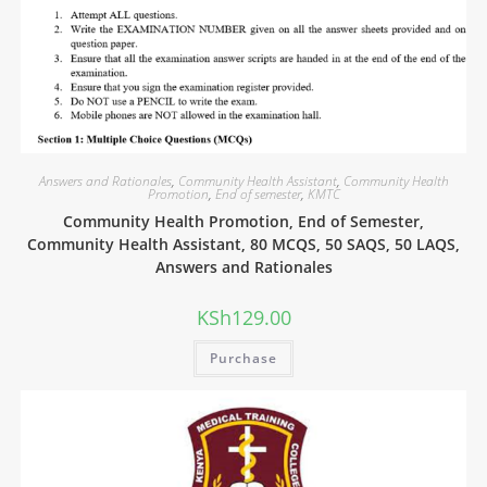
Answers and Rationales
,
Community Health Assistant
,
Community Health
Promotion
,
End of semester
,
KMTC
Community Health Promotion, End of Semester,
Community Health Assistant, 80 MCQS, 50 SAQS, 50 LAQS,
Answers and Rationales
KSh
129.00
Purchase