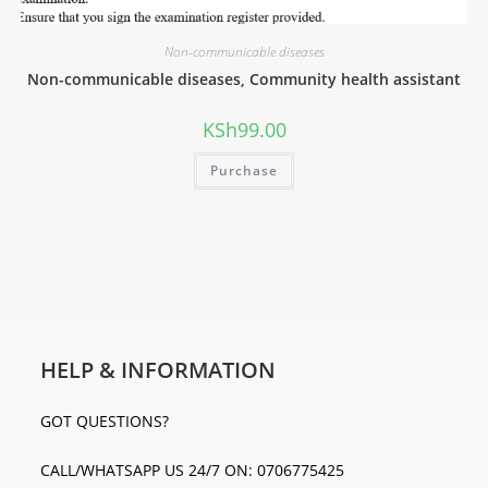
Non-communicable diseases
Non-communicable diseases, Community health assistant
KSh
99.00
Purchase
HELP & INFORMATION
GOT QUESTIONS?
CALL/WHATSAPP US 24/7 ON: 0706775425