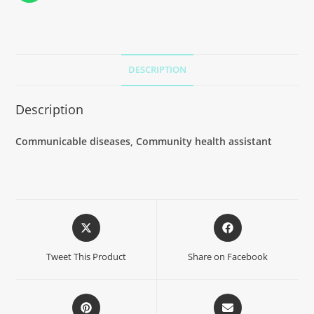
DESCRIPTION
Description
Communicable diseases, Community health assistant
Tweet This Product
Share on Facebook