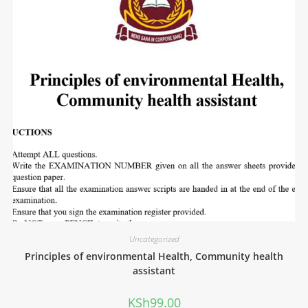
Uncategorized
Principles of environmental Health, Community health
assistant
KSh
99.00