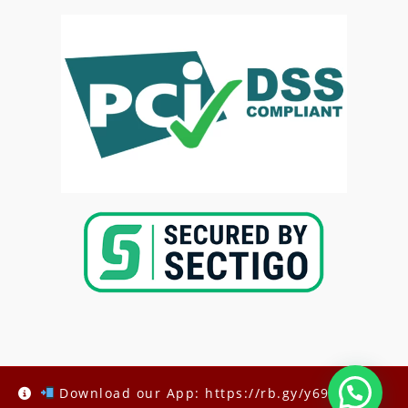
Copyright @2025-
Kenya Med Exams
Download our App: https://rb.gy/y69h6q