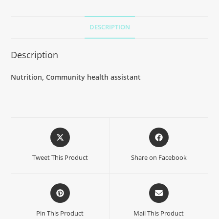
DESCRIPTION
Description
Nutrition, Community health assistant
Tweet This Product
Share on Facebook
Pin This Product
Mail This Product