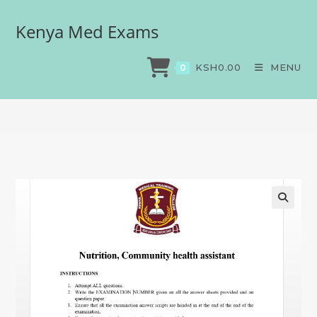
Kenya Med Exams
Nutrition, Community
health assistant
KSH
0.00
MENU
0
>
Exams
>
Nutrition, Community health assistant