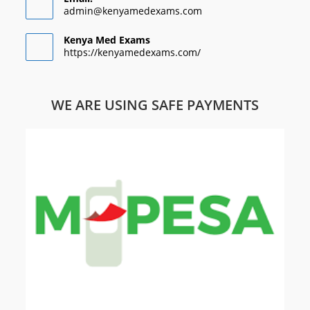
admin@kenyamedexams.com
Kenya Med Exams
https://kenyamedexams.com/
WE ARE USING SAFE PAYMENTS