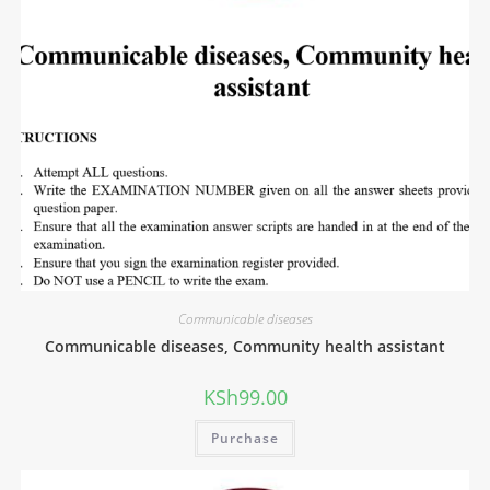
Communicable diseases
Communicable diseases, Community health assistant
KSh
99.00
Purchase