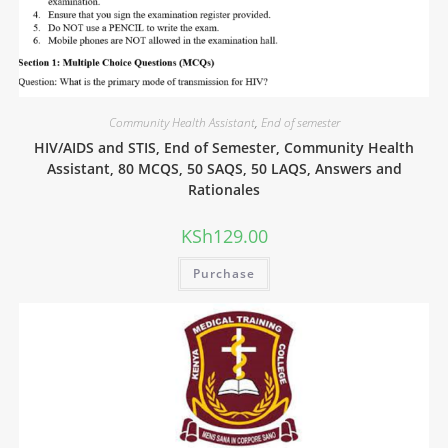
Community Health Assistant
,
End of semester
HIV/AIDS and STIS, End of Semester, Community Health
Assistant, 80 MCQS, 50 SAQS, 50 LAQS, Answers and
Rationales
KSh
129.00
Purchase