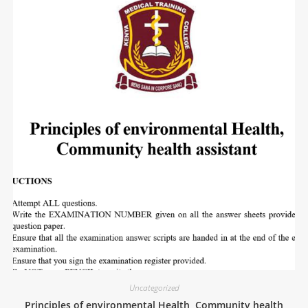
Uncategorized
Principles of environmental Health, Community health