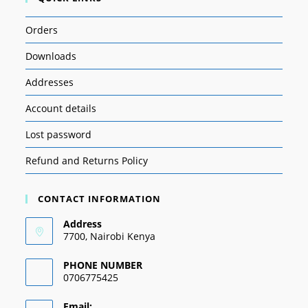
Orders
Downloads
Addresses
Account details
Lost password
Refund and Returns Policy
CONTACT INFORMATION
Address
7700, Nairobi Kenya
PHONE NUMBER
0706775425
Email: