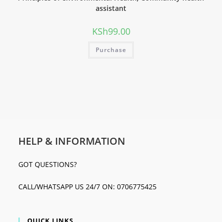
assistant
KSh
99.00
Purchase
HELP & INFORMATION
GOT QUESTIONS?
CALL/WHATSAPP US 24/7 ON: 0706775425
QUICK LINKS