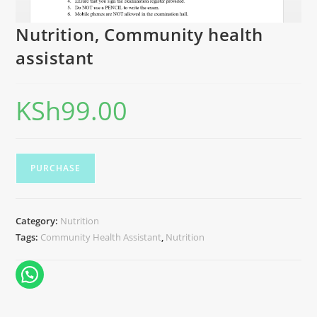
Nutrition, Community health
assistant
KSh
99.00
PURCHASE
Category:
Nutrition
Tags:
Community Health Assistant
,
Nutrition