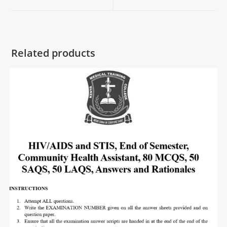
Related products