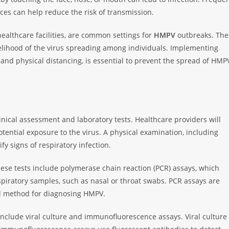
s can help reduce the risk of transmission.
ealthcare facilities, are common settings for
HMPV
outbreaks. The
elihood of the virus spreading among individuals. Implementing
 and physical distancing, is essential to prevent the spread of HMP
inical assessment and laboratory tests. Healthcare providers will
tential exposure to the virus. A physical examination, including
fy signs of respiratory infection.
hese tests include polymerase chain reaction (PCR) assays, which
espiratory samples, such as nasal or throat swabs. PCR assays are
ed method for diagnosing HMPV.
nclude viral culture and immunofluorescence assays. Viral culture