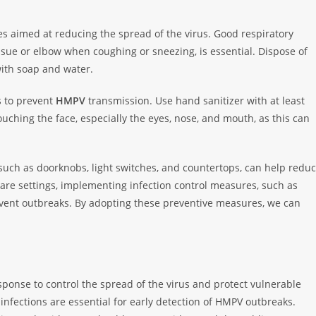
es aimed at reducing the spread of the virus. Good respiratory
sue or elbow when coughing or sneezing, is essential. Dispose of
ith soap and water.
s to prevent
HMPV
transmission. Use hand sanitizer with at least
ouching the face, especially the eyes, nose, and mouth, as this can
uch as doorknobs, light switches, and countertops, can help redu
re settings, implementing infection control measures, such as
revent outbreaks. By adopting these preventive measures, we can
ponse to control the spread of the virus and protect vulnerable
infections are essential for early detection of HMPV outbreaks.