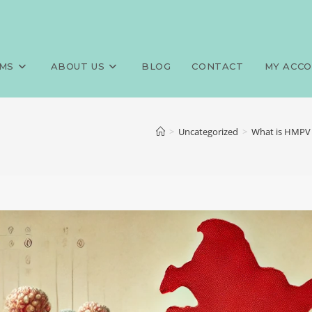
MS
ABOUT US
BLOG
CONTACT
MY ACC
>
Uncategorized
>
What is HMPV 