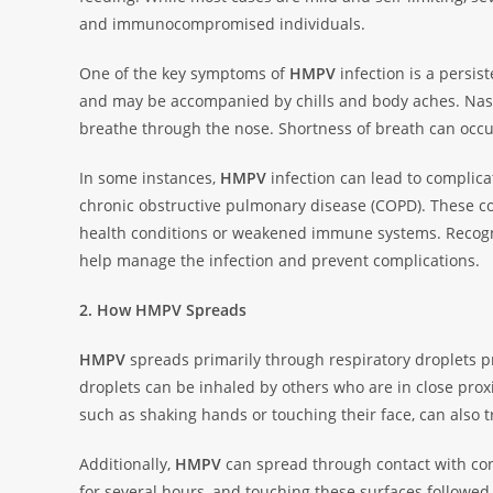
and immunocompromised individuals.
One of the key symptoms of
HMPV
infection is a persis
and may be accompanied by chills and body aches. Nasal 
breathe through the nose. Shortness of breath can occur
In some instances,
HMPV
infection can lead to complic
chronic obstructive pulmonary disease (COPD). These com
health conditions or weakened immune systems. Recog
help manage the infection and prevent complications.
2. How HMPV Spreads
HMPV
spreads primarily through respiratory droplets p
droplets can be inhaled by others who are in close proxi
such as shaking hands or touching their face, can also t
Additionally,
HMPV
can spread through contact with con
for several hours, and touching these surfaces followed 