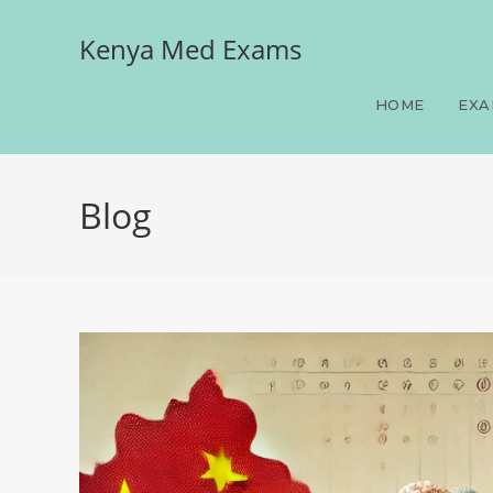
Kenya Med Exams
HOME
EXA
Blog