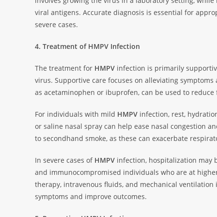
involves growing the virus in a laboratory setting, whi
viral antigens. Accurate diagnosis is essential for app
severe cases.
4. Treatment of HMPV Infection
The treatment for
HMPV
infection is primarily supportiv
virus. Supportive care focuses on alleviating symptoms
as acetaminophen or ibuprofen, can be used to reduce f
For individuals with mild
HMPV
infection, rest, hydrati
or saline nasal spray can help ease nasal congestion a
to secondhand smoke, as these can exacerbate respira
In severe cases of
HMPV
infection, hospitalization may b
and immunocompromised individuals who are at higher r
therapy, intravenous fluids, and mechanical ventilation
symptoms and improve outcomes.