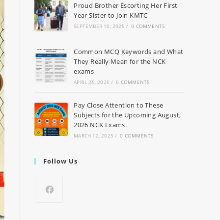
Proud Brother Escorting Her First
Year Sister to Join KMTC
SEPTEMBER 10, 2025
/
0 COMMENTS
Common MCQ Keywords and What
They Really Mean for the NCK
exams
APRIL 25, 2025
/
0 COMMENTS
Pay Close Attention to These
Subjects for the Upcoming August,
2026 NCK Exams.
MARCH 12, 2025
/
0 COMMENTS
Follow Us