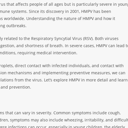
rus that affects people of all ages but is particularly severe in youn
mmune systems. Since its discovery in 2001, HMPV has been
ions worldwide. Understanding the nature of HMPV and how it
ting outbreaks.
 related to the Respiratory Syncytial Virus (RSV). Both viruses
gestion, and shortness of breath. In severe cases, HMPV can lead t
nditions, requiring medical intervention.
roplets, direct contact with infected individuals, and contact with
ssion mechanisms and implementing preventive measures, we can
lations from the virus. Let’s explore HMPV in more detail and learn
 and prevention.
oms that can vary in severity. Common symptoms include cough,
dren, symptoms may also include wheezing, irritability, and difficul
ere infections can occur, especially in young children, the elderly,