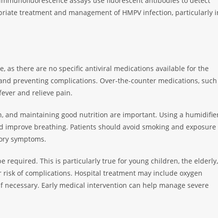
le immunofluorescence assays use fluorescent antibodies to detect
ropriate treatment and management of HMPV infection, particularly i
e, as there are no specific antiviral medications available for the
 and preventing complications. Over-the-counter medications, such
ever and relieve pain.
on, and maintaining good nutrition are important. Using a humidifie
nd improve breathing. Patients should avoid smoking and exposure
tory symptoms.
e required. This is particularly true for young children, the elderly,
isk of complications. Hospital treatment may include oxygen
 if necessary. Early medical intervention can help manage severe