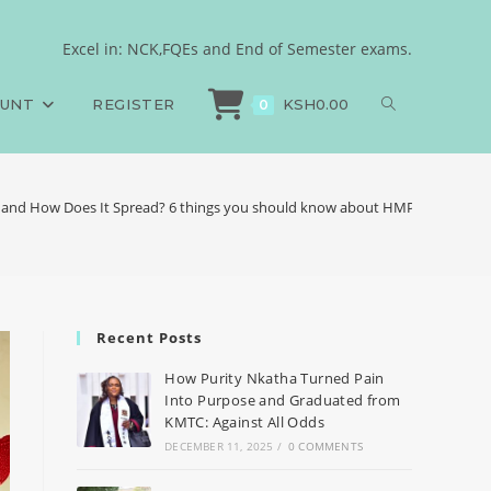
Excel in: NCK,FQEs and End of Semester exams.
OUNT
REGISTER
KSH
0.00
0
and How Does It Spread? 6 things you should know about HMPV
Recent Posts
How Purity Nkatha Turned Pain
Into Purpose and Graduated from
KMTC: Against All Odds
DECEMBER 11, 2025
/
0 COMMENTS