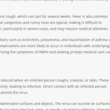
tent cough, which can last for several weeks. Fever is also common
congestion and runny nose are typical, making it difficult to
, particularly in severe cases, and may require medical attention.
ations such as bronchitis, pneumonia, and exacerbation of asthma 
plications are more likely to occur in individuals with underlying
nizing the symptoms of HMPV and seeking prompt medical care ca
roduced when an infected person coughs, sneezes, or talks. These
mity, leading to infection. Direct contact with an infected person,
ransmit the virus.
taminated surfaces and objects. The virus can survive on surfaces
by touching the face, nose, or mouth can lead to infection. Freque