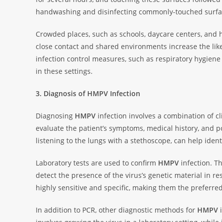
handwashing and disinfecting commonly-touched surface
Crowded places, such as schools, daycare centers, and h
close contact and shared environments increase the lik
infection control measures, such as respiratory hygiene
in these settings.
3. Diagnosis of HMPV Infection
Diagnosing
HMPV
infection involves a combination of cl
evaluate the patient’s symptoms, medical history, and po
listening to the lungs with a stethoscope, can help identi
Laboratory tests are used to confirm
HMPV
infection. T
detect the presence of the virus’s genetic material in r
highly sensitive and specific, making them the preferr
In addition to PCR, other diagnostic methods for
HMPV
i