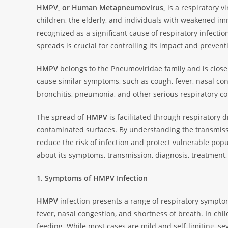
HMPV, or Human Metapneumovirus,
is a respiratory vi
children, the elderly, and individuals with weakened i
recognized as a significant cause of respiratory infect
spreads is crucial for controlling its impact and preven
HMPV
belongs to the Pneumoviridae family and is closely
cause similar symptoms, such as cough, fever, nasal con
bronchitis, pneumonia, and other serious respiratory co
The spread of
HMPV
is facilitated through respiratory d
contaminated surfaces. By understanding the transmi
reduce the risk of infection and protect vulnerable popu
about its symptoms, transmission, diagnosis, treatment,
1. Symptoms of HMPV Infection
HMPV
infection presents a range of respiratory sympt
fever, nasal congestion, and shortness of breath. In chil
feeding. While most cases are mild and self-limiting, sev