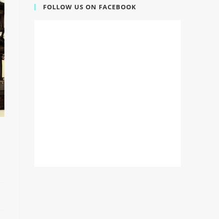
FOLLOW US ON FACEBOOK