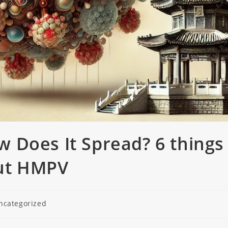
 Does It Spread? 6 things
ut HMPV
ncategorized