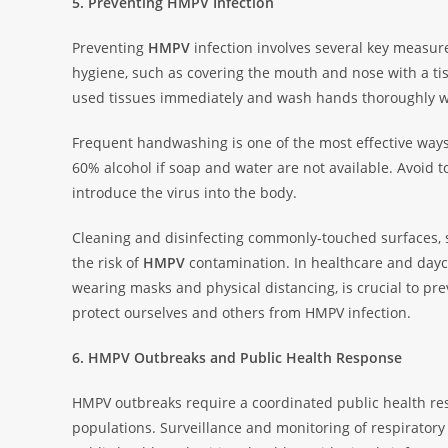
5. Preventing HMPV Infection
Preventing
HMPV
infection involves several key measur
hygiene, such as covering the mouth and nose with a tis
used tissues immediately and wash hands thoroughly w
Frequent handwashing is one of the most effective way
60% alcohol if soap and water are not available. Avoid t
introduce the virus into the body.
Cleaning and disinfecting commonly-touched surfaces, s
the risk of
HMPV
contamination. In healthcare and dayca
wearing masks and physical distancing, is crucial to p
protect ourselves and others from HMPV infection.
6. HMPV Outbreaks and Public Health Response
HMPV outbreaks require a coordinated public health res
populations. Surveillance and monitoring of respiratory 