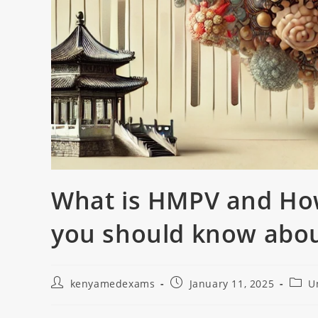
What is HMPV and How
you should know abo
kenyamedexams
January 11, 2025
U