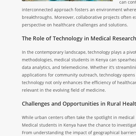
can cont
interconnected approach fosters an environment where d
breakthroughs. Moreover, collaborative projects often e
perspective on healthcare challenges and solutions.
The Role of Technology in Medical Researc
In the contemporary landscape, technology plays a pivot
methodologies, medical students in Kenya can spearhead 
data analytics, and telemedicine. Whether it’s streamlini
applications for community outreach, technology opens 
technology not only enhances the efficiency of healthcar
relevant in the evolving field of medicine.
Challenges and Opportunities in Rural Heal
While urban centers often take the spotlight in medical
Medical students in Kenya have the chance to investigat
From understanding the impact of geographical barriers 