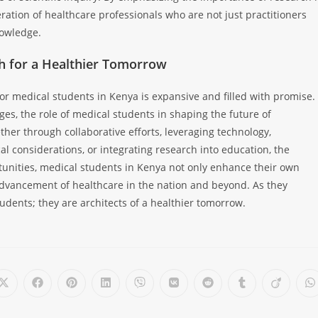
ration of healthcare professionals who are not just practitioners
nowledge.
ch for a Healthier Tomorrow
for medical students in Kenya is expansive and filled with promise.
es, the role of medical students in shaping the future of
er through collaborative efforts, leveraging technology,
al considerations, or integrating research into education, the
tunities, medical students in Kenya not only enhance their own
 advancement of healthcare in the nation and beyond. As they
udents; they are architects of a healthier tomorrow.