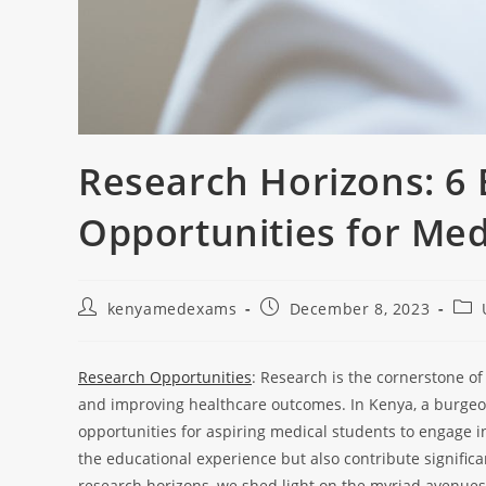
Research Horizons: 6
Opportunities for Med
kenyamedexams
December 8, 2023
Research Opportunities
: Research is the cornerstone 
and improving healthcare outcomes. In Kenya, a burgeon
opportunities for aspiring medical students to engage in
the educational experience but also contribute significan
research horizons, we shed light on the myriad avenues 