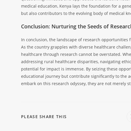
medical education, Kenya lays the foundation for a gene
but also contributors to the evolving body of medical k
Conclusion: Nurturing the Seeds of Resear
In conclusion, the landscape of research opportunities 
As the country grapples with diverse healthcare challeng
healthcare through research cannot be overstated. Wheth
addressing rural healthcare disparities, navigating ethic
potential for impact is immense. By seizing these oppor
educational journey but contribute significantly to the
embark on this research odyssey, they are not merely st
PLEASE SHARE THIS