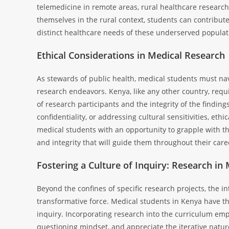
telemedicine in remote areas, rural healthcare researc
themselves in the rural context, students can contribut
distinct healthcare needs of these underserved populat
Ethical Considerations in Medical Research
As stewards of public health, medical students must navi
research endeavors. Kenya, like any other country, requ
of research participants and the integrity of the findin
confidentiality, or addressing cultural sensitivities, e
medical students with an opportunity to grapple with thes
and integrity that will guide them throughout their care
Fostering a Culture of Inquiry: Research in
Beyond the confines of specific research projects, the in
transformative force. Medical students in Kenya have the 
inquiry. Incorporating research into the curriculum empow
questioning mindset, and appreciate the iterative nature