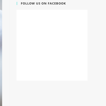
FOLLOW US ON FACEBOOK