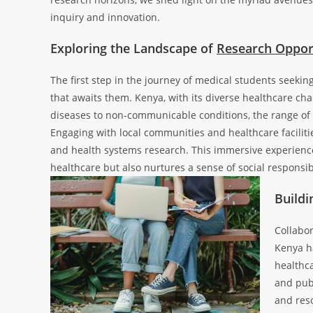
inquiry and innovation.
Exploring the Landscape of
Research Oppor
The first step in the journey of medical students seeki
that awaits them. Kenya, with its diverse healthcare cha
diseases to non-communicable conditions, the range of h
Engaging with local communities and healthcare facilities
and health systems research. This immersive experience
healthcare but also nurtures a sense of social responsib
Buildi
Collabor
Kenya h
healthca
and pub
and reso