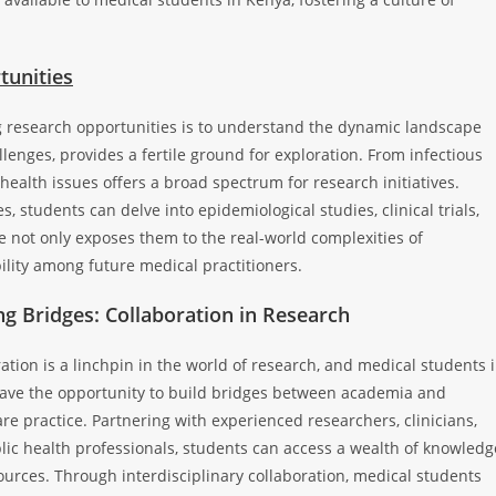
tunities
ng research opportunities is to understand the dynamic landscape
llenges, provides a fertile ground for exploration. From infectious
ealth issues offers a broad spectrum for research initiatives.
, students can delve into epidemiological studies, clinical trials,
 not only exposes them to the real-world complexities of
ility among future medical practitioners.
ng Bridges: Collaboration in Research
ation is a linchpin in the world of research, and medical students 
ave the opportunity to build bridges between academia and
re practice. Partnering with experienced researchers, clinicians,
lic health professionals, students can access a wealth of knowledg
urces. Through interdisciplinary collaboration, medical students