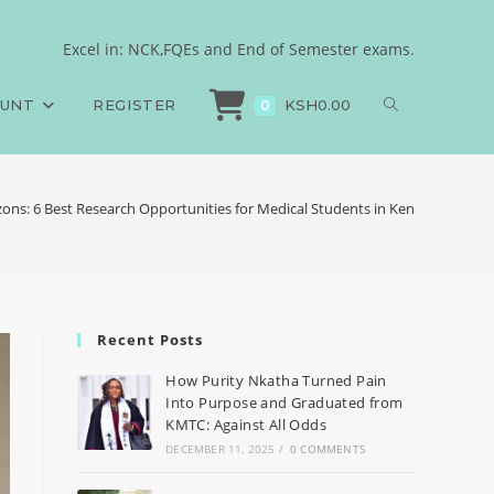
Excel in: NCK,FQEs and End of Semester exams.
OUNT
REGISTER
KSH
0.00
0
ons: 6 Best Research Opportunities for Medical Students in Kenya
Recent Posts
How Purity Nkatha Turned Pain
Into Purpose and Graduated from
KMTC: Against All Odds
DECEMBER 11, 2025
/
0 COMMENTS