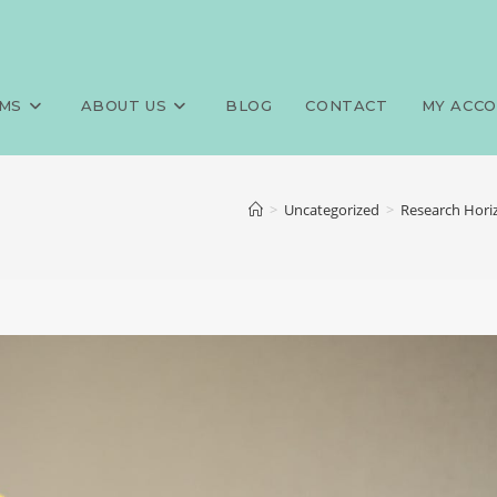
MS
ABOUT US
BLOG
CONTACT
MY ACC
>
Uncategorized
>
Research Horiz