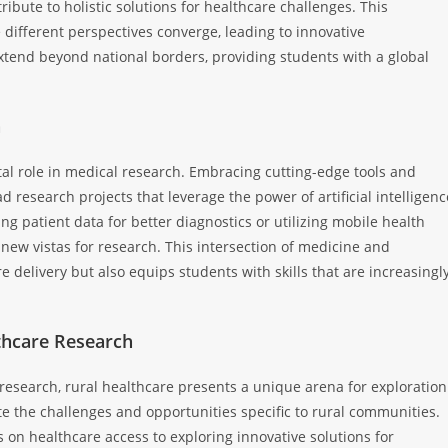
ribute to holistic solutions for healthcare challenges. This
ifferent perspectives converge, leading to innovative
xtend beyond national borders, providing students with a global
h
al role in medical research. Embracing cutting-edge tools and
research projects that leverage the power of artificial intelligenc
ng patient data for better diagnostics or utilizing mobile health
new vistas for research. This intersection of medicine and
e delivery but also equips students with skills that are increasingl
thcare Research
 research, rural healthcare presents a unique arena for exploration
e the challenges and opportunities specific to rural communities.
on healthcare access to exploring innovative solutions for