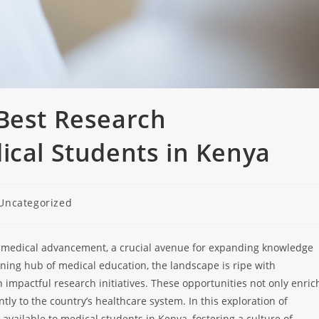
 Best Research
ical Students in Kenya
Uncategorized
of medical advancement, a crucial avenue for expanding knowledge
ing hub of medical education, the landscape is ripe with
 impactful research initiatives. These opportunities not only enric
tly to the country’s healthcare system. In this exploration of
available to medical students in Kenya, fostering a culture of