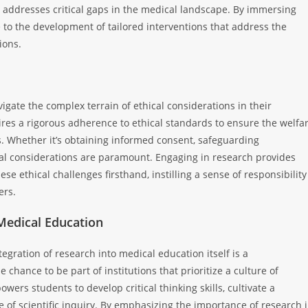
h addresses critical gaps in the medical landscape. By immersing
e to the development of tailored interventions that address the
ions.
gate the complex terrain of ethical considerations in their
ires a rigorous adherence to ethical standards to ensure the welfa
gs. Whether it’s obtaining informed consent, safeguarding
thical considerations are paramount. Engaging in research provides
e ethical challenges firsthand, instilling a sense of responsibility
ers.
 Medical Education
tegration of research into medical education itself is a
chance to be part of institutions that prioritize a culture of
ers students to develop critical thinking skills, cultivate a
 of scientific inquiry. By emphasizing the importance of research 