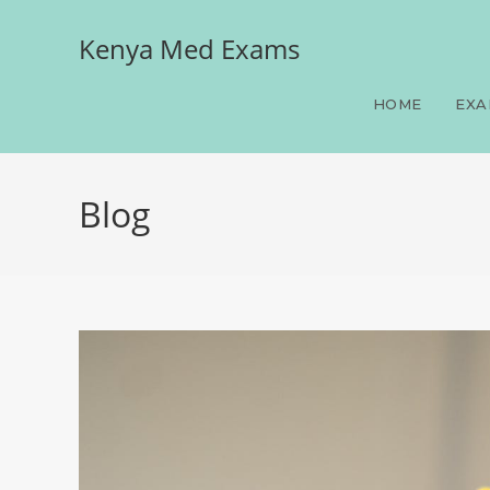
Kenya Med Exams
HOME
EXA
Blog