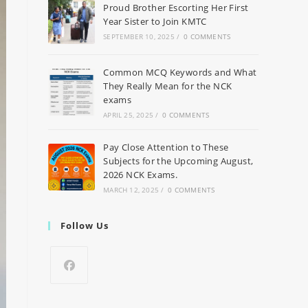
Proud Brother Escorting Her First
Year Sister to Join KMTC
SEPTEMBER 10, 2025
/
0 COMMENTS
Common MCQ Keywords and What
They Really Mean for the NCK
exams
APRIL 25, 2025
/
0 COMMENTS
Pay Close Attention to These
Subjects for the Upcoming August,
2026 NCK Exams.
MARCH 12, 2025
/
0 COMMENTS
Follow Us