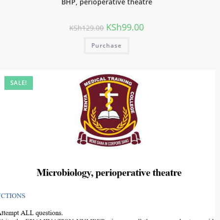
BHP, perioperative theatre
KSh
99.00
KSh
129.00
Purchase
SALE!