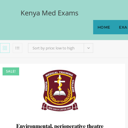
Kenya Med Exams
HOME
EXA
Sort by price: low to high
SALE!