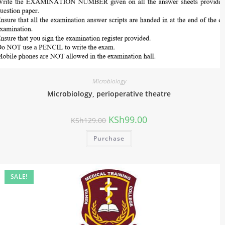
Microbiology
Microbiology, perioperative theatre
KSh
99.00
KSh
129.00
Purchase
SALE!