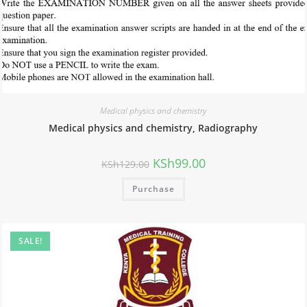
Medical physics and chemistry
Medical physics and chemistry, Radiography
KSh
99.00
KSh
129.00
Purchase
SALE!