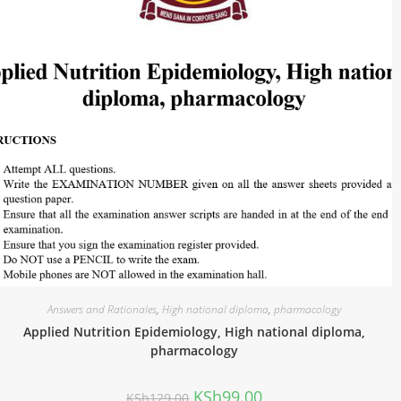
Answers and Rationales
,
High national diploma
,
pharmacology
Applied Nutrition Epidemiology, High national diploma,
pharmacology
KSh
99.00
KSh
129.00