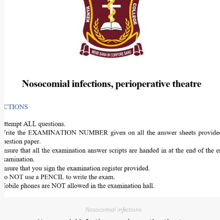
Nosocomial infections