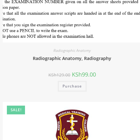
Radiographic Anatomy
Radiographic Anatomy, Radiography
KSh
99.00
KSh
129.00
Purchase
SALE!