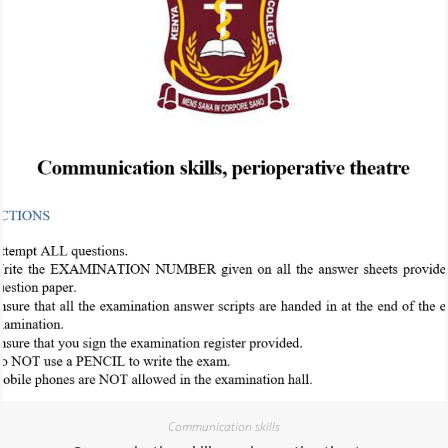
Communication skills