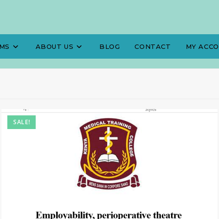
MS
ABOUT US
BLOG
CONTACT
MY ACC
SALE!