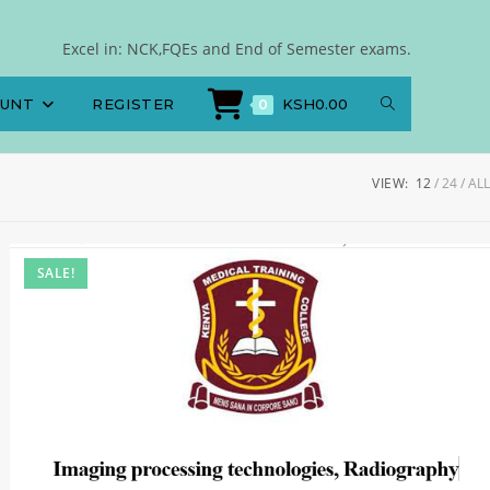
Excel in: NCK,FQEs and End of Semester exams.
OUNT
REGISTER
KSH
0.00
0
VIEW:
12
24
ALL
SALE!