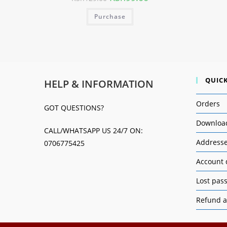
Purchase
QUICK
HELP & INFORMATION
Orders
GOT QUESTIONS?
Downloa
CALL/WHATSAPP US 24/7 ON:
Address
0706775425
Account 
Lost pas
Refund a