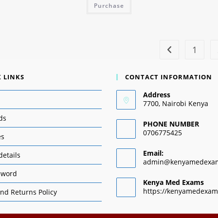
Purchase
1
 LINKS
CONTACT INFORMATION
Address
7700, Nairobi Kenya
ds
PHONE NUMBER
0706775425
es
Email:
details
admin@kenyamedexa
sword
Kenya Med Exams
https://kenyamedexam
nd Returns Policy