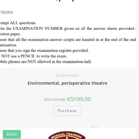
Environmental
Environmental, perioperative theatre
KSh
99.00
KSh
129.00
Purchase
SALE!