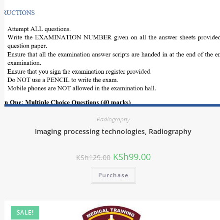
Radiography
Imaging processing technologies, Radiography
KSh
99.00
KSh
129.00
Purchase
SALE!