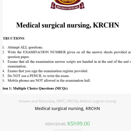
Answers and Rationales
,
KMTC
,
KRCHN
,
Medical surgical nursing
Medical surgical nursing, KRCHN
KSh
99.00
KSh
129.00