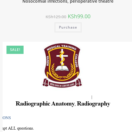
Nosocomial infections, perioperative theatre
KSh
99.00
KSh
129.00
Purchase
SALE!