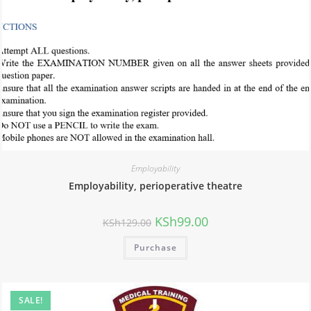
Employability
Employability, perioperative theatre
KSh
99.00
KSh
129.00
Purchase
SALE!