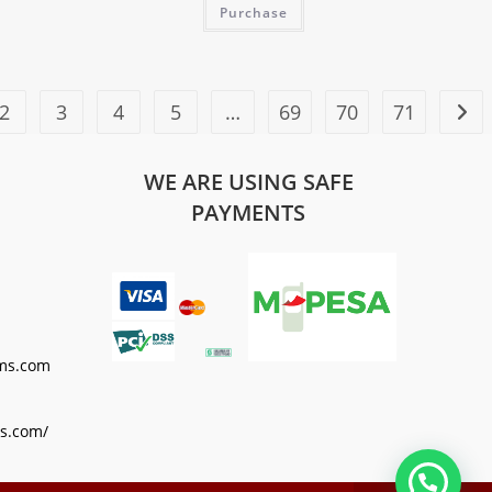
Purchase
2
3
4
5
…
69
70
71
WE ARE USING SAFE
PAYMENTS
ms.com
s.com/