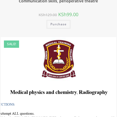
Communication skills, perioperative theatre
KSh
99.00
KSh
129.00
Purchase
SALE!