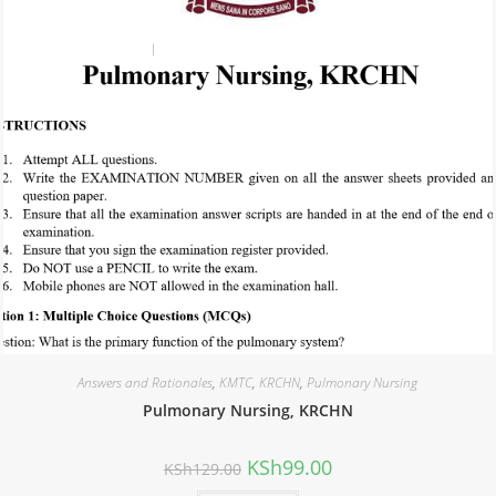
Answers and Rationales
,
KMTC
,
KRCHN
,
Pulmonary Nursing
Pulmonary Nursing, KRCHN
KSh
99.00
KSh
129.00