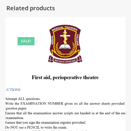
Related products
SALE!