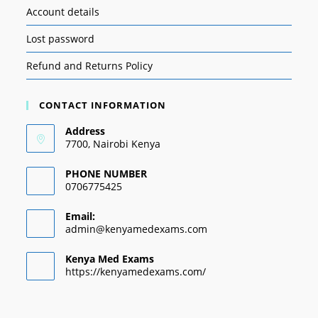
Account details
Lost password
Refund and Returns Policy
CONTACT INFORMATION
Address
7700, Nairobi Kenya
PHONE NUMBER
0706775425
Email:
admin@kenyamedexams.com
Kenya Med Exams
https://kenyamedexams.com/