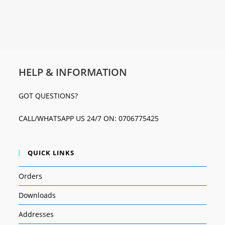
HELP & INFORMATION
GOT QUESTIONS?
CALL/WHATSAPP US 24/7 ON: 0706775425
QUICK LINKS
Orders
Downloads
Addresses