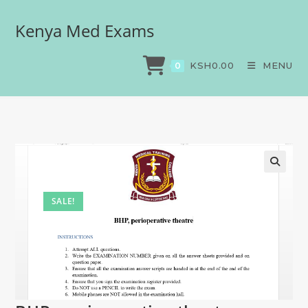
Kenya Med Exams
BHP, perioperative theatre
>
Exams
>
BHP, perioperative theatre
KSH
0.00
MENU
0
SALE!