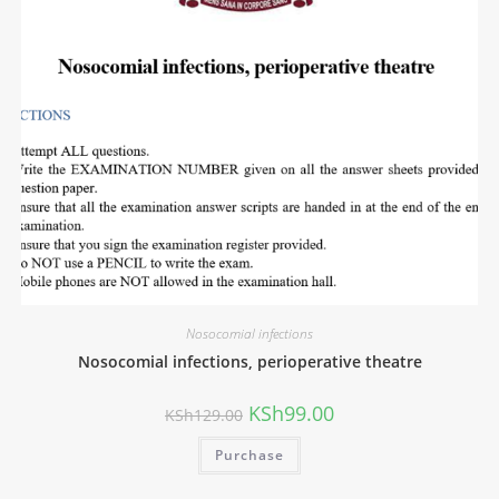
Nosocomial infections
Nosocomial infections, perioperative theatre
KSh
99.00
KSh
129.00
Purchase