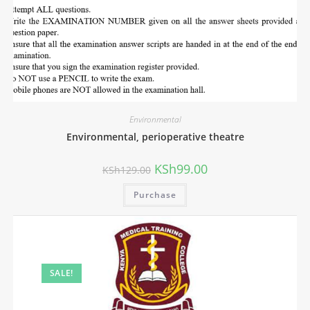
Environmental
Environmental, perioperative theatre
KSh
99.00
KSh
129.00
Purchase
SALE!