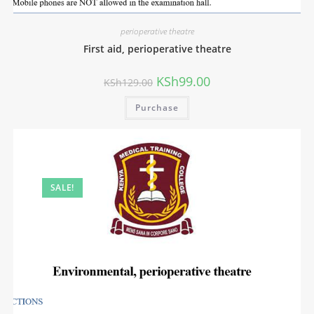
perioperative theatre
First aid, perioperative theatre
KSh
99.00
KSh
129.00
Purchase
SALE!