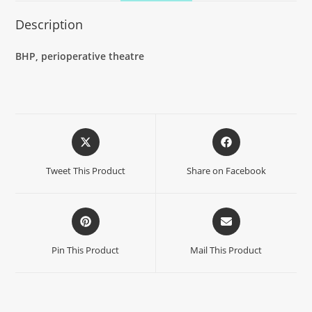
Description
BHP, perioperative theatre
Tweet This Product
Share on Facebook
Pin This Product
Mail This Product