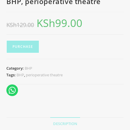
BHP, perioperative theatre
KSh
99.00
KSh
129.00
PURCHASE
Category:
BHP
Tags:
BHP
,
perioperative theatre
DESCRIPTION