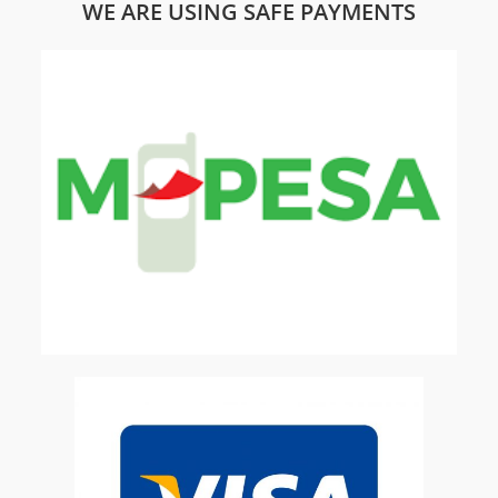
WE ARE USING SAFE PAYMENTS