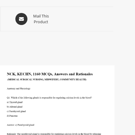
Mail This
Product