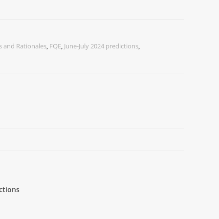
 and Rationales
,
FQE
,
June-July 2024 predictions
,
ctions