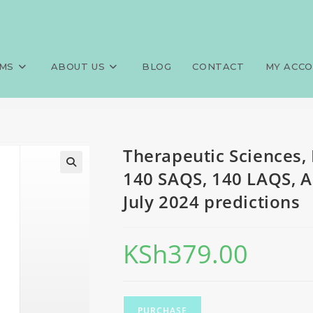
QE, Physiotherapy, 140 MCQS, 
>
Exams
>
Therapeutic Sciences, 
June-July 2024 predictions
MS
ABOUT US
BLOG
CONTACT
MY ACC
Therapeutic Sciences,
140 SAQS, 140 LAQS, A
July 2024 predictions
KSh
379.00
PURCHASE