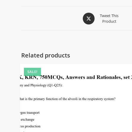
Tweet This
Product
Related products
SALE!