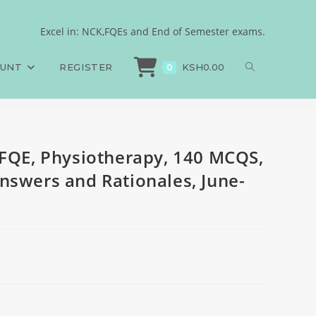
140 SAQS, 140 LAQS,
Excel in: NCK,FQEs and End of Semester exams.
FQE, Physiotherapy, 140 MCQS, 140 SAQS, 140 LAQS, Answers and Rationales,
OUNT
REGISTER
KSH
0.00
0
 FQE, Physiotherapy, 140 MCQS,
nswers and Rationales, June-