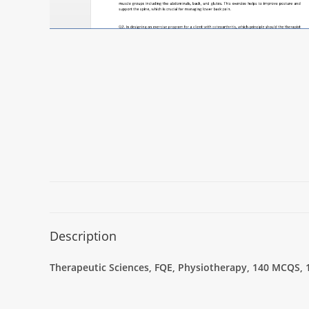
Description
Therapeutic Sciences, FQE, Physiotherapy, 140 MCQS, 1