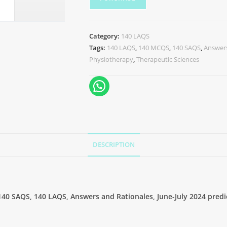
Category:
140 LAQS
Tags:
140 LAQS
,
140 MCQS
,
140 SAQS
,
Answers
Physiotherapy
,
Therapeutic Sciences
DESCRIPTION
40 SAQS, 140 LAQS, Answers and Rationales, June-July 2024 predi