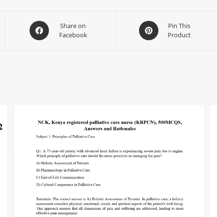
Share on
Pin This
Facebook
Product