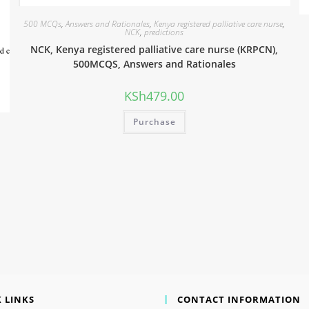
500 MCQs
,
Answers and Rationales
,
Kenya registered palliative care nurse
,
NCK
,
predictions
NCK, Kenya registered palliative care nurse (KRPCN),
500MCQS, Answers and Rationales
KSh
479.00
Purchase
 LINKS
CONTACT INFORMATION