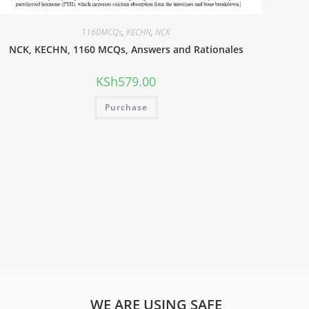
1160MCQs
,
KECHN
,
NCK
NCK, KECHN, 1160 MCQs, Answers and Rationales
KSh
579.00
Purchase
WE ARE USING SAFE