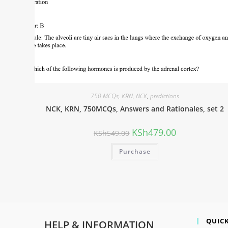
750 MCQs
,
KRN
,
NCK
,
predictions
NCK, KRN, 750MCQs, Answers and Rationales, set 2
KSh
479.00
KSh
549.00
Purchase
QUICK
HELP & INFORMATION