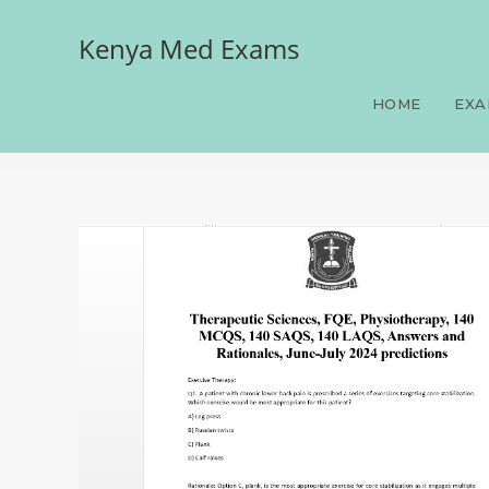
Kenya Med Exams
Therapeutic Sciences, F
Answers and Rationales, 
HOME
EXA