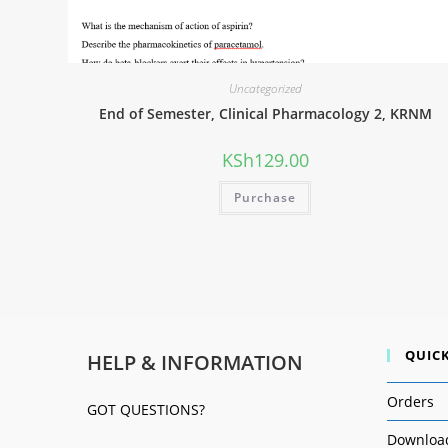
Uncategorized
End of Semester, Clinical Pharmacology 2, KRNM
KSh
129.00
Purchase
QUICK
HELP & INFORMATION
Orders
GOT QUESTIONS?
Downloa