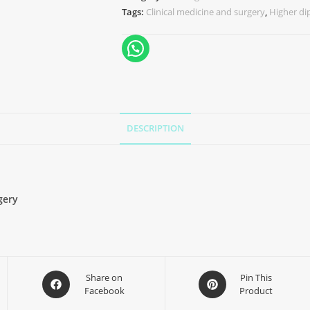
Tags:
Clinical medicine and surgery
,
Higher d
DESCRIPTION
gery
Share on
Pin This
Facebook
Product