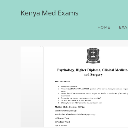
Kenya Med Exams
Psychology, Higher Diplo
HOME
EXA