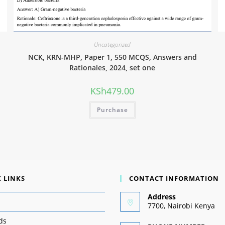
Uncategorized
NCK, KRN-MHP, Paper 1, 550 MCQS, Answers and
Rationales, 2024, set one
KSh
479.00
Purchase
 LINKS
CONTACT INFORMATION
Address
7700, Nairobi Kenya
ds