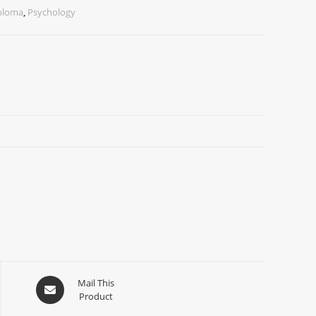
iploma
,
Psychology
Mail This
Product