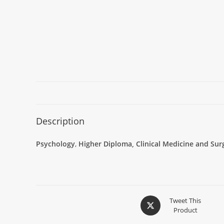
Description
Psychology
,
Higher Diploma, Clinical Medicine and Sur
Tweet This
Product