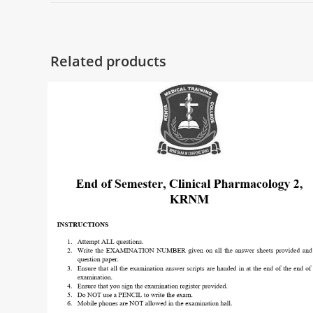
Related products