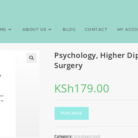
ma, Clinical Medicine and Sur
>
Exa
MS
ABOUT US
BLOG
CONTACT
MY ACC
Psychology, Higher Di
Surgery
KSh
179.00
PURCHASE
Category:
Uncategorized