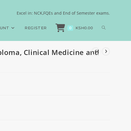
gery
Excel in: NCK,FQEs and End of Semester exams.
ms
>
Psychology, Higher Diploma, Clinical Medicine and Surgery
OUNT
REGISTER
KSH
0.00
0
ploma, Clinical Medicine and