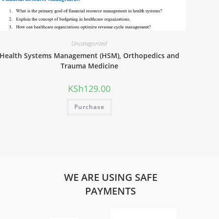
Uncategorized
Health Systems Management (HSM), Orthopedics and
Trauma Medicine
KSh
129.00
Purchase
WE ARE USING SAFE
PAYMENTS