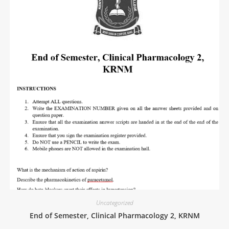
Uncategorized
End of Semester, Clinical Pharmacology 2, KRNM