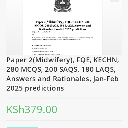
Paper 2(Midwifery), FQE, KECHN,
280 MCQS, 200 SAQS, 180 LAQS,
Answers and Rationales, Jan-Feb
2025 predictions
KSh
379.00