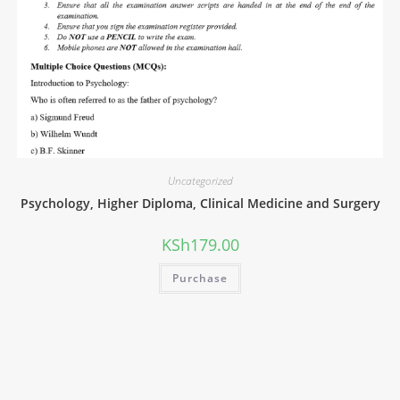
Uncategorized
Psychology, Higher Diploma, Clinical Medicine and Surgery
KSh
179.00
Purchase