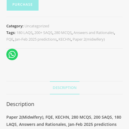
PURCHASE
Category:
Uncategorized
Tags:
180 LAQS
,
200+ SAQS
,
280 MCQS
,
Answers and Rationales
,
FQE
,
Jan-Feb 2025 predictions
,
KECHN
,
Paper 2(midwifery)
DESCRIPTION
Description
Paper 2(
Midwifery
), FQE, KECHN, 280 MCQS, 200 SAQS, 180
LAQS, Answers and Rationales, Jan-Feb 2025 predictions