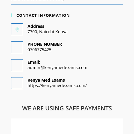
CONTACT INFORMATION
Address
7700, Nairobi Kenya
PHONE NUMBER
0706775425
Email:
admin@kenyamedexams.com
Kenya Med Exams
https://kenyamedexams.com/
WE ARE USING SAFE PAYMENTS