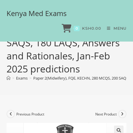
Kenya Med Exams
Paper 2(Midwifery), FQE,
KECHN, 280 MCQS, 200
KSH
0.00
MENU
0
SAQS, 180 LAQS, Answers
and Rationales, Jan-Feb
2025 predictions
>
Exams
>
Paper 2(Midwifery), FQE, KECHN, 280 MCQS, 200 SAQS, 18
Previous Product
Next Product