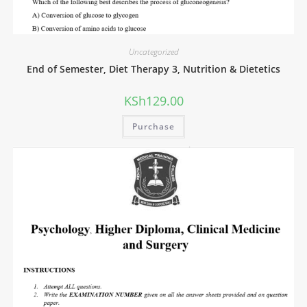
Uncategorized
End of Semester, Diet Therapy 3, Nutrition & Dietetics
KSh
129.00
Purchase