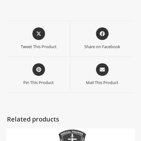
Tweet This Product
Share on Facebook
Pin This Product
Mail This Product
Related products