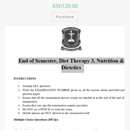
KSh
129.00
Purchase