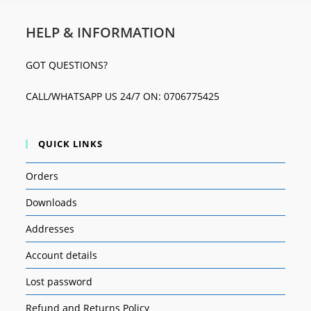
HELP & INFORMATION
GOT QUESTIONS?
CALL/WHATSAPP US 24/7 ON: 0706775425
QUICK LINKS
Orders
Downloads
Addresses
Account details
Lost password
Refund and Returns Policy