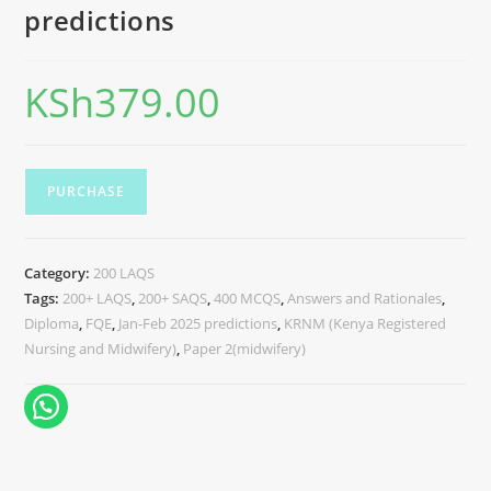
predictions
KSh
379.00
PURCHASE
Category:
200 LAQS
Tags:
200+ LAQS
,
200+ SAQS
,
400 MCQS
,
Answers and Rationales
,
Diploma
,
FQE
,
Jan-Feb 2025 predictions
,
KRNM (Kenya Registered
Nursing and Midwifery)
,
Paper 2(midwifery)