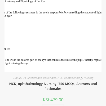
750 MCQs
,
Answers and Rationales
,
NCK
,
ophthalmology Nursing
NCK, ophthalmology Nursing, 750 MCQs, Answers and
Rationales
KSh
479.00