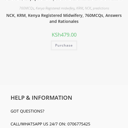
760MCQs
,
Kenya Registered midwifery
,
KRM
,
NCK
,
predictions
NCK, KRM, Kenya Registered Midwifery, 760MCQs, Answers
and Rationales
KSh
479.00
Purchase
HELP & INFORMATION
GOT QUESTIONS?
CALL/WHATSAPP US 24/7 ON: 0706775425