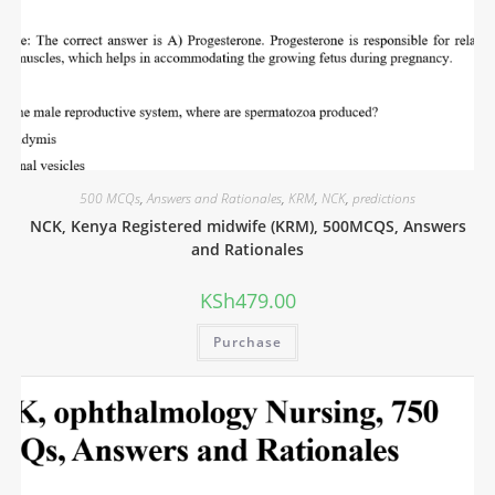
500 MCQs
,
Answers and Rationales
,
KRM
,
NCK
,
predictions
NCK, Kenya Registered midwife (KRM), 500MCQS, Answers
and Rationales
KSh
479.00
Purchase