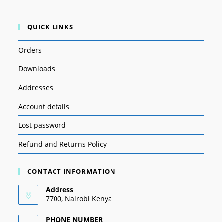
QUICK LINKS
Orders
Downloads
Addresses
Account details
Lost password
Refund and Returns Policy
CONTACT INFORMATION
Address
7700, Nairobi Kenya
PHONE NUMBER