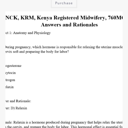
Purchase