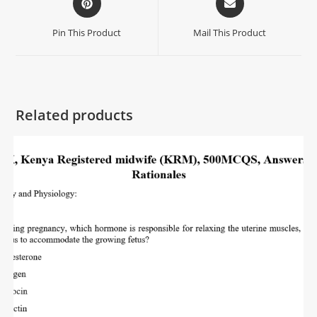
Pin This Product
Mail This Product
Related products