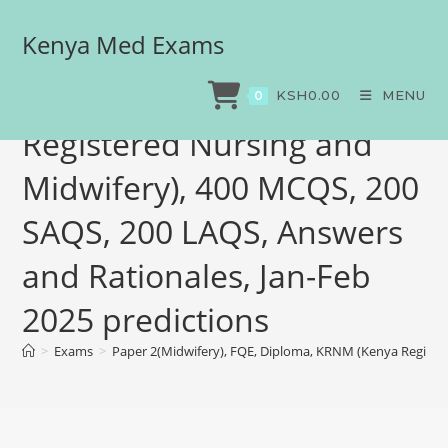
Kenya Med Exams
Paper 2(Midwifery), FQE,
Diploma, KRNM (Kenya
KSH
0.00
MENU
0
Registered Nursing and
Midwifery), 400 MCQS, 200
SAQS, 200 LAQS, Answers
and Rationales, Jan-Feb
2025 predictions
>
Exams
>
Paper 2(Midwifery), FQE, Diploma, KRNM (Kenya Register