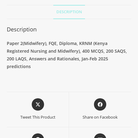
DESCRIPTION
Description
Paper 2(
Midwifery
), FQE, Diploma, KRNM (Kenya
Registered Nursing and Midwifery), 400 MCQS, 200 SAQS,
200 LAQS, Answers and Rationales, Jan-Feb 2025
predictions
Tweet This Product
Share on Facebook