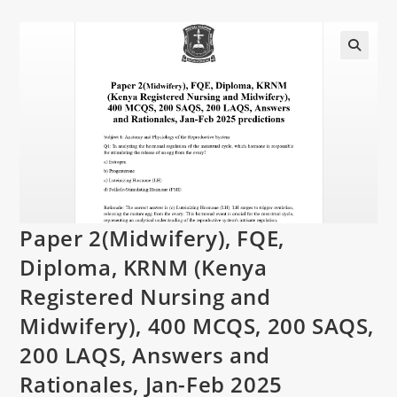
Paper 2(Midwifery), FQE,
Diploma, KRNM (Kenya
Registered Nursing and
Midwifery), 400 MCQS, 200 SAQS,
200 LAQS, Answers and
Rationales, Jan-Feb 2025