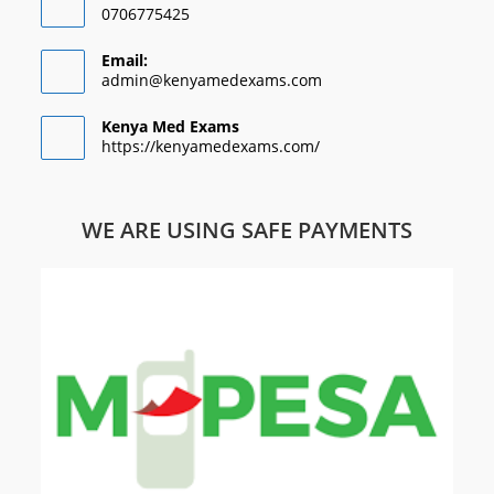
0706775425
Email:
admin@kenyamedexams.com
Kenya Med Exams
https://kenyamedexams.com/
WE ARE USING SAFE PAYMENTS