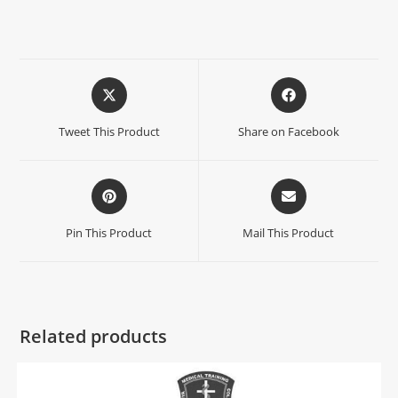
Tweet This Product
Share on Facebook
Pin This Product
Mail This Product
Related products