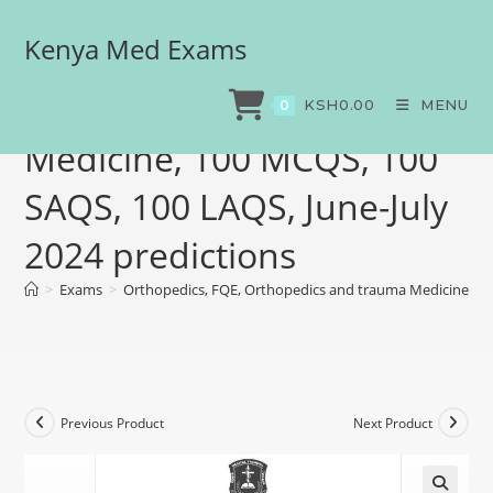
Kenya Med Exams
Orthopedics, FQE,
Orthopedics and trauma
KSH
0.00
MENU
0
Medicine, 100 MCQS, 100
SAQS, 100 LAQS, June-July
2024 predictions
>
Exams
>
Orthopedics, FQE, Orthopedics and trauma Medicine, 100
Previous Product
Next Product