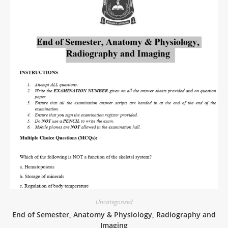
Uncategorized
End of Semester, Anatomy & Physiology, Radiography and
Imaging