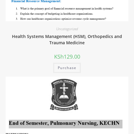
Uncategorized
Health Systems Management (HSM), Orthopedics and
Trauma Medicine
KSh
129.00
Purchase