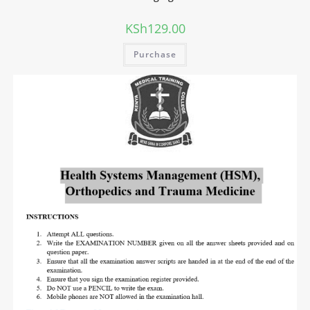
KSh
129.00
Purchase