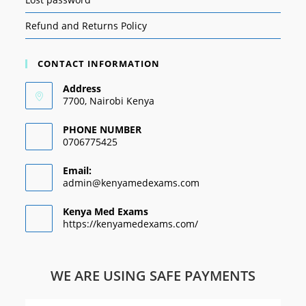
Refund and Returns Policy
CONTACT INFORMATION
Address
7700, Nairobi Kenya
PHONE NUMBER
0706775425
Email:
admin@kenyamedexams.com
Kenya Med Exams
https://kenyamedexams.com/
WE ARE USING SAFE PAYMENTS