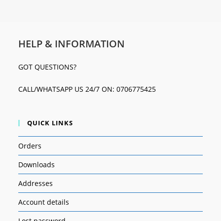
HELP & INFORMATION
GOT QUESTIONS?
CALL/WHATSAPP US 24/7 ON: 0706775425
QUICK LINKS
Orders
Downloads
Addresses
Account details
Lost password