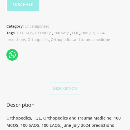
PURCHASE
Category:
Uncategorized
Tags:
100 LAQS
,
100 MCQS
,
100 SAQS
,
FQE
,
June-July 2024
predictions
,
Orthopedics
,
Orthopedics and trauma medicine
DESCRIPTION
Description
Orthopedics, FQE, Orthopedics and trauma Medicine, 100
MCQS, 100 SAQS, 100 LAQS, June-July 2024 predictions