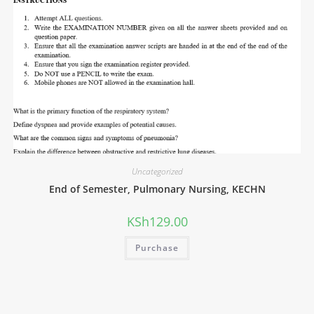
Uncategorized
End of Semester, Pulmonary Nursing, KECHN
KSh
129.00
Purchase