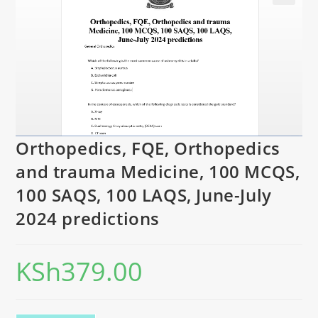
Orthopedics, FQE, Orthopedics
and trauma Medicine, 100 MCQS,
100 SAQS, 100 LAQS, June-July
2024 predictions
KSh
379.00