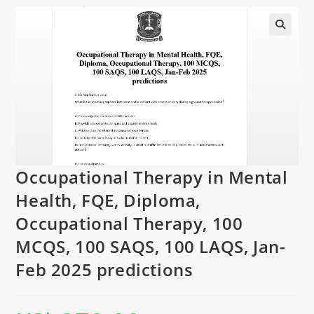
Occupational Therapy in Mental
Health, FQE, Diploma,
Occupational Therapy, 100
MCQS, 100 SAQS, 100 LAQS, Jan-
Feb 2025 predictions