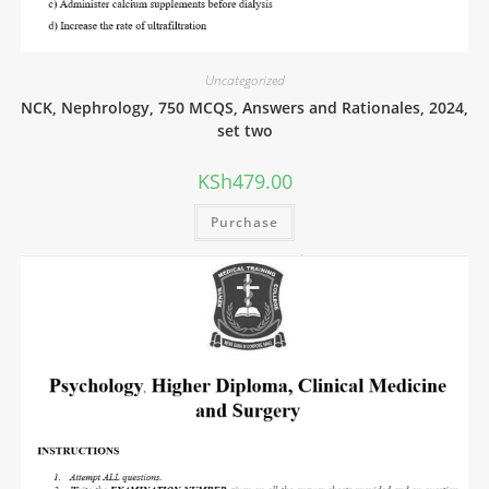
Uncategorized
NCK, Nephrology, 750 MCQS, Answers and Rationales, 2024,
set two
KSh
479.00
Purchase