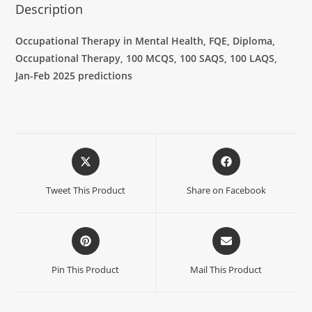
Description
Occupational Therapy in Mental Health, FQE, Diploma,
Occupational Therapy, 100 MCQS, 100 SAQS, 100 LAQS,
Jan-Feb 2025 predictions
Tweet This Product
Share on Facebook
Pin This Product
Mail This Product