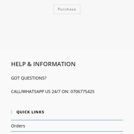
Purchase
HELP & INFORMATION
GOT QUESTIONS?
CALL/WHATSAPP US 24/7 ON: 0706775425
QUICK LINKS
Orders