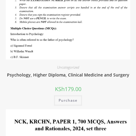
Uncategorized
Psychology, Higher Diploma, Clinical Medicine and Surgery
KSh
179.00
Purchase