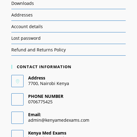
Downloads
Addresses
Account details
Lost password
Refund and Returns Policy
CONTACT INFORMATION
Address
7700, Nairobi Kenya
PHONE NUMBER
0706775425
Email:
admin@kenyamedexams.com
Kenya Med Exams