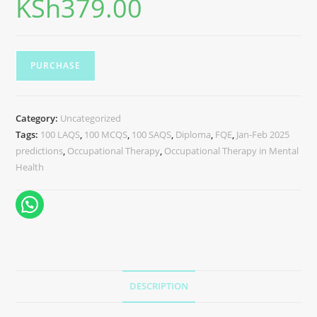
KSh
379.00
PURCHASE
Category:
Uncategorized
Tags:
100 LAQS
,
100 MCQS
,
100 SAQS
,
Diploma
,
FQE
,
Jan-Feb 2025
predictions
,
Occupational Therapy
,
Occupational Therapy in Mental
Health
DESCRIPTION