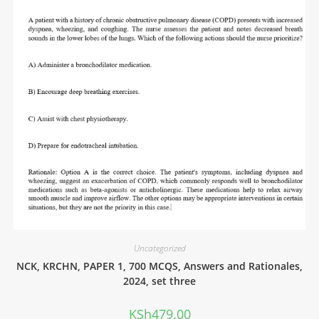
Uncategorized
NCK, KRCHN, PAPER 1, 700 MCQS, Answers and Rationales,
2024, set three
KSh
479.00