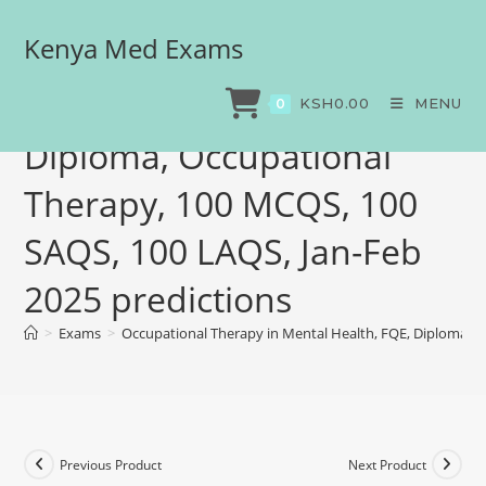
Kenya Med Exams
Occupational Therapy in
Mental Health, FQE,
KSH
0.00
MENU
0
Diploma, Occupational
Therapy, 100 MCQS, 100
SAQS, 100 LAQS, Jan-Feb
2025 predictions
>
Exams
>
Occupational Therapy in Mental Health, FQE, Diploma, O
Previous Product
Next Product