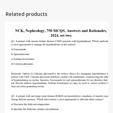
Related products