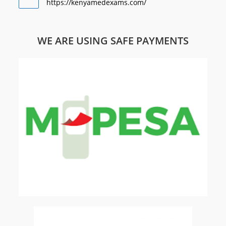
https://kenyamedexams.com/
WE ARE USING SAFE PAYMENTS