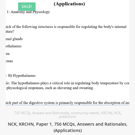
SALE!
750 MCQs
,
Answers and Rationales
,
community health
,
KRCHN
,
NCK
,
predictions
NCK, KRCHN, Paper 1, 750 MCQs, Answers and Rationales,
(Applications)