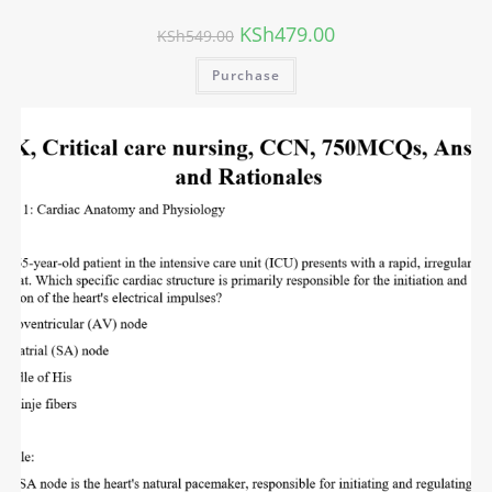
KSh
479.00
KSh
549.00
Purchase