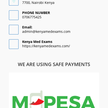
7700, Nairobi Kenya
PHONE NUMBER
0706775425
Email:
admin@kenyamedexams.com
Kenya Med Exams
https://kenyamedexams.com/
WE ARE USING SAFE PAYMENTS