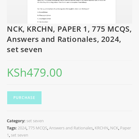
NCK, KRCHN, PAPER 1, 775 MCQS,
Answers and Rationales, 2024,
set seven
KSh
479.00
PURCHASE
Category:
set seven
Tags:
2024
,
775 MCQS
,
Answers and Rationales
,
KRCHN
,
NCK
,
Paper
1
,
set seven