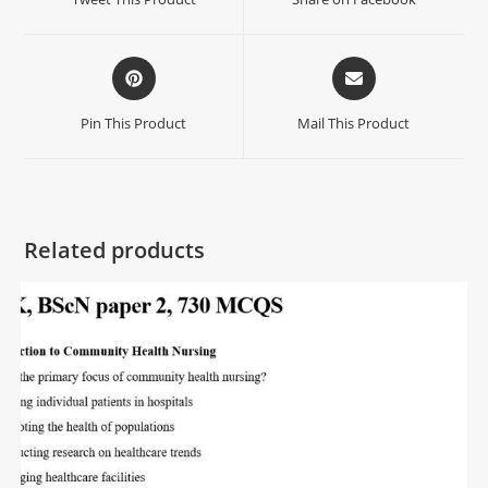
Pin This Product
Mail This Product
Related products