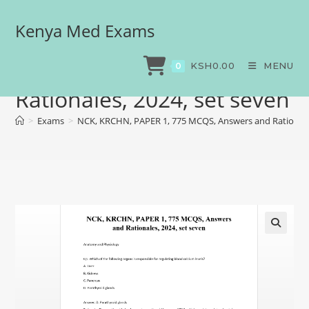
Kenya Med Exams
NCK, KRCHN, PAPER 1, 775
MCQS, Answers and
KSH
0.00
MENU
0
Rationales, 2024, set seven
>
Exams
>
NCK, KRCHN, PAPER 1, 775 MCQS, Answers and Rationales