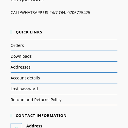
CALL/WHATSAPP US 24/7 ON: 0706775425
QUICK LINKS
Orders
Downloads
Addresses
Account details
Lost password
Refund and Returns Policy
CONTACT INFORMATION
Address