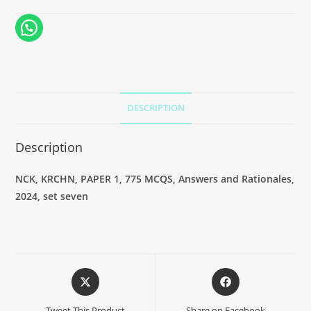
DESCRIPTION
Description
NCK, KRCHN, PAPER 1, 775 MCQS, Answers and Rationales,
2024, set seven
Tweet This Product
Share on Facebook