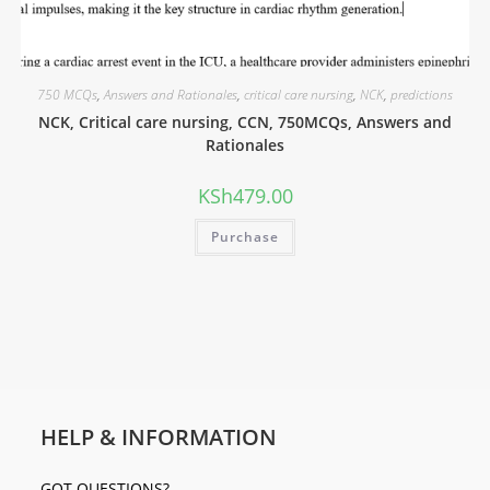
750 MCQs
,
Answers and Rationales
,
critical care nursing
,
NCK
,
predictions
NCK, Critical care nursing, CCN, 750MCQs, Answers and
Rationales
KSh
479.00
Purchase
HELP & INFORMATION
GOT QUESTIONS?