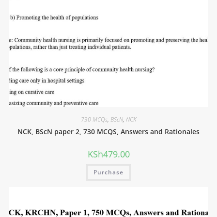
730 MCQs
,
BScN
,
NCK
NCK, BScN paper 2, 730 MCQS, Answers and Rationales
KSh
479.00
Purchase