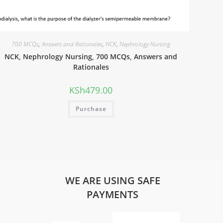
700 MCQs
,
Answers and Rationales
,
NCK
,
Nephrology Nursing
NCK, Nephrology Nursing, 700 MCQs, Answers and
Rationales
KSh
479.00
Purchase
WE ARE USING SAFE
PAYMENTS