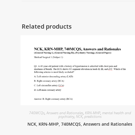
Related products
740MCQs
,
Answers and Rationales
,
KRN-MHP
,
mental health and
psychiatry
,
NCK
,
predictions
NCK, KRN-MHP, 740MCQS, Answers and Rationales