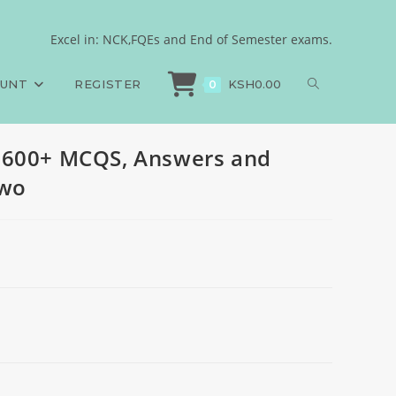
les, 2024, set two
Excel in: NCK,FQEs and End of Semester exams.
N, PAPER 1, 600+ MCQS, Answers and Rationales, 2024, set two
OUNT
REGISTER
KSH
0.00
0
 600+ MCQS, Answers and
two