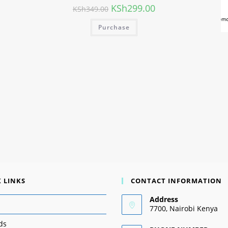
KSh
299.00
KSh
349.00
Purchase
 LINKS
CONTACT INFORMATION
Address
7700, Nairobi Kenya
ds