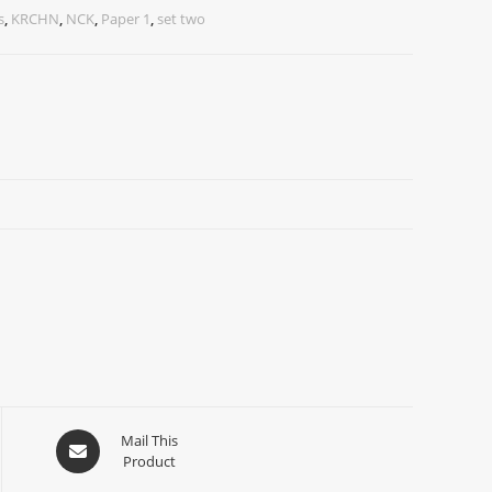
s
,
KRCHN
,
NCK
,
Paper 1
,
set two
Mail This
Product