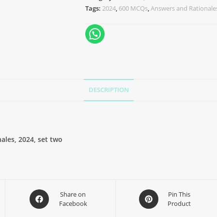
Tags:
2024
,
600 MCQs
,
Answers and Rationale
DESCRIPTION
les, 2024, set two
Share on
Pin This
Facebook
Product