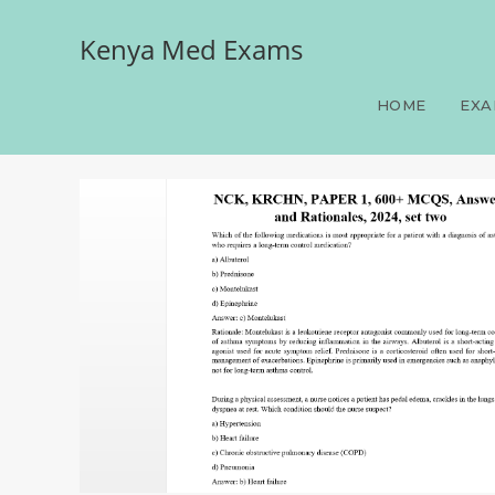
Kenya Med Exams
NCK, KRCHN, PAPER 1, 60
HOME
EXA