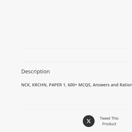
Description
NCK, KRCHN, PAPER 1, 600+ MCQS, Answers and Rationa
Tweet This
Product