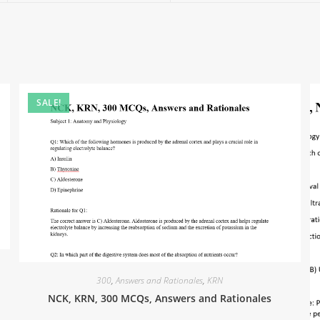
SALE!
300
,
Answers and Rationales
,
KRN
NCK, KRN, 300 MCQs, Answers and Rationales