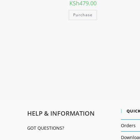
KSh
479.00
Purchase
QUICK
HELP & INFORMATION
Orders
GOT QUESTIONS?
Downloa