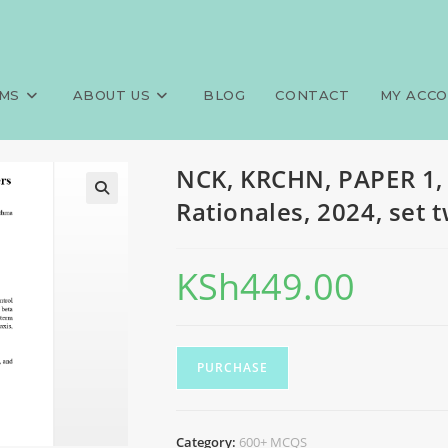
0+ MCQS, Answers and Rationa
>
Exams
>
NCK, KRCH
MS
ABOUT US
BLOG
CONTACT
MY ACC
NCK, KRCHN, PAPER 1,
Rationales, 2024, set 
KSh
449.00
PURCHASE
Category:
600+ MCQS