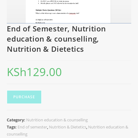
End of Semester, Nutrition
education & counselling,
Nutrition & Dietetics
KSh
129.00
PURCHASE
Category:
Nutrition education & counselling
Tags:
End of semester
,
Nutrition & Dietetics
,
Nutrition education &
counselling