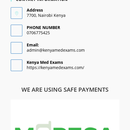
Address
7700, Nairobi Kenya
PHONE NUMBER
0706775425
Email:
admin@kenyamedexams.com
Kenya Med Exams
https://kenyamedexams.com/
WE ARE USING SAFE PAYMENTS