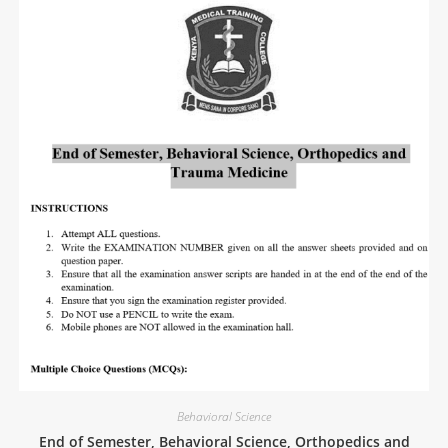
Behavioral Science
End of Semester, Behavioral Science, Orthopedics and