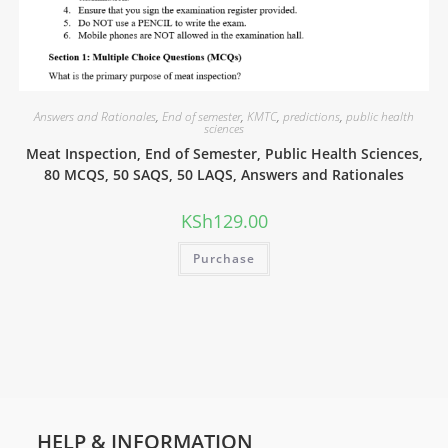
Answers and Rationales
,
End of semester
,
KMTC
,
predictions
,
public health
sciences
Meat Inspection, End of Semester, Public Health Sciences,
80 MCQS, 50 SAQS, 50 LAQS, Answers and Rationales
KSh
129.00
Purchase
HELP & INFORMATION