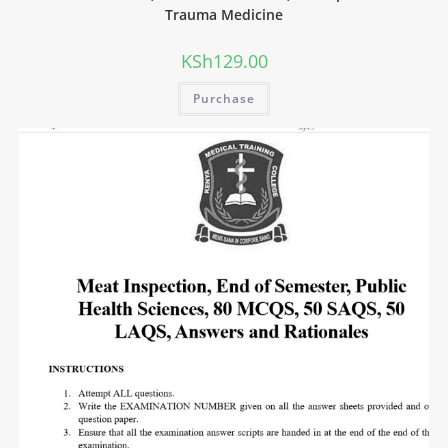
Trauma Medicine
KSh
129.00
Purchase