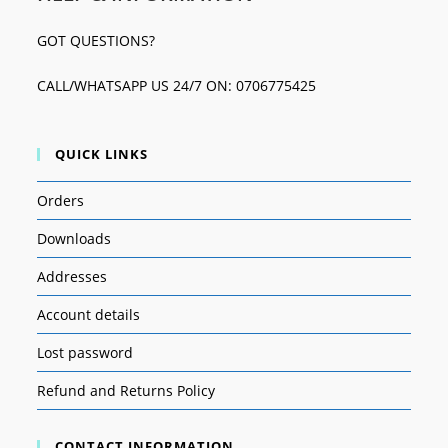
GOT QUESTIONS?
CALL/WHATSAPP US 24/7 ON: 0706775425
QUICK LINKS
Orders
Downloads
Addresses
Account details
Lost password
Refund and Returns Policy
CONTACT INFORMATION