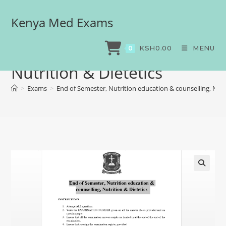
Kenya Med Exams
End of Semester, Nutrition
education & counselling,
KSH
0.00
MENU
0
Nutrition & Dietetics
>
Exams
>
End of Semester, Nutrition education & counselling, Nutr