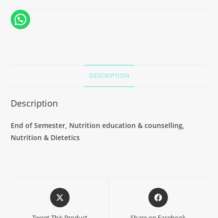
DESCRIPTION
Description
End of Semester, Nutrition education & counselling,
Nutrition & Dietetics
Tweet This Product
Share on Facebook