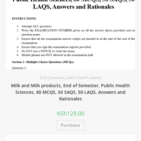
End of semester
,
public health sciences
Milk and Milk products, End of Semester, Public Health
Sciences, 80 MCQS, 50 SAQS, 50 LAQS, Answers and
Rationales
KSh
129.00
Purchase