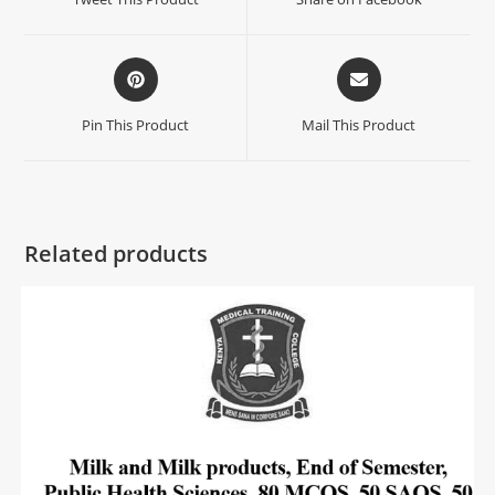
Pin This Product
Mail This Product
Related products