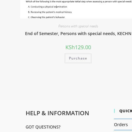
Persons with special needs
End of Semester, Persons with special needs, KECHN
KSh
129.00
Purchase
QUICK
HELP & INFORMATION
Orders
GOT QUESTIONS?