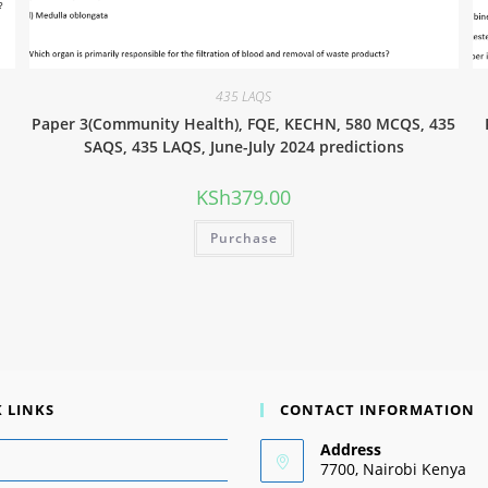
435 LAQS
Paper 3(Community Health), FQE, KECHN, 580 MCQS, 435
SAQS, 435 LAQS, June-July 2024 predictions
KSh
379.00
Purchase
 LINKS
CONTACT INFORMATION
Address
7700, Nairobi Kenya