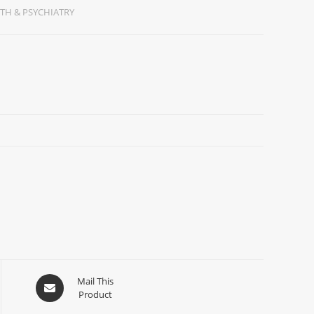
TH & PSYCHIATRY
Mail This
Product