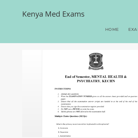
Kenya Med Exams
End of Semester, MENT
HOME
EXA