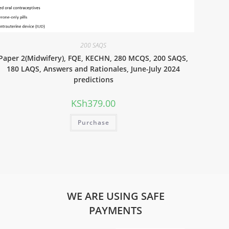
200 SAQS
Paper 2(Midwifery), FQE, KECHN, 280 MCQS, 200 SAQS,
180 LAQS, Answers and Rationales, June-July 2024
predictions
KSh
379.00
Purchase
WE ARE USING SAFE
PAYMENTS