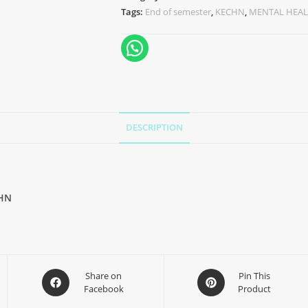
Tags:
End of semester
,
KECHN
,
MENTAL HEAL
DESCRIPTION
HN
Share on
Pin This
Facebook
Product