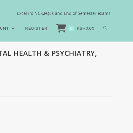
CHN
Excel in: NCK,FQEs and End of Semester exams.
ms
>
End of Semester, MENTAL HEALTH & PSYCHIATRY, KECHN
OUNT
REGISTER
KSH
0.00
0
NTAL HEALTH & PSYCHIATRY,