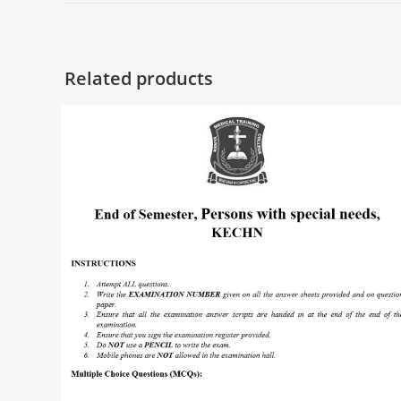
Related products