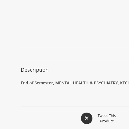
Description
End of Semester,
MENTAL HEALTH & PSYCHIATRY
,
KEC
Tweet This
Product