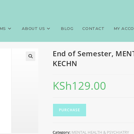
AL HEALTH & PSYCHIATRY, KE
>
Exa
MS
ABOUT US
BLOG
CONTACT
MY ACC
End of Semester, ME
KECHN
KSh
129.00
PURCHASE
Category:
MENTAL HEALTH & PSYCHIATRY