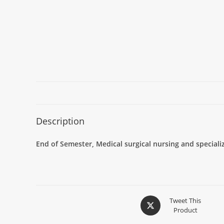
Description
End of Semester, Medical surgical nursing and specia
Tweet This
Product