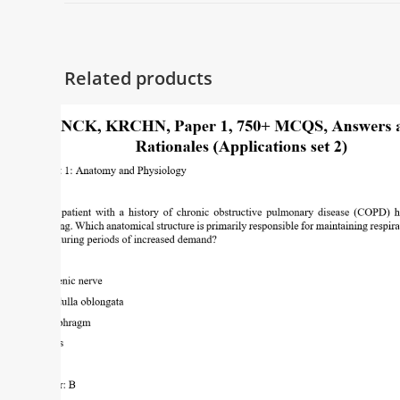
Related products