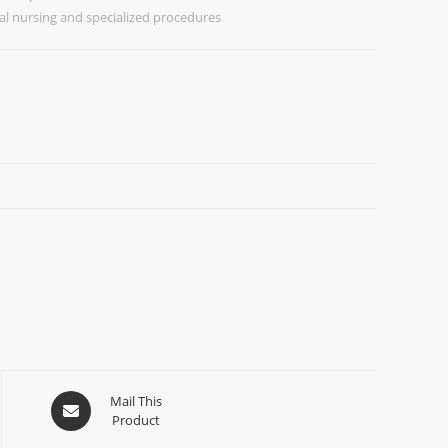
al nursing and specialized procedures
Mail This
Product