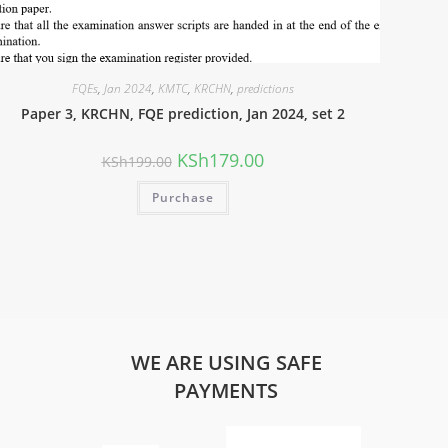
FQEs
,
Jan 2024
,
KMTC
,
KRCHN
,
predictions
Paper 3, KRCHN, FQE prediction, Jan 2024, set 2
KSh
179.00
KSh
199.00
Purchase
WE ARE USING SAFE
PAYMENTS