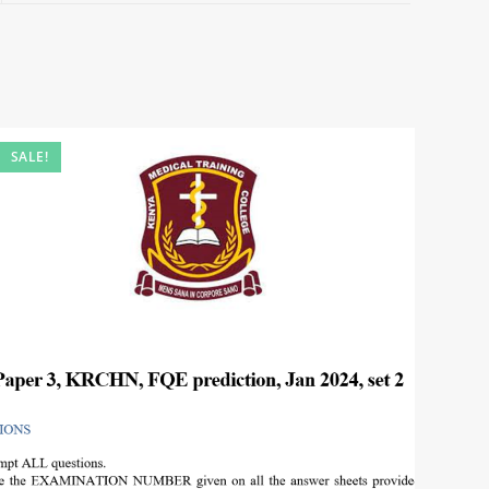
SALE!