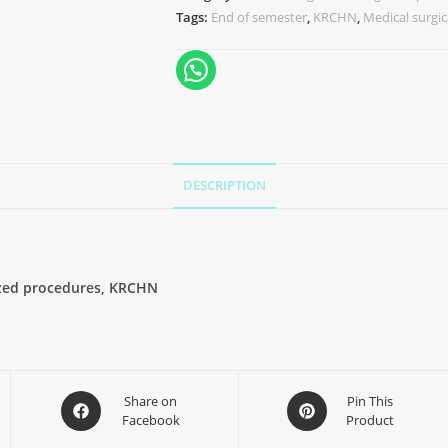
Tags:
End of semester
,
KRCHN
,
Medical surgic
DESCRIPTION
lized procedures, KRCHN
Share on
Pin This
Facebook
Product