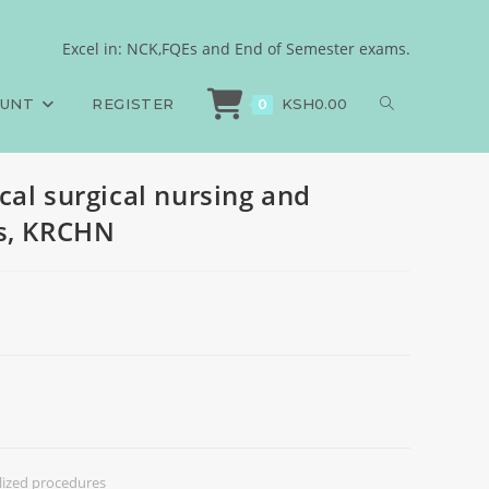
ized procedures, KRCHN
Excel in: NCK,FQEs and End of Semester exams.
er, Medical surgical nursing and specialized procedures, KRCHN
OUNT
REGISTER
KSH
0.00
0
cal surgical nursing and
es, KRCHN
alized procedures