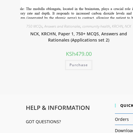
750 MCQs
,
Answers and Rationales
,
community health
,
KRCHN
,
NCK
NCK, KRCHN, Paper 1, 750+ MCQS, Answers and
Rationales (Applications set 2)
KSh
479.00
Purchase
QUICK
HELP & INFORMATION
Orders
GOT QUESTIONS?
Downloa