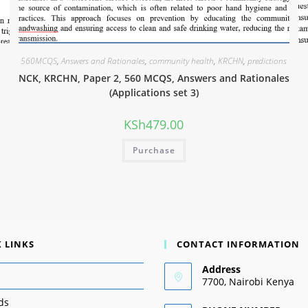
560MCQS
,
Answers and Rationales
,
community health
,
KRCHN
,
predictions
NCK, KRCHN, Paper 2, 560 MCQS, Answers and Rationales
(Applications set 3)
KSh
479.00
Purchase
 LINKS
CONTACT INFORMATION
Address
7700, Nairobi Kenya
ds