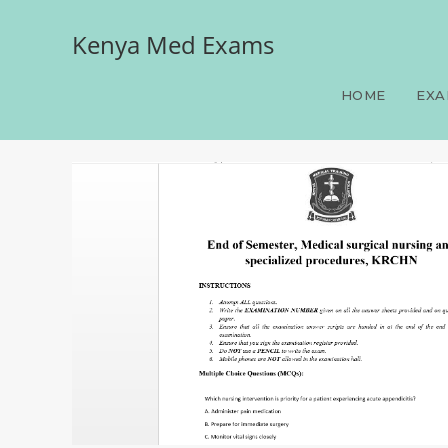
Kenya Med Exams
End of Semester, Medical
HOME
EXA