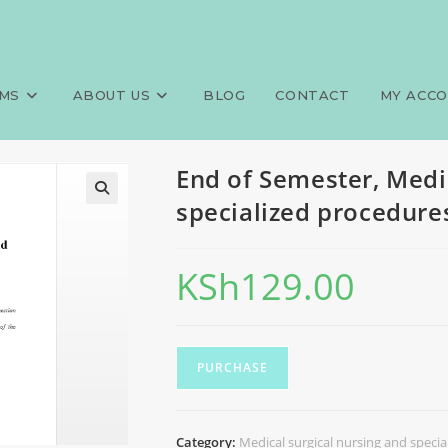
 surgical nursing and special
>
Exams
>
End of Semest
MS
ABOUT US
BLOG
CONTACT
MY ACC
End of Semester, Medi
specialized procedur
KSh
129.00
PURCHASE
Category:
Medical surgical nursing and speci