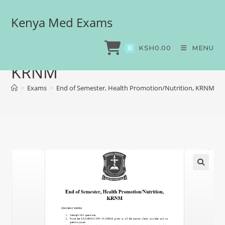
Kenya Med Exams
End of Semester, Health
Promotion/Nutrition,
KSH
0.00
MENU
0
KRNM
>
Exams
>
End of Semester, Health Promotion/Nutrition, KRNM