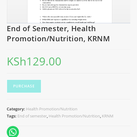
End of Semester, Health
Promotion/Nutrition, KRNM
KSh
129.00
PURCHASE
Category:
Health Promotion/Nutrition
Tags:
End of semester
,
Health Promotion/Nutrition
,
KRNM