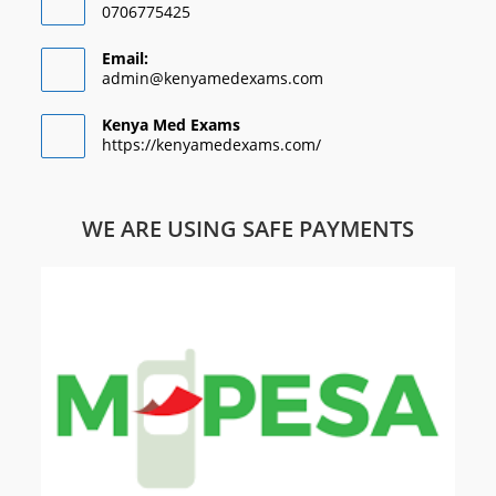
0706775425
Email:
admin@kenyamedexams.com
Kenya Med Exams
https://kenyamedexams.com/
WE ARE USING SAFE PAYMENTS