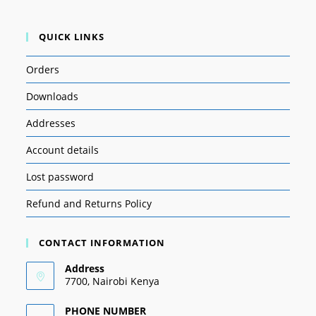
QUICK LINKS
Orders
Downloads
Addresses
Account details
Lost password
Refund and Returns Policy
CONTACT INFORMATION
Address
7700, Nairobi Kenya
PHONE NUMBER