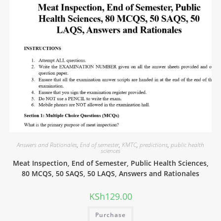
Answers and Rationales
,
End of semester
,
KMTC
,
predictions
,
public health
sciences
Meat Inspection, End of Semester, Public Health Sciences,
80 MCQS, 50 SAQS, 50 LAQS, Answers and Rationales
KSh
129.00
Purchase