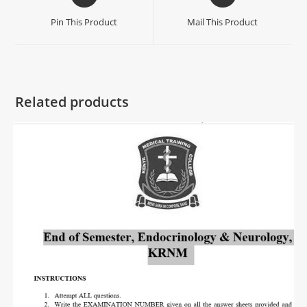
Pin This Product
Mail This Product
Related products