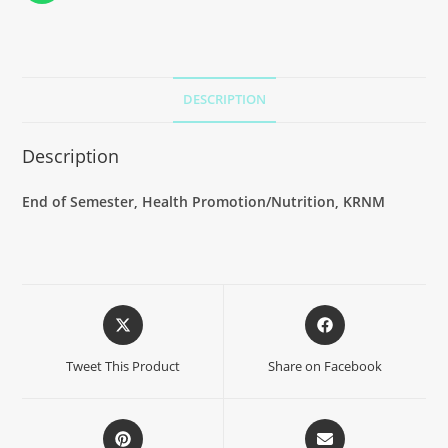
DESCRIPTION
Description
End of Semester, Health Promotion/Nutrition, KRNM
Tweet This Product
Share on Facebook