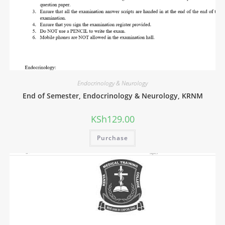
Endocrinology & Neurology
End of Semester, Endocrinology & Neurology, KRNM
KSh
129.00
Purchase