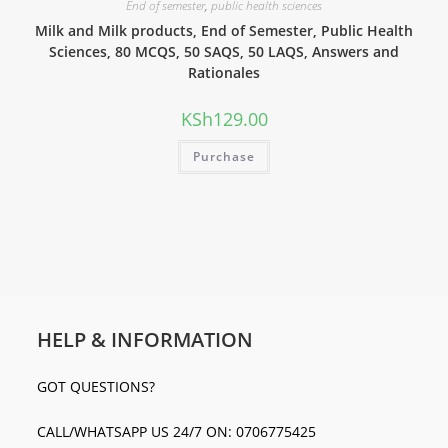
End of semester
,
public health sciences
Milk and Milk products, End of Semester, Public Health
Sciences, 80 MCQS, 50 SAQS, 50 LAQS, Answers and
Rationales
KSh
129.00
Purchase
HELP & INFORMATION
GOT QUESTIONS?
CALL/WHATSAPP US 24/7 ON: 0706775425