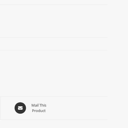
Mail This
Product