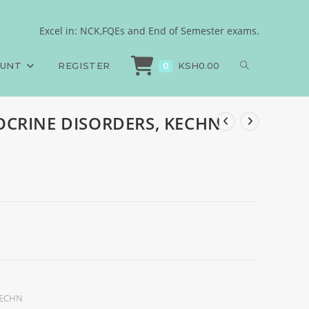
Excel in: NCK,FQEs and End of Semester exams.
>
Exams
>
End of Semester, ENDOCRINE DISORDERS, KECHN
OUNT
REGISTER
KSH
0.00
0
DOCRINE DISORDERS, KECHN
ECHN