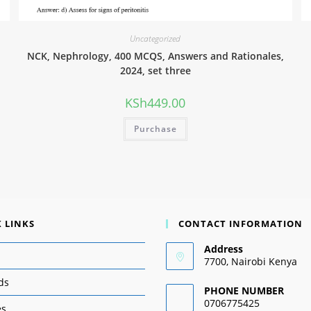
Uncategorized
NCK, Nephrology, 400 MCQS, Answers and Rationales,
2024, set three
KSh
449.00
Purchase
 LINKS
CONTACT INFORMATION
Address
7700, Nairobi Kenya
ds
PHONE NUMBER
0706775425
es