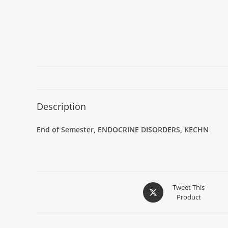
Description
End of Semester,
ENDOCRINE DISORDERS
,
KECHN
Tweet This
Product