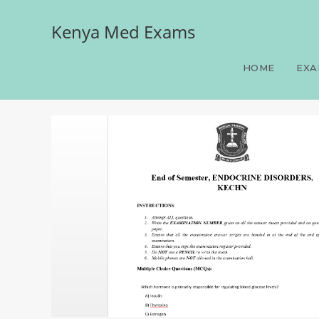
Kenya Med Exams
End of Semester, ENDO
HOME
EXA