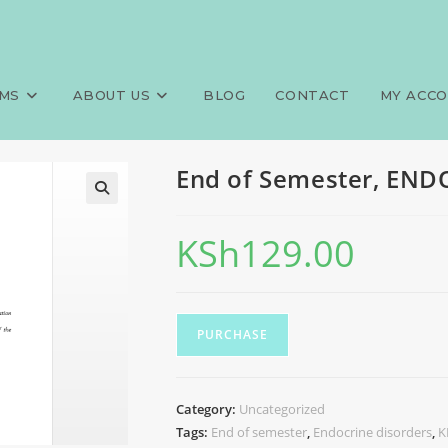
CRINE DISORDERS, KECHN
MS
ABOUT US
BLOG
CONTACT
MY ACC
End of Semester, EN
KSh
129.00
PURCHASE
Category:
Uncategorized
Tags:
End of semester
,
Endocrine disorders
,
K