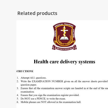
Related products