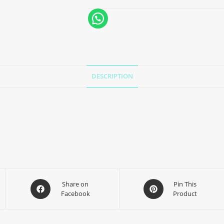
DESCRIPTION
Share on
Pin This
Facebook
Product