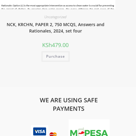
Uncategorized
NCK, KRCHN, PAPER 2, 750 MCQS, Answers and
Rationales, 2024, set four
KSh
479.00
Purchase
WE ARE USING SAFE
PAYMENTS