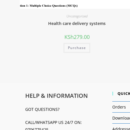
Uncategorized
Health care delivery systems
KSh
279.00
Purchase
QUICK
HELP & INFORMATION
Orders
GOT QUESTIONS?
Downloa
CALL/WHATSAPP US 24/7 ON:
Address
0706775425