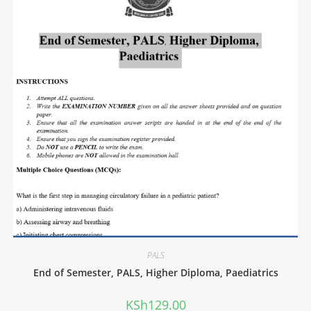
PALS
End of Semester, PALS, Higher Diploma, Paediatrics
KSh
129.00