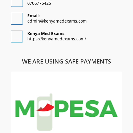
0706775425
Email:
admin@kenyamedexams.com
Kenya Med Exams
https://kenyamedexams.com/
WE ARE USING SAFE PAYMENTS