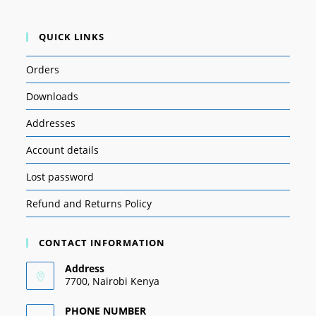
QUICK LINKS
Orders
Downloads
Addresses
Account details
Lost password
Refund and Returns Policy
CONTACT INFORMATION
Address
7700, Nairobi Kenya
PHONE NUMBER