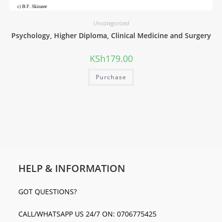
Uncategorized
Psychology, Higher Diploma, Clinical Medicine and Surgery
KSh
179.00
Purchase
HELP & INFORMATION
GOT QUESTIONS?
CALL/WHATSAPP US 24/7 ON: 0706775425