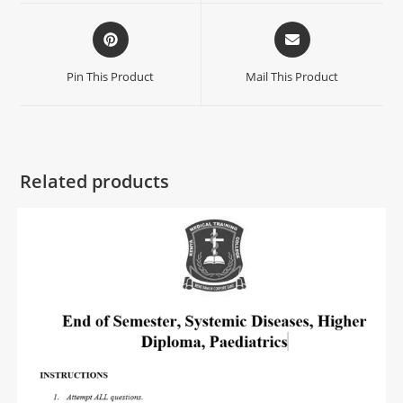
Pin This Product
Mail This Product
Related products