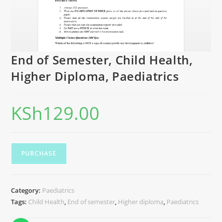
End of Semester, Child Health,
Higher Diploma, Paediatrics
KSh
129.00
PURCHASE
Category:
Paediatrics
Tags:
Child Health
,
End of semester
,
Higher diploma
,
Paediatrics