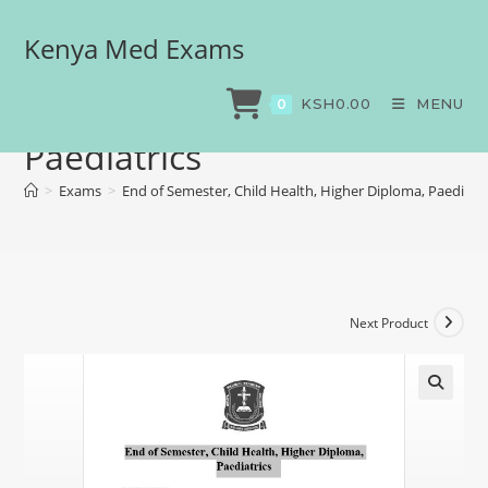
Kenya Med Exams
End of Semester, Child
Health, Higher Diploma,
KSH
0.00
MENU
0
Paediatrics
>
Exams
>
End of Semester, Child Health, Higher Diploma, Paediatri
Next Product