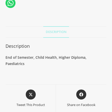
DESCRIPTION
Description
End of Semester, Child Health, Higher Diploma,
Paediatrics
Tweet This Product
Share on Facebook