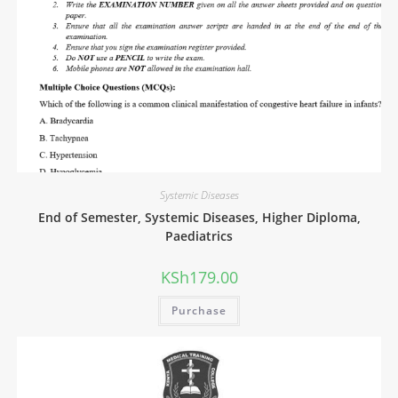
Systemic Diseases
End of Semester, Systemic Diseases, Higher Diploma,
Paediatrics
KSh
179.00
Purchase