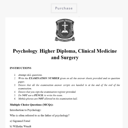
Purchase