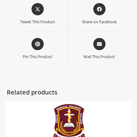
Tweet This Product
Share on Facebook
Pin This Product
Mail This Product
Related products