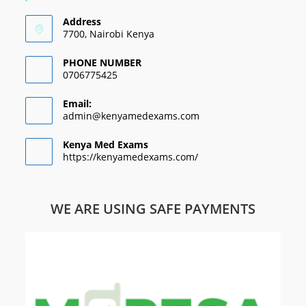
Address
7700, Nairobi Kenya
PHONE NUMBER
0706775425
Email:
admin@kenyamedexams.com
Kenya Med Exams
https://kenyamedexams.com/
WE ARE USING SAFE PAYMENTS