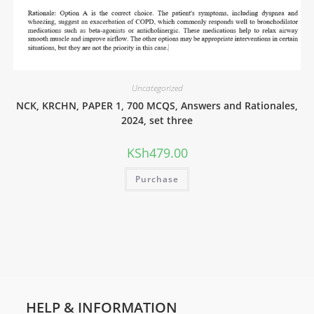
Uncategorized
NCK, KRCHN, PAPER 1, 700 MCQS, Answers and Rationales,
2024, set three
KSh
479.00
Purchase
HELP & INFORMATION