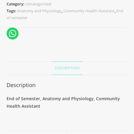
Category:
Uncategorized
Tags:
Anatomy and Physiology
,
Community Health Assistant
,
End
of semester
DESCRIPTION
Description
End of Semester, Anatomy and Physiology, Community
Health Assistant