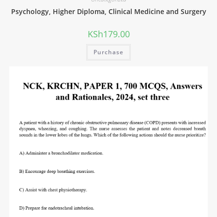
Psychology, Higher Diploma, Clinical Medicine and Surgery
KSh
179.00
Purchase