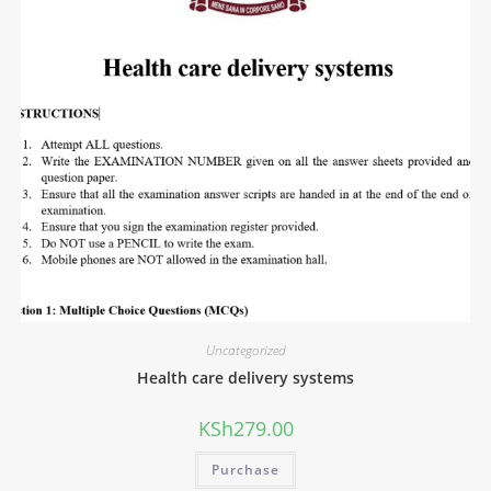
Uncategorized
Health care delivery systems
KSh
279.00
Purchase