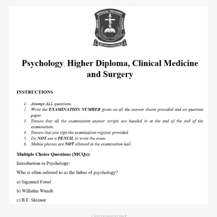
Uncategorized