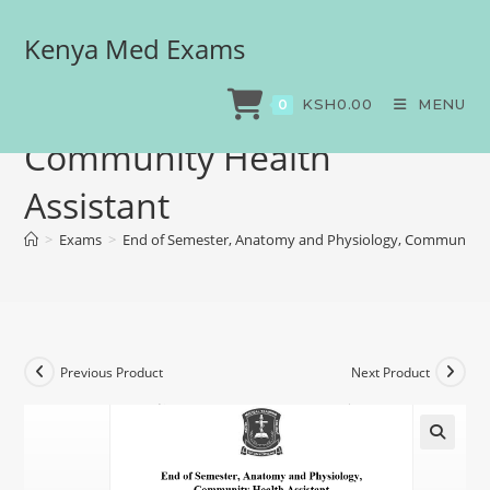
Kenya Med Exams
End of Semester, Anatomy
and Physiology,
KSH
0.00
MENU
0
Community Health
Assistant
>
Exams
>
End of Semester, Anatomy and Physiology, Community H
Previous Product
Next Product