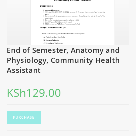
End of Semester, Anatomy and
Physiology, Community Health
Assistant
KSh
129.00
PURCHASE