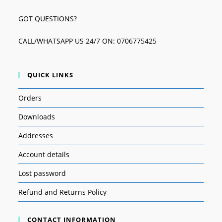
GOT QUESTIONS?
CALL/WHATSAPP US 24/7 ON: 0706775425
QUICK LINKS
Orders
Downloads
Addresses
Account details
Lost password
Refund and Returns Policy
CONTACT INFORMATION