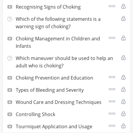
Recognising Signs of Choking
00:00
Which of the following statements is a
warning sign of choking?
Choking Management in Children and
00:00
Infants
Which maneuver should be used to help an
adult who is choking?
Choking Prevention and Education
00:00
Types of Bleeding and Severity
00:00
Wound Care and Dressing Techniques
00:00
Controlling Shock
00:00
Tourniquet Application and Usage
00:00