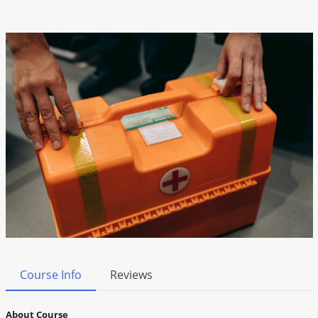
Course Info
Reviews
About Course