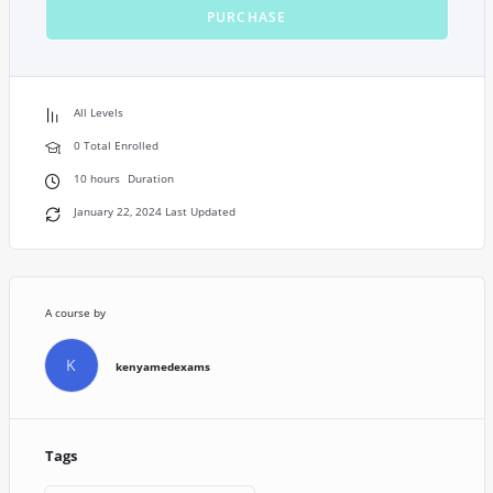
PURCHASE
All Levels
0 Total Enrolled
10
hours
Duration
January 22, 2024 Last Updated
A course by
K
kenyamedexams
Tags