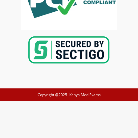
Copyright @2025-
Kenya Med Exams