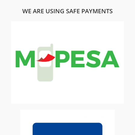
WE ARE USING SAFE PAYMENTS