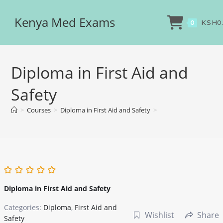
Kenya Med Exams
KSH
0
0
Diploma in First Aid and
Safety
>
Courses
>
Diploma in First Aid and Safety
>
Diploma in First Aid and Safety
Categories:
Diploma
,
First Aid and
Wishlist
Share
Safety