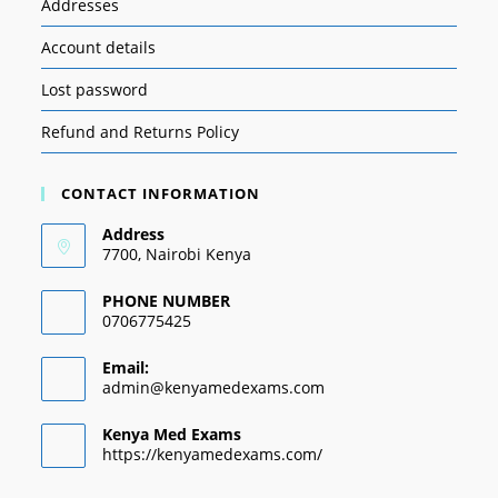
Addresses
Account details
Lost password
Refund and Returns Policy
CONTACT INFORMATION
Address
7700, Nairobi Kenya
PHONE NUMBER
0706775425
Email:
admin@kenyamedexams.com
Kenya Med Exams
https://kenyamedexams.com/