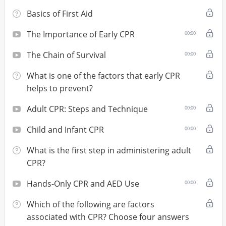
Basics of First Aid
The Importance of Early CPR
00:00
The Chain of Survival
00:00
What is one of the factors that early CPR
helps to prevent?
Adult CPR: Steps and Technique
00:00
Child and Infant CPR
00:00
What is the first step in administering adult
CPR?
Hands-Only CPR and AED Use
00:00
Which of the following are factors
associated with CPR? Choose four answers