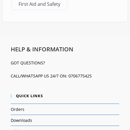
First Aid and Safety
HELP & INFORMATION
GOT QUESTIONS?
CALL/WHATSAPP US 24/7 ON: 0706775425
QUICK LINKS
Orders
Downloads