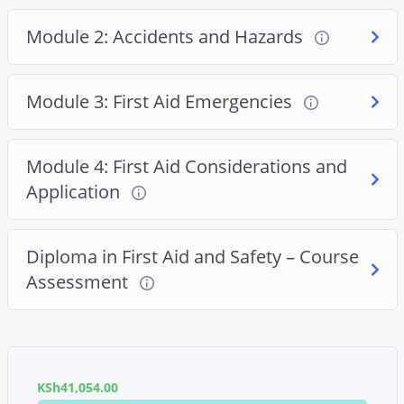
Module 2: Accidents and Hazards
Module 3: First Aid Emergencies
Module 4: First Aid Considerations and
Application
Diploma in First Aid and Safety – Course
Assessment
KSh
41,054.00