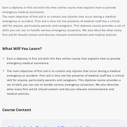
Earn a diploma in first aid with this free online course that explains how to provide
emergency medical assistance.
The main objective of first aid is to contain any injuries that occur during a medical
emergency or accident. First aid is thus not the preserve of medical staff but a critical
skill for anyone, particularly parents and caregivers. This diploma course provides a set of
skills you can use to handle various emergency situations. We also describe what every
first aid kit should contain and discuss relevant environmental and medical policies.
What Will You Learn?
Earn a diploma in first aid with this free online course that explains how to provide
emergency medical assistance.
The main objective of first aid is to contain any injuries that occur during a medical
emergency or accident. First aid is thus not the preserve of medical staff but a critical
skill for anyone, particularly parents and caregivers. This diploma course provides a
set of skills you can use to handle various emergency situations. We also describe
what every first aid kit should contain and discuss relevant environmental and
medical policies.
Course Content