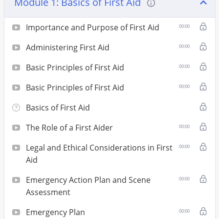
Module 1: Basics of First Aid
Importance and Purpose of First Aid
00:00
Administering First Aid
00:00
Basic Principles of First Aid
00:00
Basic Principles of First Aid
00:00
Basics of First Aid
The Role of a First Aider
00:00
Legal and Ethical Considerations in First
00:00
Aid
Emergency Action Plan and Scene
00:00
Assessment
Emergency Plan
00:00