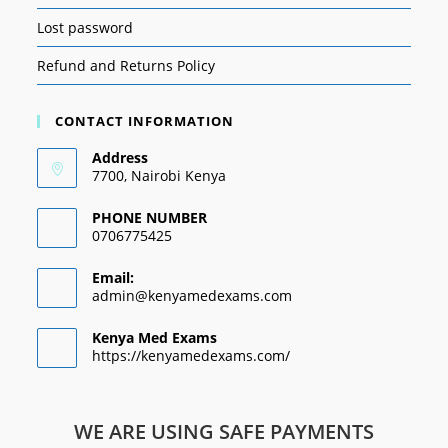
Lost password
Refund and Returns Policy
CONTACT INFORMATION
Address
7700, Nairobi Kenya
PHONE NUMBER
0706775425
Email:
admin@kenyamedexams.com
Kenya Med Exams
https://kenyamedexams.com/
WE ARE USING SAFE PAYMENTS