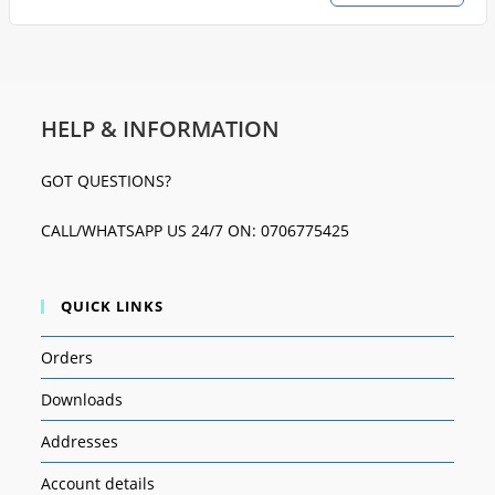
HELP & INFORMATION
GOT QUESTIONS?
CALL/WHATSAPP US 24/7 ON: 0706775425
QUICK LINKS
Orders
Downloads
Addresses
Account details