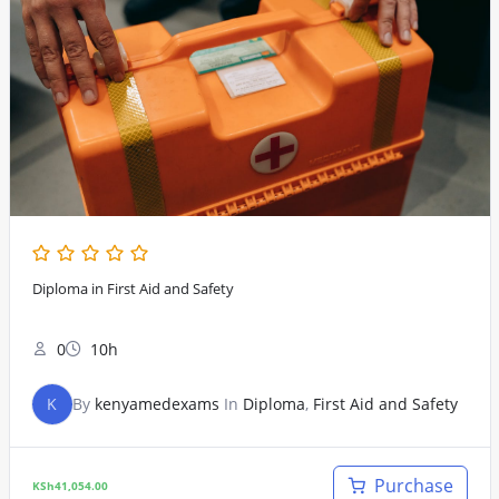
Diploma in First Aid and Safety
0
10h
K
By
kenyamedexams
In
Diploma
,
First Aid and Safety
Purchase
KSh
41,054.00