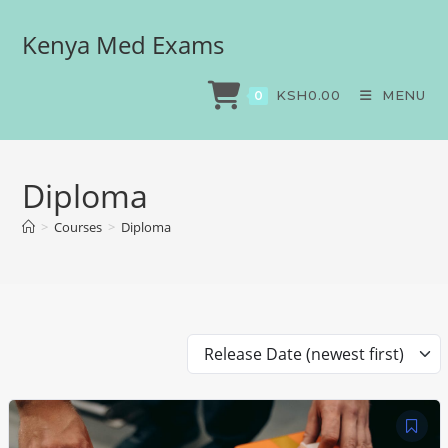
Kenya Med Exams
KSH
0.00
MENU
0
Diploma
>
Courses
>
Diploma
Release Date (newest first)