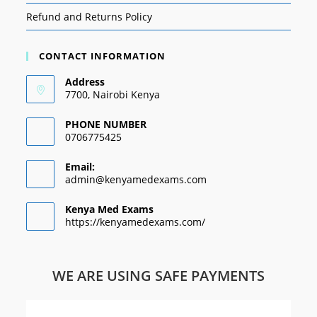
Refund and Returns Policy
CONTACT INFORMATION
Address
7700, Nairobi Kenya
PHONE NUMBER
0706775425
Email:
admin@kenyamedexams.com
Kenya Med Exams
https://kenyamedexams.com/
WE ARE USING SAFE PAYMENTS