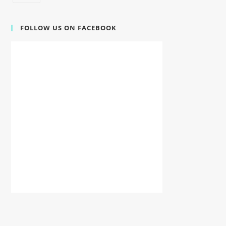
FOLLOW US ON FACEBOOK