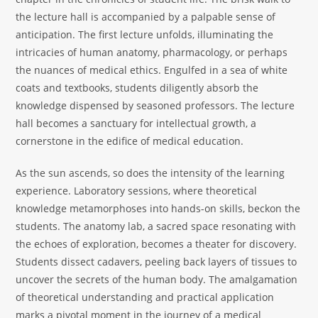
the lecture hall is accompanied by a palpable sense of
anticipation. The first lecture unfolds, illuminating the
intricacies of human anatomy, pharmacology, or perhaps
the nuances of medical ethics. Engulfed in a sea of white
coats and textbooks, students diligently absorb the
knowledge dispensed by seasoned professors. The lecture
hall becomes a sanctuary for intellectual growth, a
cornerstone in the edifice of medical education.
As the sun ascends, so does the intensity of the learning
experience. Laboratory sessions, where theoretical
knowledge metamorphoses into hands-on skills, beckon the
students. The anatomy lab, a sacred space resonating with
the echoes of exploration, becomes a theater for discovery.
Students dissect cadavers, peeling back layers of tissues to
uncover the secrets of the human body. The amalgamation
of theoretical understanding and practical application
marks a pivotal moment in the journey of a medical