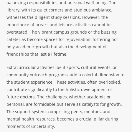
balancing responsibilities and personal well-being. The
library, with its quiet corners and studious ambiance,
witnesses the diligent study sessions. However, the
importance of breaks and leisure activities cannot be
overstated. The vibrant campus grounds or the buzzing
cafeterias become spaces for rejuvenation, fostering not
only academic growth but also the development of
friendships that last a lifetime.
Extracurricular activities, be it sports, cultural events, or
community outreach programs, add a colorful dimension to
the student experience. These activities, often overlooked,
contribute significantly to the holistic development of
future doctors. The challenges, whether academic or
personal, are formidable but serve as catalysts for growth.
The support system, comprising peers, mentors, and
mental health resources, becomes a crucial pillar during
moments of uncertainty.