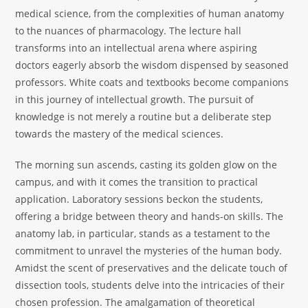
medical science, from the complexities of human anatomy
to the nuances of pharmacology. The lecture hall
transforms into an intellectual arena where aspiring
doctors eagerly absorb the wisdom dispensed by seasoned
professors. White coats and textbooks become companions
in this journey of intellectual growth. The pursuit of
knowledge is not merely a routine but a deliberate step
towards the mastery of the medical sciences.
The morning sun ascends, casting its golden glow on the
campus, and with it comes the transition to practical
application. Laboratory sessions beckon the students,
offering a bridge between theory and hands-on skills. The
anatomy lab, in particular, stands as a testament to the
commitment to unravel the mysteries of the human body.
Amidst the scent of preservatives and the delicate touch of
dissection tools, students delve into the intricacies of their
chosen profession. The amalgamation of theoretical