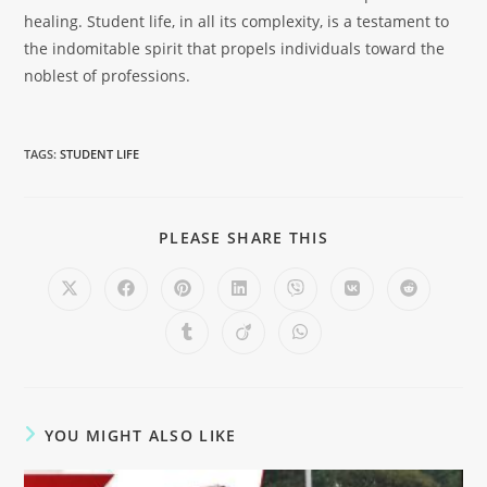
healing. Student life, in all its complexity, is a testament to
the indomitable spirit that propels individuals toward the
noblest of professions.
TAGS
:
STUDENT LIFE
PLEASE SHARE THIS
YOU MIGHT ALSO LIKE