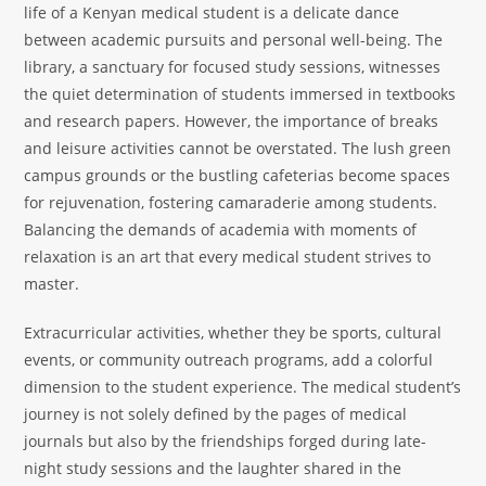
life of a Kenyan medical student is a delicate dance
between academic pursuits and personal well-being. The
library, a sanctuary for focused study sessions, witnesses
the quiet determination of students immersed in textbooks
and research papers. However, the importance of breaks
and leisure activities cannot be overstated. The lush green
campus grounds or the bustling cafeterias become spaces
for rejuvenation, fostering camaraderie among students.
Balancing the demands of academia with moments of
relaxation is an art that every medical student strives to
master.
Extracurricular activities, whether they be sports, cultural
events, or community outreach programs, add a colorful
dimension to the student experience. The medical student’s
journey is not solely defined by the pages of medical
journals but also by the friendships forged during late-
night study sessions and the laughter shared in the