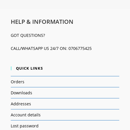
HELP & INFORMATION
GOT QUESTIONS?
CALL/WHATSAPP US 24/7 ON: 0706775425
QUICK LINKS
Orders
Downloads
Addresses
Account details
Lost password