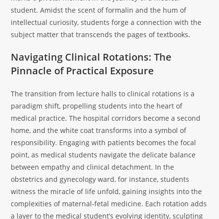
student. Amidst the scent of formalin and the hum of
intellectual curiosity, students forge a connection with the
subject matter that transcends the pages of textbooks.
Navigating Clinical Rotations: The
Pinnacle of Practical Exposure
The transition from lecture halls to clinical rotations is a
paradigm shift, propelling students into the heart of
medical practice. The hospital corridors become a second
home, and the white coat transforms into a symbol of
responsibility. Engaging with patients becomes the focal
point, as medical students navigate the delicate balance
between empathy and clinical detachment. In the
obstetrics and gynecology ward, for instance, students
witness the miracle of life unfold, gaining insights into the
complexities of maternal-fetal medicine. Each rotation adds
a layer to the medical student’s evolving identity, sculpting