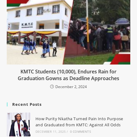
KMTC Students (10,000), Endures Rain for
Graduation Gowns as Deadline Approaches
December 2, 2024
Recent Posts
How Purity Nkatha Turned Pain Into Purpose
and Graduated from KMTC: Against All Odds
DECEMBER 11, 2025
/
0 COMMENTS