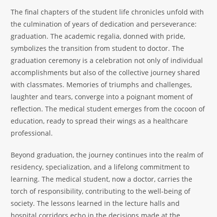
The final chapters of the student life chronicles unfold with
the culmination of years of dedication and perseverance:
graduation. The academic regalia, donned with pride,
symbolizes the transition from student to doctor. The
graduation ceremony is a celebration not only of individual
accomplishments but also of the collective journey shared
with classmates. Memories of triumphs and challenges,
laughter and tears, converge into a poignant moment of
reflection. The medical student emerges from the cocoon of
education, ready to spread their wings as a healthcare
professional.
Beyond graduation, the journey continues into the realm of
residency, specialization, and a lifelong commitment to
learning. The medical student, now a doctor, carries the
torch of responsibility, contributing to the well-being of
society. The lessons learned in the lecture halls and
hospital corridors echo in the decisions made at the