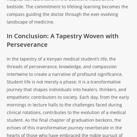
bedside. The commitment to lifelong learning becomes the
compass guiding the doctor through the ever-evolving
landscape of medicine.
In Conclusion: A Tapestry Woven with
Perseverance
In the tapestry of a Kenyan medical student’s life, the
threads of perseverance, knowledge, and compassion
intertwine to create a narrative of profound significance.
Student life is not merely a phase; it is a transformative
journey that shapes individuals into healers, thinkers, and
empathetic contributors to society. Each day, from the early
mornings in lecture halls to the challenges faced during
clinical rotations, contributes to the evolution of a medical
student. As the final chapter of graduation beckons, the
echoes of this transformative journey reverberate in the
hearts of those who have embraced the noble pursuit of