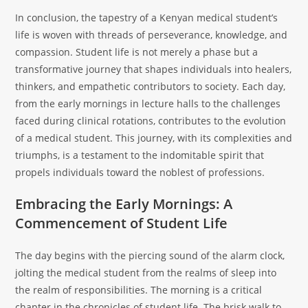
In conclusion, the tapestry of a Kenyan medical student’s
life is woven with threads of perseverance, knowledge, and
compassion. Student life is not merely a phase but a
transformative journey that shapes individuals into healers,
thinkers, and empathetic contributors to society. Each day,
from the early mornings in lecture halls to the challenges
faced during clinical rotations, contributes to the evolution
of a medical student. This journey, with its complexities and
triumphs, is a testament to the indomitable spirit that
propels individuals toward the noblest of professions.
Embracing the Early Mornings: A
Commencement of Student Life
The day begins with the piercing sound of the alarm clock,
jolting the medical student from the realms of sleep into
the realm of responsibilities. The morning is a critical
chapter in the chronicles of student life. The brisk walk to