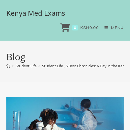
Kenya Med Exams
KSH
0.00
MENU
0
Blog
>
Student Life
>
Student Life , 6 Best Chronicles: A Day in the Kenya