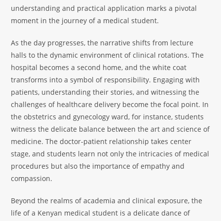
understanding and practical application marks a pivotal
moment in the journey of a medical student.
As the day progresses, the narrative shifts from lecture
halls to the dynamic environment of clinical rotations. The
hospital becomes a second home, and the white coat
transforms into a symbol of responsibility. Engaging with
patients, understanding their stories, and witnessing the
challenges of healthcare delivery become the focal point. In
the obstetrics and gynecology ward, for instance, students
witness the delicate balance between the art and science of
medicine. The doctor-patient relationship takes center
stage, and students learn not only the intricacies of medical
procedures but also the importance of empathy and
compassion.
Beyond the realms of academia and clinical exposure, the
life of a Kenyan medical student is a delicate dance of