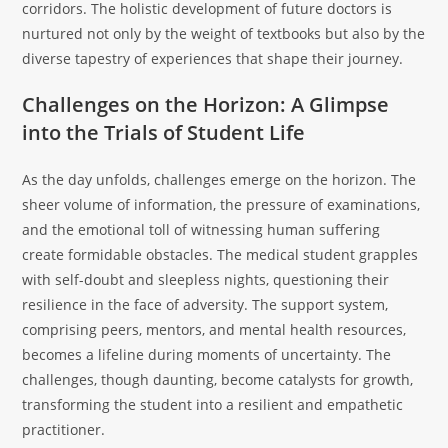
corridors. The holistic development of future doctors is
nurtured not only by the weight of textbooks but also by the
diverse tapestry of experiences that shape their journey.
Challenges on the Horizon: A Glimpse
into the Trials of Student Life
As the day unfolds, challenges emerge on the horizon. The
sheer volume of information, the pressure of examinations,
and the emotional toll of witnessing human suffering
create formidable obstacles. The medical student grapples
with self-doubt and sleepless nights, questioning their
resilience in the face of adversity. The support system,
comprising peers, mentors, and mental health resources,
becomes a lifeline during moments of uncertainty. The
challenges, though daunting, become catalysts for growth,
transforming the student into a resilient and empathetic
practitioner.