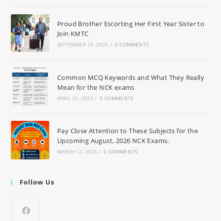
Proud Brother Escorting Her First Year Sister to
Join KMTC
SEPTEMBER 10, 2025
/
0 COMMENTS
Common MCQ Keywords and What They Really
Mean for the NCK exams
APRIL 25, 2025
/
0 COMMENTS
Pay Close Attention to These Subjects for the
Upcoming August, 2026 NCK Exams.
MARCH 12, 2025
/
0 COMMENTS
Follow Us