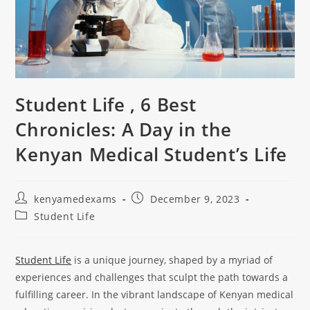
Student Life , 6 Best
Chronicles: A Day in the
Kenyan Medical Student’s Life
kenyamedexams
December 9, 2023
Student Life
Student Life
is a unique journey, shaped by a myriad of
experiences and challenges that sculpt the path towards a
fulfilling career. In the vibrant landscape of Kenyan medical