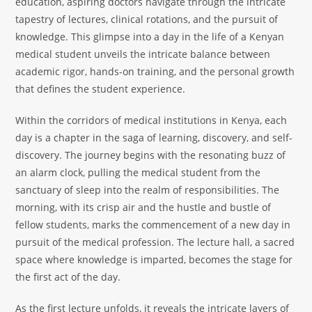
education, aspiring doctors navigate through the intricate
tapestry of lectures, clinical rotations, and the pursuit of
knowledge. This glimpse into a day in the life of a Kenyan
medical student unveils the intricate balance between
academic rigor, hands-on training, and the personal growth
that defines the student experience.
Within the corridors of medical institutions in Kenya, each
day is a chapter in the saga of learning, discovery, and self-
discovery. The journey begins with the resonating buzz of
an alarm clock, pulling the medical student from the
sanctuary of sleep into the realm of responsibilities. The
morning, with its crisp air and the hustle and bustle of
fellow students, marks the commencement of a new day in
pursuit of the medical profession. The lecture hall, a sacred
space where knowledge is imparted, becomes the stage for
the first act of the day.
As the first lecture unfolds, it reveals the intricate layers of