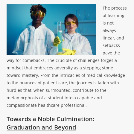
The process
of learning
is not
always
linear, and
setbacks
pave the
way for comebacks. The crucible of challenges forges a
mindset that embraces adversity as a stepping stone
toward mastery. From the intricacies of medical knowledge
to the nuances of patient care, the journey is laden with
hurdles that, when surmounted, contribute to the
metamorphosis of a student into a capable and
compassionate healthcare professional.
Towards a Noble Culmination:
Graduation and Beyond