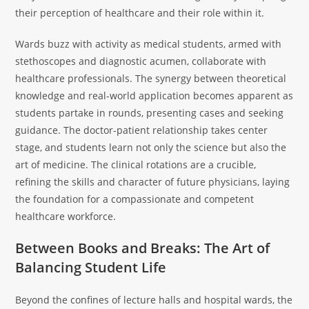
their perception of healthcare and their role within it.
Wards buzz with activity as medical students, armed with
stethoscopes and diagnostic acumen, collaborate with
healthcare professionals. The synergy between theoretical
knowledge and real-world application becomes apparent as
students partake in rounds, presenting cases and seeking
guidance. The doctor-patient relationship takes center
stage, and students learn not only the science but also the
art of medicine. The clinical rotations are a crucible,
refining the skills and character of future physicians, laying
the foundation for a compassionate and competent
healthcare workforce.
Between Books and Breaks: The Art of
Balancing Student Life
Beyond the confines of lecture halls and hospital wards, the