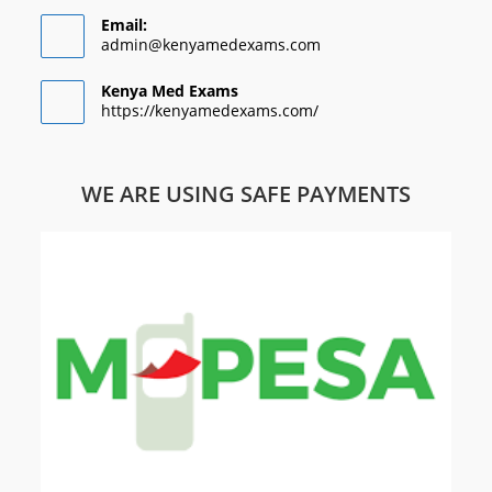
Email:
admin@kenyamedexams.com
Kenya Med Exams
https://kenyamedexams.com/
WE ARE USING SAFE PAYMENTS