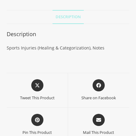
DESCRIPTION
Description
Sports Injuries (Healing & Categorization), Notes
Tweet This Product
Share on Facebook
Pin This Product
Mail This Product