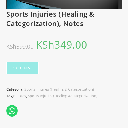
Sports Injuries (Healing &
Categorization), Notes
KSh
349.00
KSh
399.00
PURCHASE
Category:
Sports Injuries (Healing & Categorization)
Tags:
notes
,
Sports Injuries (Healing & Categorization)