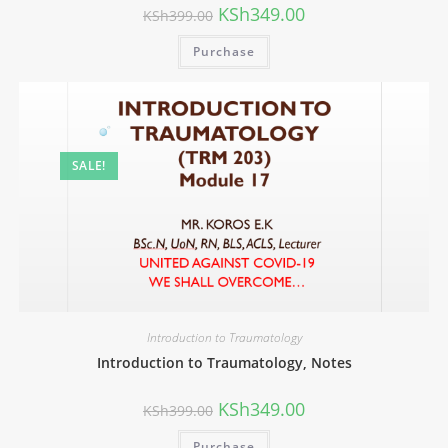
KSh
349.00
KSh
399.00
Purchase
SALE!
Introduction to Traumatology
Introduction to Traumatology, Notes
KSh
349.00
KSh
399.00
Purchase