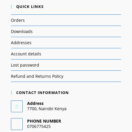
QUICK LINKS
Orders
Downloads
Addresses
Account details
Lost password
Refund and Returns Policy
CONTACT INFORMATION
Address
7700, Nairobi Kenya
PHONE NUMBER
0706775425