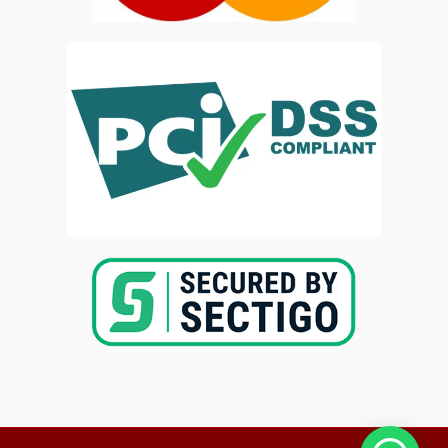
Copyright @2025-
Kenya Med Exams