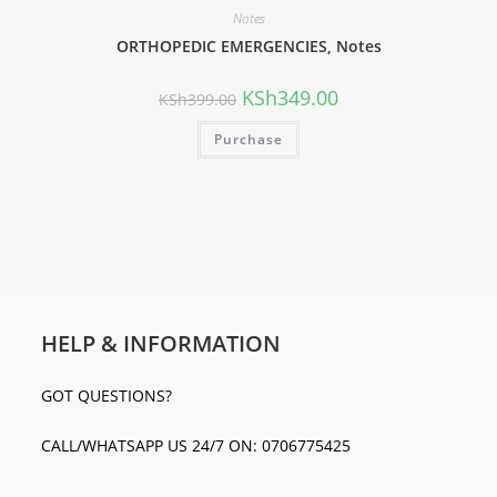
Notes
ORTHOPEDIC EMERGENCIES, Notes
KSh
349.00
KSh
399.00
Purchase
HELP & INFORMATION
GOT QUESTIONS?
CALL/WHATSAPP US 24/7 ON: 0706775425