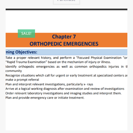
SALE!