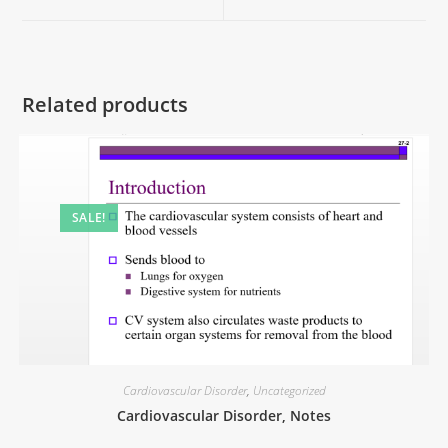
Related products
SALE!
Cardiovascular Disorder
,
Uncategorized
Cardiovascular Disorder, Notes