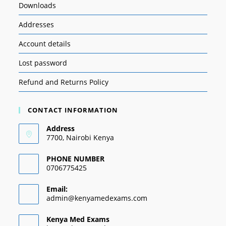
Downloads
Addresses
Account details
Lost password
Refund and Returns Policy
CONTACT INFORMATION
Address
7700, Nairobi Kenya
PHONE NUMBER
0706775425
Email:
admin@kenyamedexams.com
Kenya Med Exams