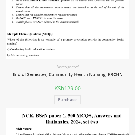
Uncategorized
End of Semester, Community Health Nursing, KRCHN
KSh
129.00
Purchase