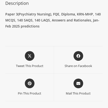
Description
Paper 3(Psychiatry Nursing), FQE, Diploma, KRN-MHP, 140
MCQS, 140 SAQS, 140 LAQS, Answers and Rationales, Jan-
Feb 2025 predictions
Tweet This Product
Share on Facebook
Pin This Product
Mail This Product