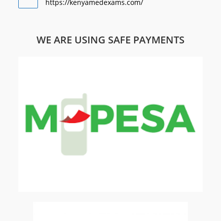
https://kenyamedexams.com/
WE ARE USING SAFE PAYMENTS