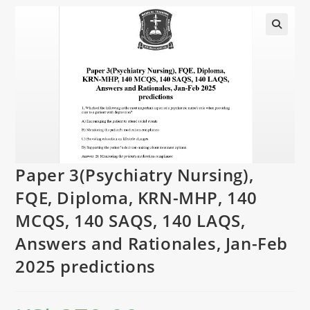
Paper 3(Psychiatry Nursing),
FQE, Diploma, KRN-MHP, 140
MCQS, 140 SAQS, 140 LAQS,
Answers and Rationales, Jan-Feb
2025 predictions