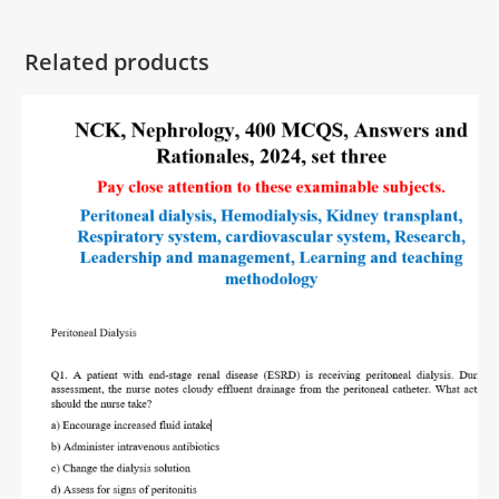
Related products