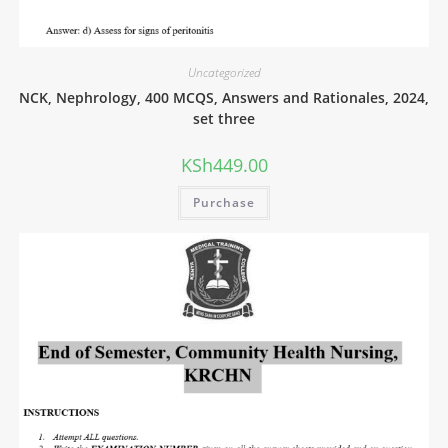
Uncategorized
NCK, Nephrology, 400 MCQS, Answers and Rationales, 2024,
set three
KSh
449.00
Purchase