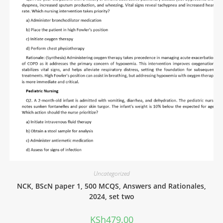
Uncategorized
NCK, BScN paper 1, 500 MCQS, Answers and Rationales,
2024, set two
KSh
479.00