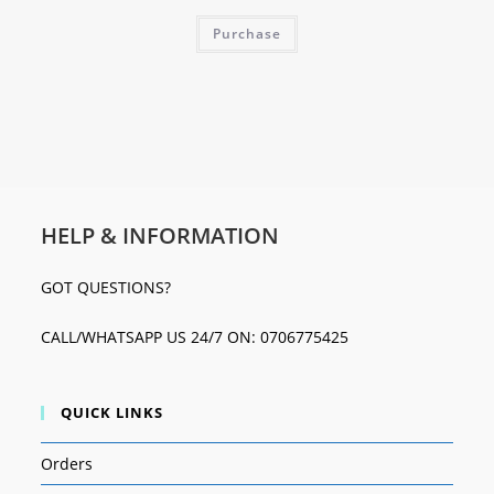
Purchase
HELP & INFORMATION
GOT QUESTIONS?
CALL/WHATSAPP US 24/7 ON: 0706775425
QUICK LINKS
Orders