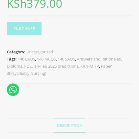
KSh
379.00
PURCHASE
Category:
Uncategorized
Tags:
140 LAQS
,
140 MCQS
,
140 SAQS
,
Answers and Rationales
,
Diploma
,
FQE
,
Jan-Feb 2025 predictions
,
KRN-MHP
,
Paper
3(Psychiatry Nursing)
DESCRIPTION