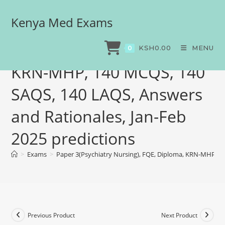
Kenya Med Exams
Paper 3(Psychiatry
Nursing), FQE, Diploma,
KSH
0.00
MENU
0
KRN-MHP, 140 MCQS, 140
SAQS, 140 LAQS, Answers
and Rationales, Jan-Feb
2025 predictions
>
Exams
>
Paper 3(Psychiatry Nursing), FQE, Diploma, KRN-MHP, 14
Previous Product
Next Product