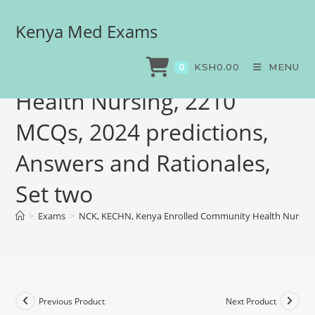
Kenya Med Exams
NCK, KECHN, Kenya
Enrolled Community
KSH
0.00
MENU
0
Health Nursing, 2210
MCQs, 2024 predictions,
Answers and Rationales,
Set two
>
Exams
>
NCK, KECHN, Kenya Enrolled Community Health Nursing, 
Previous Product
Next Product