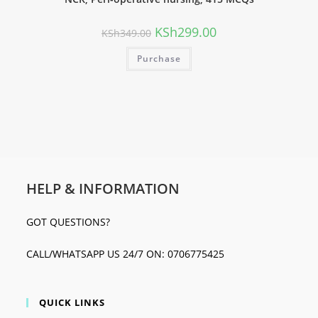
KSh
299.00
KSh
349.00
Purchase
HELP & INFORMATION
GOT QUESTIONS?
CALL/WHATSAPP US 24/7 ON: 0706775425
QUICK LINKS