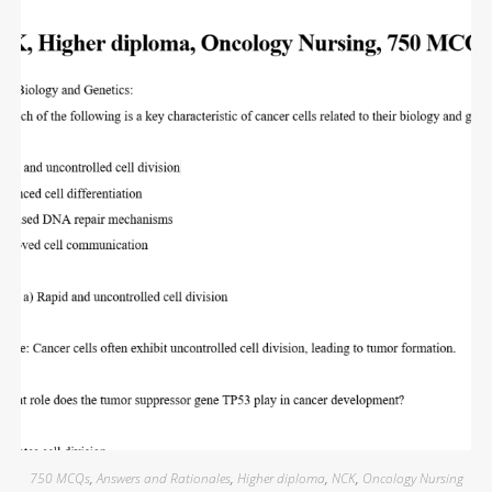
750 MCQs
,
Answers and Rationales
,
Higher diploma
,
NCK
,
Oncology Nursing