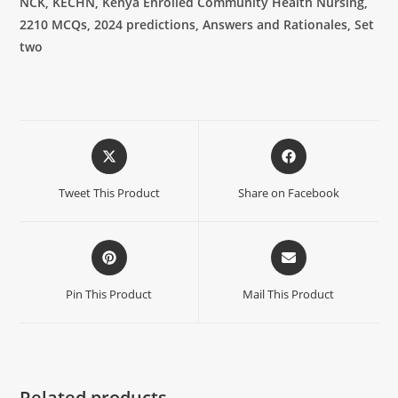
NCK, KECHN, Kenya Enrolled Community Health Nursing,
2210 MCQs, 2024 predictions, Answers and Rationales, Set
two
Tweet This Product
Share on Facebook
Pin This Product
Mail This Product
Related products