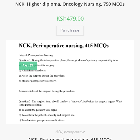
NCK, Higher diploma, Oncology Nursing, 750 MCQs
KSh
479.00
Purchase
SALE!
NCK
,
perioperative
NCK, Peri-operative nursing, 415 MCQs