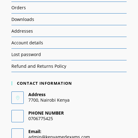
Orders
Downloads
Addresses
Account details
Lost password
Refund and Returns Policy
CONTACT INFORMATION
Address
7700, Nairobi Kenya
PHONE NUMBER
0706775425
Email:
admin@kenyamedexams.com