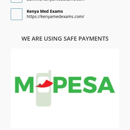
Kenya Med Exams
https://kenyamedexams.com/
WE ARE USING SAFE PAYMENTS