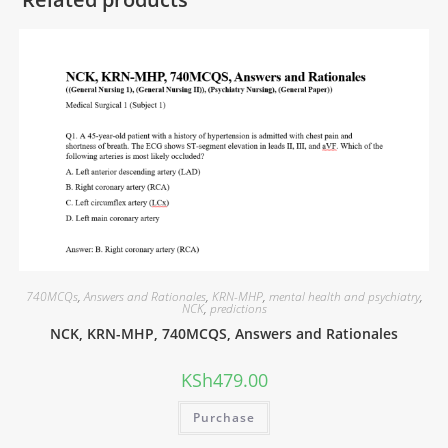
740MCQs
,
Answers and Rationales
,
KRN-MHP
,
mental health and psychiatry
,
NCK
,
predictions
NCK, KRN-MHP, 740MCQS, Answers and Rationales
KSh
479.00
Purchase