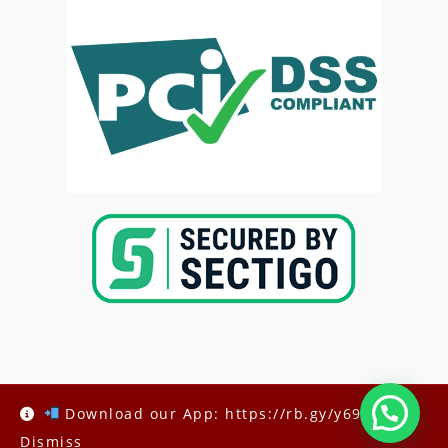
Copyright @2025-
Kenya Med Exams
Download our App: https://rb.gy/y69h6q
Dismiss