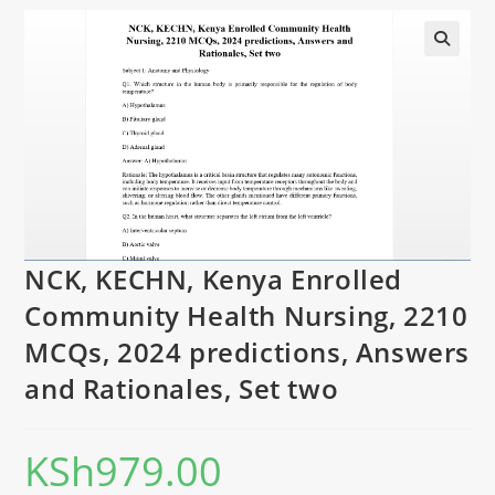
NCK, KECHN, Kenya Enrolled
Community Health Nursing, 2210
MCQs, 2024 predictions, Answers
and Rationales, Set two
KSh
979.00