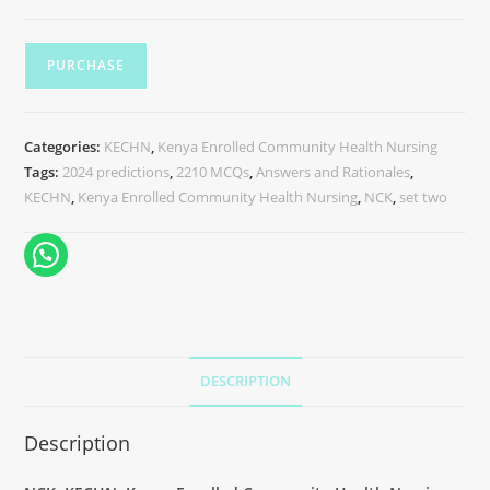
PURCHASE
Categories:
KECHN
,
Kenya Enrolled Community Health Nursing
Tags:
2024 predictions
,
2210 MCQs
,
Answers and Rationales
,
KECHN
,
Kenya Enrolled Community Health Nursing
,
NCK
,
set two
DESCRIPTION
Description