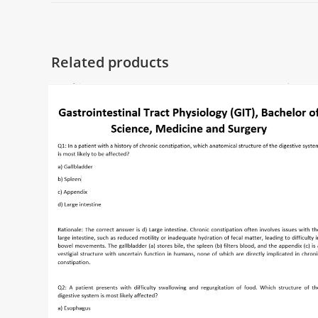
Related products