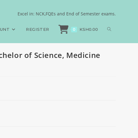
Surgery
Excel in: NCK,FQEs and End of Semester exams.
>
General Pathology, Bachelor of Science, Medicine and Surgery
OUNT
REGISTER
KSH
0.00
0
chelor of Science, Medicine