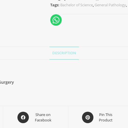
Tags:
Bachelor of Science
,
General Pathology
,
DESCRIPTION
Surgery
Share on
Pin This
Facebook
Product