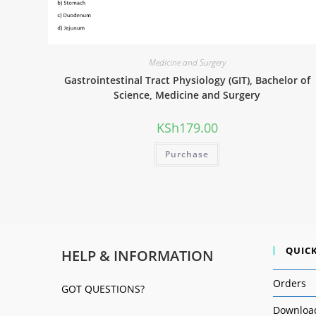
Medicine and Surgery
Gastrointestinal Tract Physiology (GIT), Bachelor of
Science, Medicine and Surgery
KSh
179.00
Purchase
QUICK
HELP & INFORMATION
Orders
GOT QUESTIONS?
Downloa