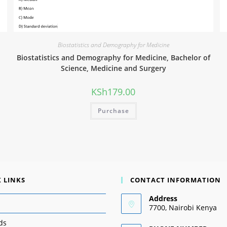
Biostatistics and Demography for Medicine
Biostatistics and Demography for Medicine, Bachelor of
Science, Medicine and Surgery
KSh
179.00
Purchase
 LINKS
CONTACT INFORMATION
Address
7700, Nairobi Kenya
ds