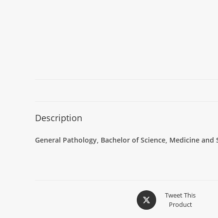
Description
General Pathology, Bachelor of Science, Medicine and 
Tweet This
Product