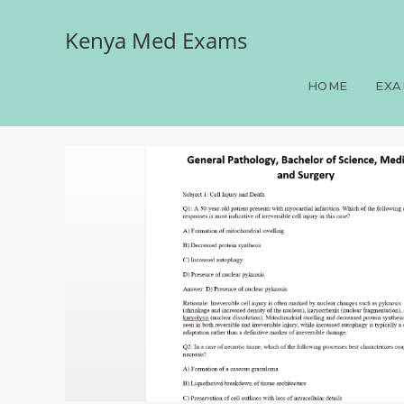
Kenya Med Exams
General Pathology, Bache
HOME
EXA