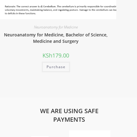
Neuroanatomy for Medicine
Neuroanatomy for Medicine, Bachelor of Science,
Medicine and Surgery
KSh
179.00
Purchase
WE ARE USING SAFE
PAYMENTS