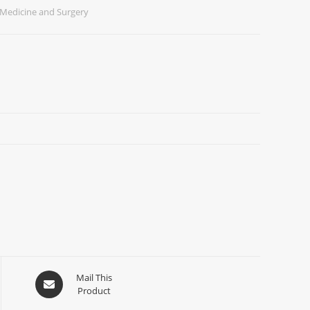
Medicine and Surgery
Mail This
Product