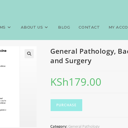
lor of Science, Medicine and 
>
Exams
MS
ABOUT US
BLOG
CONTACT
MY ACC
General Pathology, Ba
and Surgery
KSh
179.00
PURCHASE
Category:
General Pathology