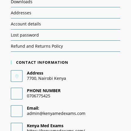
Downloads
Addresses
Account details
Lost password
Refund and Returns Policy
CONTACT INFORMATION
Address
7700, Nairobi Kenya
PHONE NUMBER
0706775425
Email:
admin@kenyamedexams.com
Kenya Med Exams
https://kenyamedexams.com/