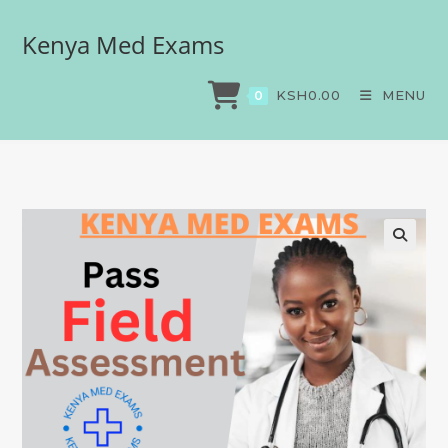
Kenya Med Exams
Field assessment
>
Exams
>
Field assessment
KSH
0.00
MENU
0