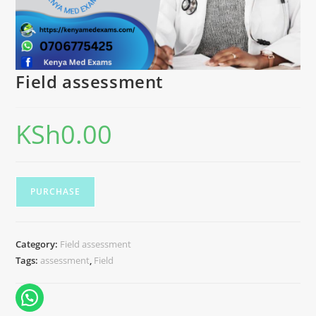
Field assessment
KSh
0.00
PURCHASE
Category:
Field assessment
Tags:
assessment
,
Field