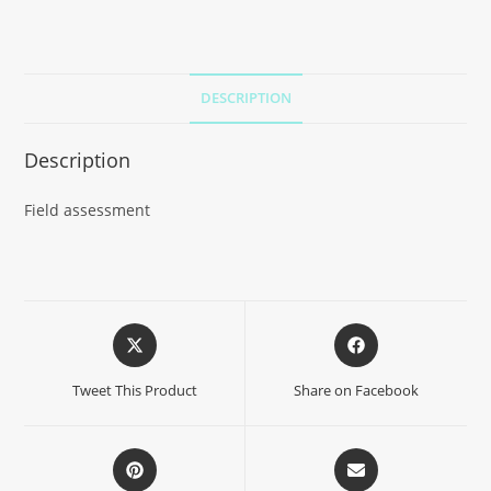
DESCRIPTION
Description
Field assessment
Tweet This Product
Share on Facebook