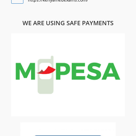
WE ARE USING SAFE PAYMENTS