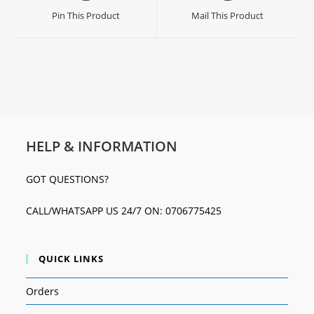
Pin This Product
Mail This Product
HELP & INFORMATION
GOT QUESTIONS?
CALL/WHATSAPP US 24/7 ON: 0706775425
QUICK LINKS
Orders