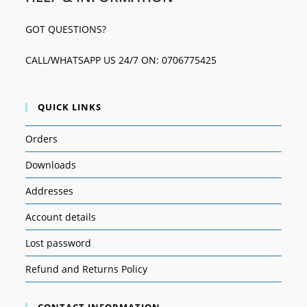
GOT QUESTIONS?
CALL/WHATSAPP US 24/7 ON: 0706775425
QUICK LINKS
Orders
Downloads
Addresses
Account details
Lost password
Refund and Returns Policy