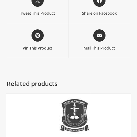
Tweet This Product
Share on Facebook
Pin This Product
Mail This Product
Related products