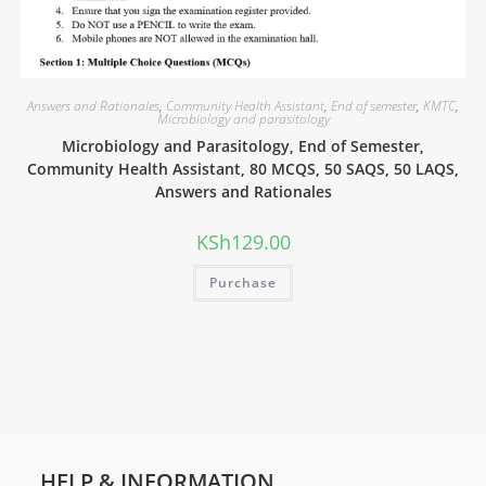
Answers and Rationales
,
Community Health Assistant
,
End of semester
,
KMTC
,
Microbiology and parasitology
Microbiology and Parasitology, End of Semester,
Community Health Assistant, 80 MCQS, 50 SAQS, 50 LAQS,
Answers and Rationales
KSh
129.00
Purchase
HELP & INFORMATION