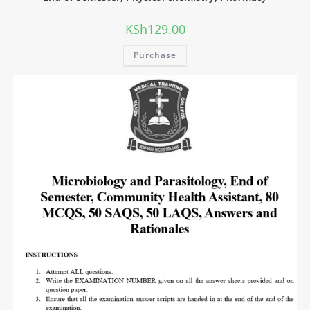
KSh
129.00
Purchase