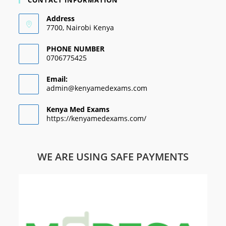
CONTACT INFORMATION
Address
7700, Nairobi Kenya
PHONE NUMBER
0706775425
Email:
admin@kenyamedexams.com
Kenya Med Exams
https://kenyamedexams.com/
WE ARE USING SAFE PAYMENTS