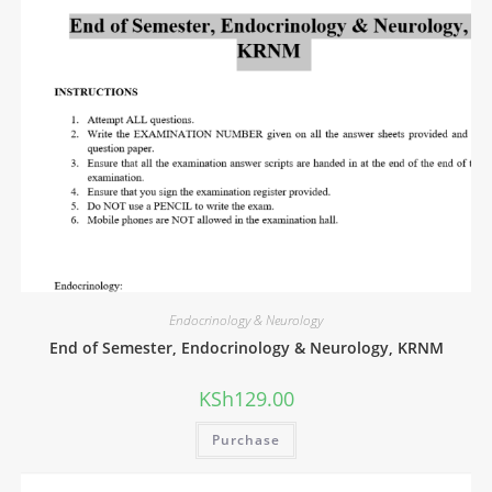
Endocrinology & Neurology
End of Semester, Endocrinology & Neurology, KRNM
KSh
129.00
Purchase