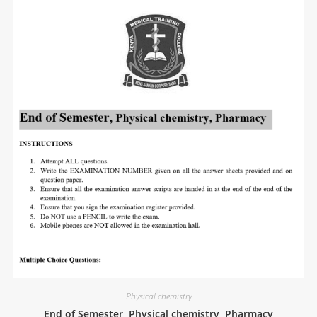
Physical chemistry
End of Semester, Physical chemistry, Pharmacy