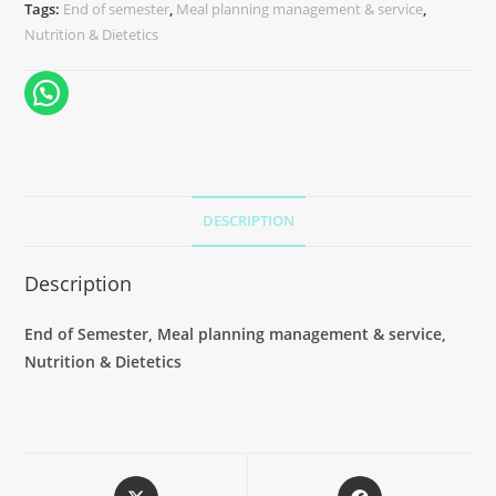
Tags:
End of semester
,
Meal planning management & service
,
Nutrition & Dietetics
DESCRIPTION
Description
End of Semester, Meal planning management & service,
Nutrition & Dietetics