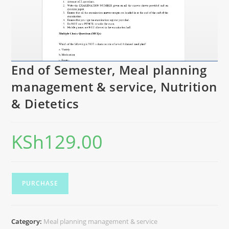
End of Semester, Meal planning
management & service, Nutrition
& Dietetics
KSh
129.00
PURCHASE
Category:
Meal planning management & service