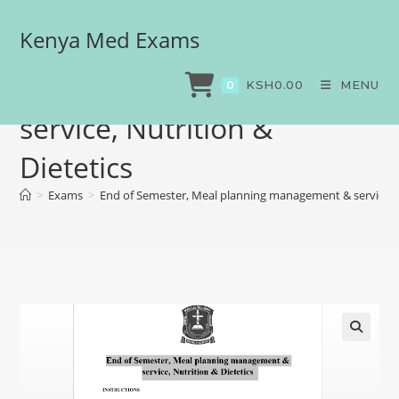
Kenya Med Exams
End of Semester, Meal
planning management &
KSH
0.00
MENU
0
service, Nutrition &
Dietetics
>
Exams
>
End of Semester, Meal planning management & service, N