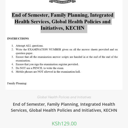
Global Health Policies and Initiatives
End of Semester, Family Planning, Integrated Health
Services, Global Health Policies and Initiatives, KECHN
KSh
129.00