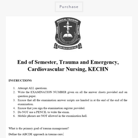
Purchase