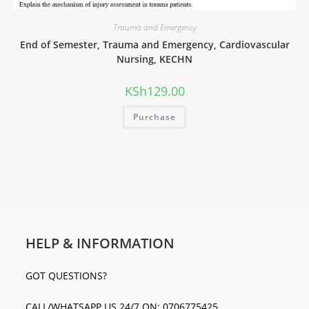
Trauma and Emergency
End of Semester, Trauma and Emergency, Cardiovascular
Nursing, KECHN
KSh
129.00
Purchase
HELP & INFORMATION
GOT QUESTIONS?
CALL/WHATSAPP US 24/7 ON: 0706775425