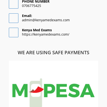
PHONE NUMBER
0706775425
Email:
admin@kenyamedexams.com
Kenya Med Exams
https://kenyamedexams.com/
WE ARE USING SAFE PAYMENTS