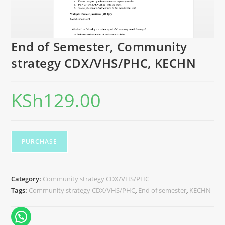
End of Semester, Community
strategy CDX/VHS/PHC, KECHN
KSh
129.00
PURCHASE
Category:
Community strategy CDX/VHS/PHC
Tags:
Community strategy CDX/VHS/PHC
,
End of semester
,
KECHN