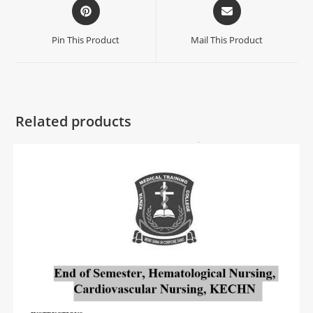
Pin This Product
Mail This Product
Related products