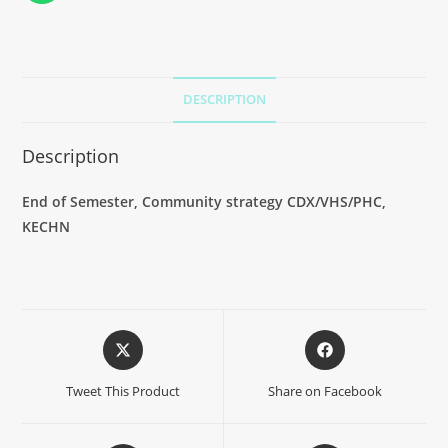
DESCRIPTION
Description
End of Semester,
Community strategy CDX/VHS/PHC
,
KECHN
Tweet This Product
Share on Facebook