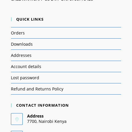
QUICK LINKS
Orders
Downloads
Addresses
Account details
Lost password
Refund and Returns Policy
CONTACT INFORMATION
Address
7700, Nairobi Kenya