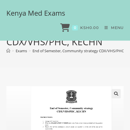
Kenya Med Exams
End of Semester,
Community strategy
KSH
0.00
MENU
0
CDX/VHS/PHC, KECHN
>
Exams
>
End of Semester, Community strategy CDX/VHS/PHC, 