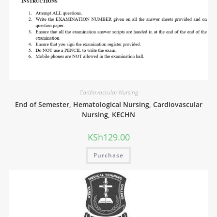
Cardiovascular Nursing
End of Semester, Hematological Nursing, Cardiovascular
Nursing, KECHN
KSh
129.00
Purchase