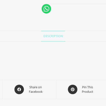
DESCRIPTION
Share on
Pin This
Facebook
Product