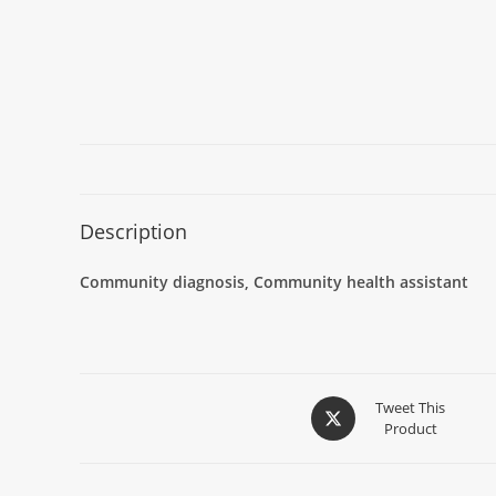
Description
Community diagnosis, Community health assistant
Tweet This
Product