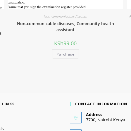
Non-communicable diseases
A
Non-communicable diseases, Community health
assistant
s
KSh
99.00
Purchase
 LINKS
CONTACT INFORMATION
Address
7700, Nairobi Kenya
ds