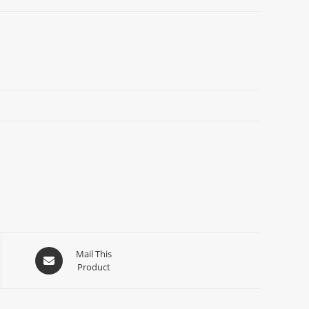
Mail This
Product