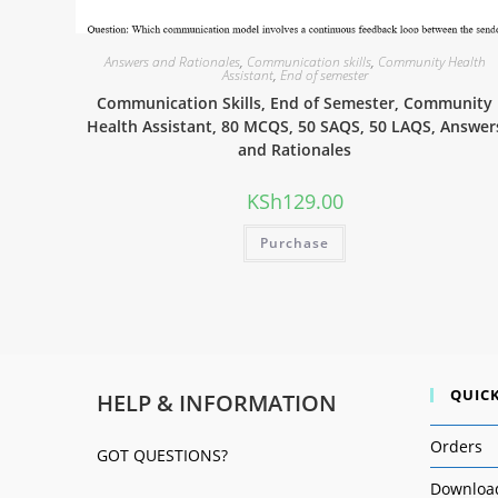
Answers and Rationales
,
Communication skills
,
Community Health
Assistant
,
End of semester
Communication Skills, End of Semester, Community
Health Assistant, 80 MCQS, 50 SAQS, 50 LAQS, Answer
and Rationales
KSh
129.00
Purchase
QUICK
HELP & INFORMATION
Orders
GOT QUESTIONS?
Downloa