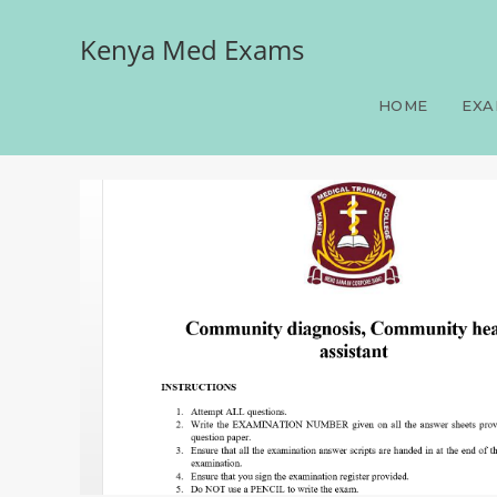
Kenya Med Exams
Community diagnosis, Co
HOME
EXA