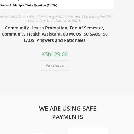
nswers and Rationales
,
Community Health Assistant
,
Community Health
Promotion
,
End of semester
,
KMTC
Community Health Promotion, End of Semester,
Community Health Assistant, 80 MCQS, 50 SAQS, 50
LAQS, Answers and Rationales
KSh
129.00
Purchase
WE ARE USING SAFE
PAYMENTS