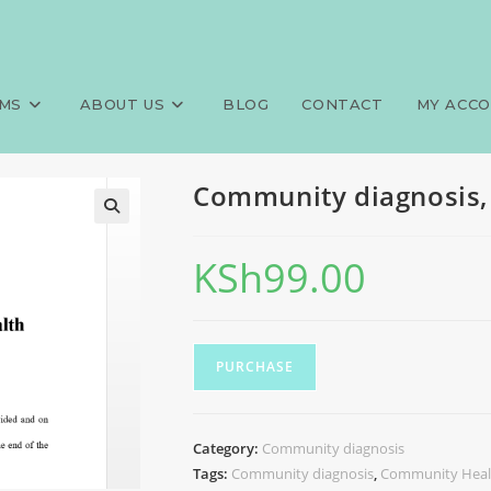
mmunity health assistant
MS
ABOUT US
BLOG
CONTACT
MY ACC
Community diagnosis,
KSh
99.00
PURCHASE
Category:
Community diagnosis
Tags:
Community diagnosis
,
Community Healt