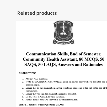
Related products