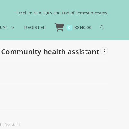
Excel in: NCK,FQEs and End of Semester exams.
>
Exams
>
Community diagnosis, Community health assistant
OUNT
REGISTER
KSH
0.00
0
 Community health assistant
h Assistant