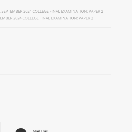
SEPTEMBER 2024 COLLEGE FINAL EXAMINATION: PAPER 2
EMBER 2024 COLLEGE FINAL EXAMINATION: PAPER 2
Mail This