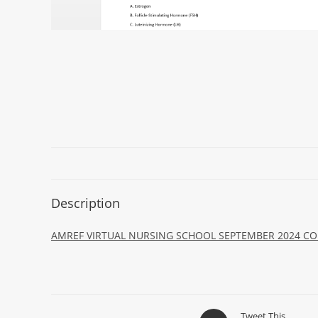
Description
AMREF VIRTUAL NURSING SCHOOL SEPTEMBER 2024 COL
Tweet This