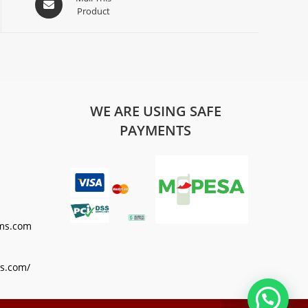
Product
WE ARE USING SAFE
PAYMENTS
ms.com
s.com/