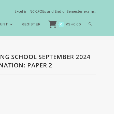
OLLEGE FINAL
Excel in: NCK,FQEs and End of Semester exams.
ING SCHOOL SEPTEMBER 2024 COLLEGE FINAL EXAMINATION: PAPER 2
OUNT
REGISTER
KSH
0.00
0
ING SCHOOL SEPTEMBER 2024
NATION: PAPER 2