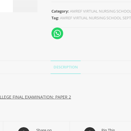
Category:
AMREF VIRTUAL NURSING SCHOOL 
Tag:
AMREF VIRTUAL NURSING SCHOOL SEPT
DESCRIPTION
LEGE FINAL EXAMINATION: PAPER 2
Share on
Pin This