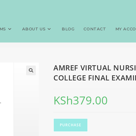
G SCHOOL SEPTEMBER 2024 C
>
Exams
>
AMREF VIRTUAL NURS
MS
ABOUT US
BLOG
CONTACT
MY ACC
AMREF VIRTUAL NURS
COLLEGE FINAL EXAMI
KSh
379.00
PURCHASE