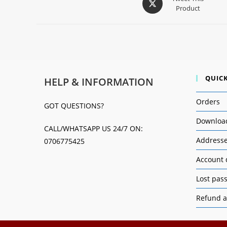
Product
QUICK
HELP & INFORMATION
Orders
GOT QUESTIONS?
Downloa
CALL/WHATSAPP US 24/7 ON:
Address
0706775425
Account 
Lost pas
Refund a