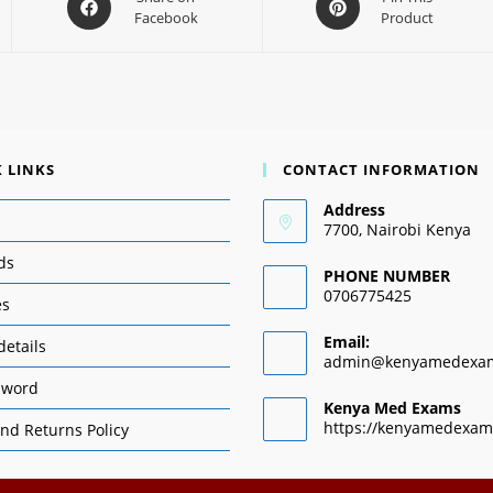
Facebook
Product
 LINKS
CONTACT INFORMATION
Address
7700, Nairobi Kenya
ds
PHONE NUMBER
0706775425
es
Email:
details
admin@kenyamedexa
sword
Kenya Med Exams
https://kenyamedexam
nd Returns Policy